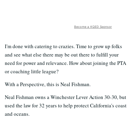
Become a KQED Sponsor
I'm done with catering to crazies. Time to grow up folks
and see what else there may be out there to fulfill your
need for power and relevance. How about joining the PTA
or coaching little league?
With a Perspective, this is Neal Fishman.
Neal Fishman owns a Winchester Lever Action 30-30, but
used the law for 32 years to help protect California's coast
and oceans.