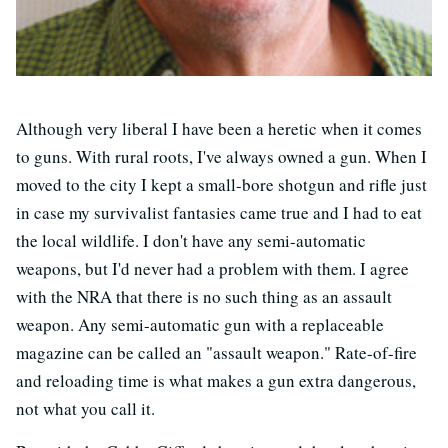
Although very liberal I have been a heretic when it comes
to guns. With rural roots, I've always owned a gun. When I
moved to the city I kept a small-bore shotgun and rifle just
in case my survivalist fantasies came true and I had to eat
the local wildlife. I don't have any semi-automatic
weapons, but I'd never had a problem with them. I agree
with the NRA that there is no such thing as an assault
weapon. Any semi-automatic gun with a replaceable
magazine can be called an "assault weapon." Rate-of-fire
and reloading time is what makes a gun extra dangerous,
not what you call it.