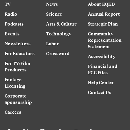
TV
News
About KQED
Radio
Science
Annual Report
Podcasts
Arts & Culture
Strategic Plan
Events
Technology
Community
Representation
Newsletters
Labor
Statement
For Educators
Crossword
Accessibility
For TV/Film
Financial and
Producers
FCC Files
Footage
Help Center
Licensing
Contact Us
Corporate
Sponsorship
Careers