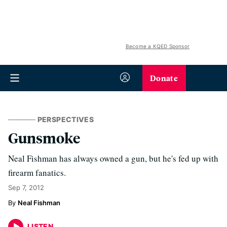
Become a KQED Sponsor
Donate
PERSPECTIVES
Gunsmoke
Neal Fishman has always owned a gun, but he's fed up with
firearm fanatics.
Sep 7, 2012
Neal Fishman
LISTEN