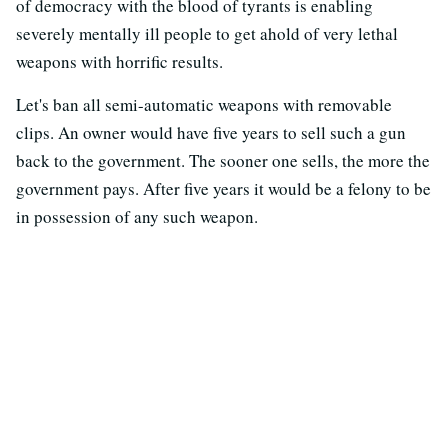
of democracy with the blood of tyrants is enabling
severely mentally ill people to get ahold of very lethal
weapons with horrific results.
Let's ban all semi-automatic weapons with removable
clips. An owner would have five years to sell such a gun
back to the government. The sooner one sells, the more the
government pays. After five years it would be a felony to be
in possession of any such weapon.