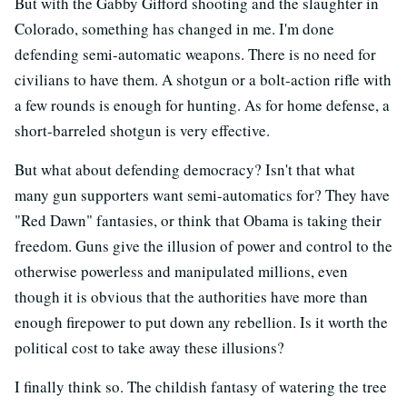
But with the Gabby Gifford shooting and the slaughter in
Colorado, something has changed in me. I'm done
defending semi-automatic weapons. There is no need for
civilians to have them. A shotgun or a bolt-action rifle with
a few rounds is enough for hunting. As for home defense, a
short-barreled shotgun is very effective.
But what about defending democracy? Isn't that what
many gun supporters want semi-automatics for? They have
"Red Dawn" fantasies, or think that Obama is taking their
freedom. Guns give the illusion of power and control to the
otherwise powerless and manipulated millions, even
though it is obvious that the authorities have more than
enough firepower to put down any rebellion. Is it worth the
political cost to take away these illusions?
I finally think so. The childish fantasy of watering the tree