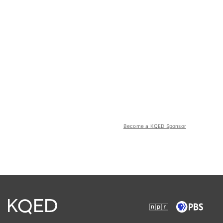
Become a KQED Sponsor