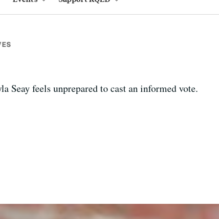
VES
la Seay feels unprepared to cast an informed vote.