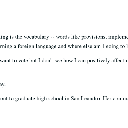
ing is the vocabulary -- words like provisions, implemen
learning a foreign language and where else am I going to 
t to vote but I don't see how I can positively affect m
ay.
about to graduate high school in San Leandro. Her com