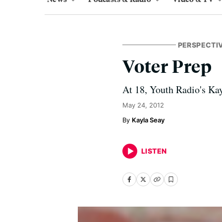
PERSPECTI
Voter Prep
At 18, Youth Radio's Kay
May 24, 2012
Kayla Seay
LISTEN