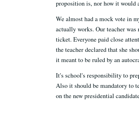
proposition is, nor how it would 
We almost had a mock vote in my 
actually works. Our teacher was 
ticket. Everyone paid close atten
the teacher declared that she sho
it meant to be ruled by an autocra
It's school's responsibility to pr
Also it should be mandatory to t
on the new presidential candidate