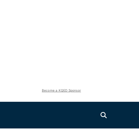
Become a KQED Sponsor