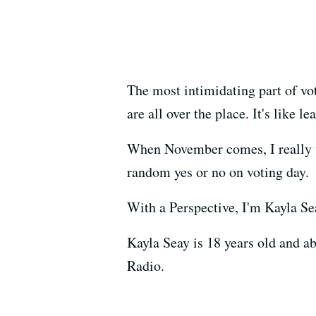
The most intimidating part of vot
are all over the place. It's like 
When November comes, I really wan
random yes or no on voting day.
With a Perspective, I'm Kayla Se
Kayla Seay is 18 years old and 
Radio.