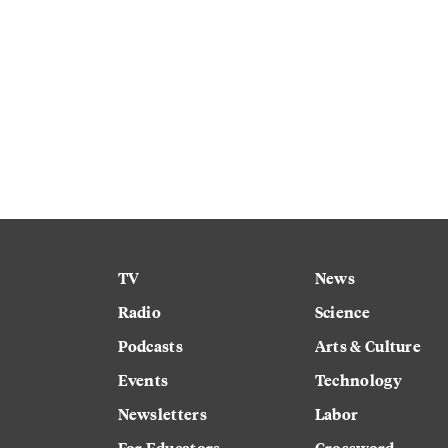
TV
News
Radio
Science
Podcasts
Arts & Culture
Events
Technology
Newsletters
Labor
For Educators
Crossword