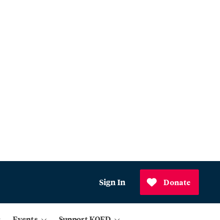
Sign In
Donate
Events
Support KQED