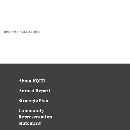
Become a KQED Sponsor
About KQED
Annual Report
Strategic Plan
Community
Representation
Statement