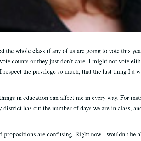
 the whole class if any of us are going to vote this ye
vote counts or they just don't care. I might not vote eithe
I respect the privilege so much, that the last thing I'd 
things in education can affect me in every way. For inst
y district has cut the number of days we are in class, an
d propositions are confusing. Right now I wouldn't be ab