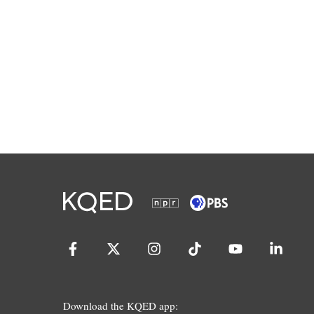
Download the KQED app: