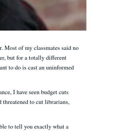
ar. Most of my classmates said no
r, but for a totally different
want to do is cast an uninformed
ance, I have seen budget cuts
d threatened to cut librarians,
le to tell you exactly what a