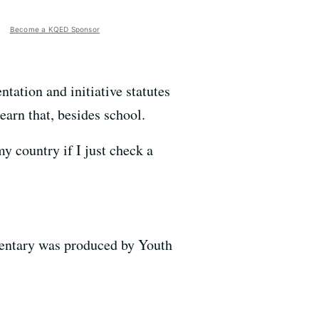
Become a KQED Sponsor
tation and initiative statutes
learn that, besides school.
y country if I just check a
mentary was produced by Youth