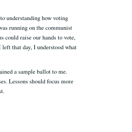
n to understanding how voting
nt was running on the communist
us could raise our hands to vote,
 left that day, I understood what
lained a sample ballot to me.
ses. Lessons should focus more
t.