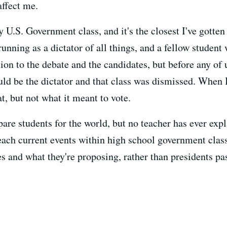
affect me.
U.S. Government class, and it's the closest I've gotte
running as a dictator of all things, and a fellow stude
tion to the debate and the candidates, but before any of 
uld be the dictator and that class was dismissed. When I
t, but not what it meant to vote.
epare students for the world, but no teacher has ever exp
each current events within high school government clas
s and what they're proposing, rather than presidents pas