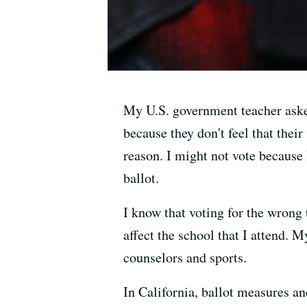
My U.S. government teacher asked
because they don't feel that their 
reason. I might not vote because 
ballot.
I know that voting for the wrong 
affect the school that I attend. M
counselors and sports.
In California, ballot measures an