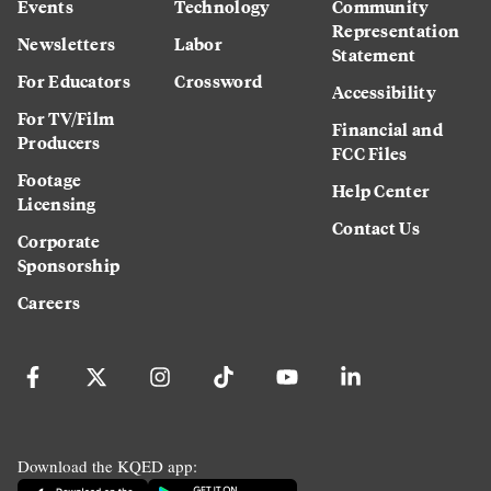
Events
Technology
Community
Representation
Newsletters
Labor
Statement
For Educators
Crossword
Accessibility
For TV/Film
Financial and
Producers
FCC Files
Footage
Help Center
Licensing
Contact Us
Corporate
Sponsorship
Careers
Download the KQED app: