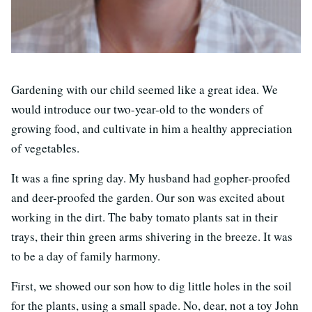
Gardening with our child seemed like a great idea. We
would introduce our two-year-old to the wonders of
growing food, and cultivate in him a healthy appreciation
of vegetables.
It was a fine spring day. My husband had gopher-proofed
and deer-proofed the garden. Our son was excited about
working in the dirt. The baby tomato plants sat in their
trays, their thin green arms shivering in the breeze. It was
to be a day of family harmony.
First, we showed our son how to dig little holes in the soil
for the plants, using a small spade. No, dear, not a toy John