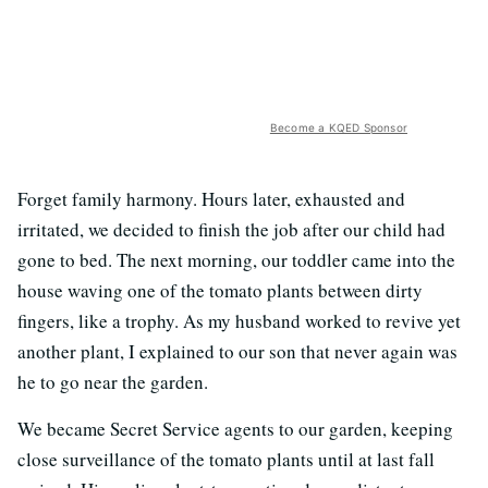
Become a KQED Sponsor
Forget family harmony. Hours later, exhausted and
irritated, we decided to finish the job after our child had
gone to bed. The next morning, our toddler came into the
house waving one of the tomato plants between dirty
fingers, like a trophy. As my husband worked to revive yet
another plant, I explained to our son that never again was
he to go near the garden.
We became Secret Service agents to our garden, keeping
close surveillance of the tomato plants until at last fall