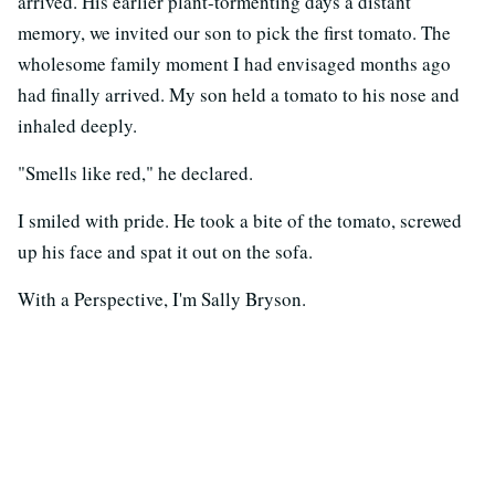
arrived. His earlier plant-tormenting days a distant
memory, we invited our son to pick the first tomato. The
wholesome family moment I had envisaged months ago
had finally arrived. My son held a tomato to his nose and
inhaled deeply.
"Smells like red," he declared.
I smiled with pride. He took a bite of the tomato, screwed
up his face and spat it out on the sofa.
With a Perspective, I'm Sally Bryson.