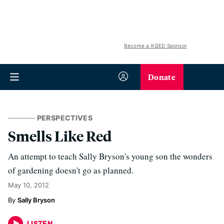
Become a KQED Sponsor
Donate
PERSPECTIVES
Smells Like Red
An attempt to teach Sally Bryson's young son the wonders
of gardening doesn't go as planned.
May 10, 2012
Sally Bryson
LISTEN