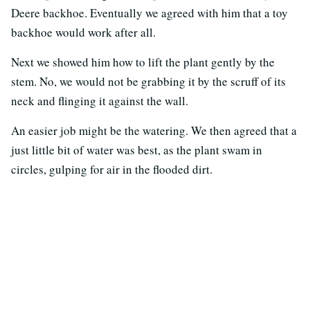
Deere backhoe. Eventually we agreed with him that a toy
backhoe would work after all.
Next we showed him how to lift the plant gently by the
stem. No, we would not be grabbing it by the scruff of its
neck and flinging it against the wall.
An easier job might be the watering. We then agreed that a
just little bit of water was best, as the plant swam in
circles, gulping for air in the flooded dirt.