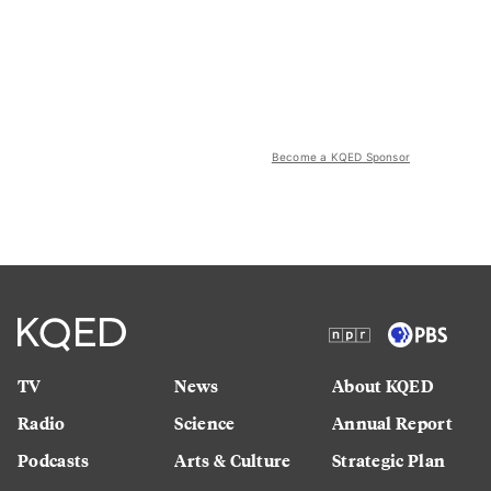
Become a KQED Sponsor
TV
News
About KQED
Radio
Science
Annual Report
Podcasts
Arts & Culture
Strategic Plan