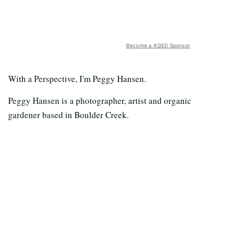
Become a KQED Sponsor
With a Perspective, I'm Peggy Hansen.
Peggy Hansen is a photographer, artist and organic
gardener based in Boulder Creek.