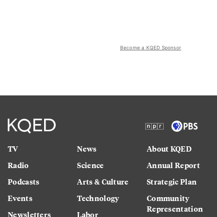
Become a KQED Sponsor
TV
News
About KQED
Radio
Science
Annual Report
Podcasts
Arts & Culture
Strategic Plan
Events
Technology
Community
Representation
Newsletters
Labor