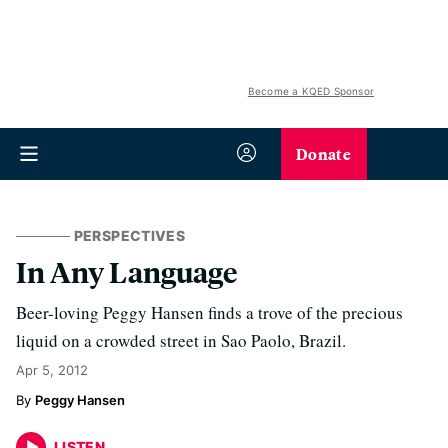
Become a KQED Sponsor
Donate
PERSPECTIVES
In Any Language
Beer-loving Peggy Hansen finds a trove of the precious
liquid on a crowded street in Sao Paolo, Brazil.
Apr 5, 2012
Peggy Hansen
LISTEN