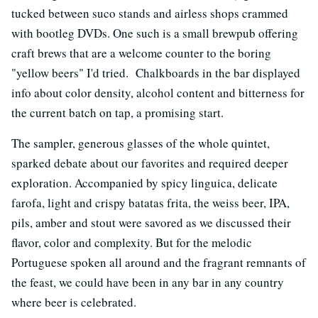
tucked between suco stands and airless shops crammed
with bootleg DVDs. One such is a small brewpub offering
craft brews that are a welcome counter to the boring
"yellow beers" I'd tried. Chalkboards in the bar displayed
info about color density, alcohol content and bitterness for
the current batch on tap, a promising start.
The sampler, generous glasses of the whole quintet,
sparked debate about our favorites and required deeper
exploration. Accompanied by spicy linguica, delicate
farofa, light and crispy batatas frita, the weiss beer, IPA,
pils, amber and stout were savored as we discussed their
flavor, color and complexity. But for the melodic
Portuguese spoken all around and the fragrant remnants of
the feast, we could have been in any bar in any country
where beer is celebrated.