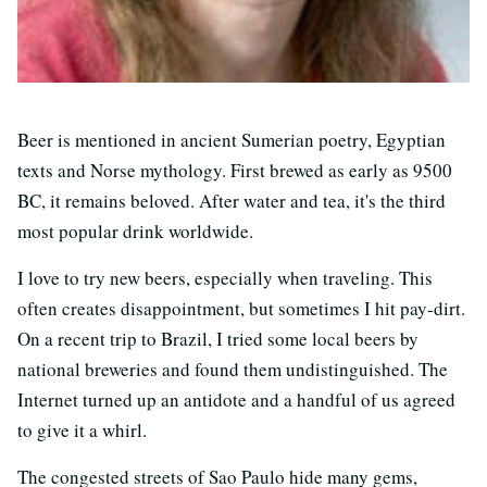
Beer is mentioned in ancient Sumerian poetry, Egyptian
texts and Norse mythology. First brewed as early as 9500
BC, it remains beloved. After water and tea, it's the third
most popular drink worldwide.
I love to try new beers, especially when traveling. This
often creates disappointment, but sometimes I hit pay-dirt.
On a recent trip to Brazil, I tried some local beers by
national breweries and found them undistinguished. The
Internet turned up an antidote and a handful of us agreed
to give it a whirl.
The congested streets of Sao Paulo hide many gems,