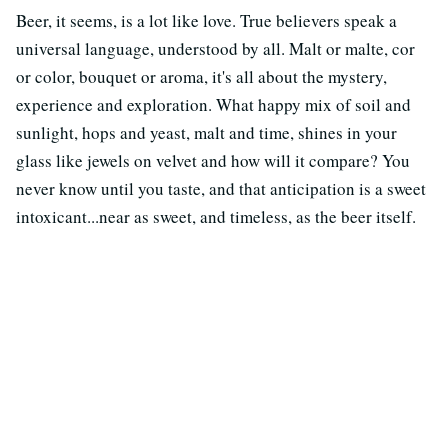
Beer, it seems, is a lot like love. True believers speak a
universal language, understood by all. Malt or malte, cor
or color, bouquet or aroma, it's all about the mystery,
experience and exploration. What happy mix of soil and
sunlight, hops and yeast, malt and time, shines in your
glass like jewels on velvet and how will it compare? You
never know until you taste, and that anticipation is a sweet
intoxicant...near as sweet, and timeless, as the beer itself.