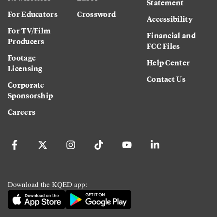
Statement
For Educators
Crossword
Accessibility
For TV/Film
Financial and
Producers
FCC Files
Footage
Help Center
Licensing
Contact Us
Corporate
Sponsorship
Careers
Download the KQED app: