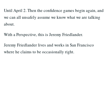
Until April 2. Then the confidence games begin again, and
we can all unsafely assume we know what we are talking
about.
With a Perspective, this is Jeremy Friedlander.
Jeremy Friedlander lives and works in San Francisco
where he claims to be occasionally right.