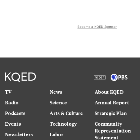
Become a KQED Sponsor
TV
News
About KQED
Radio
Science
Annual Report
Podcasts
Arts & Culture
Strategic Plan
Events
Technology
Community
Representation
Newsletters
Labor
Statement