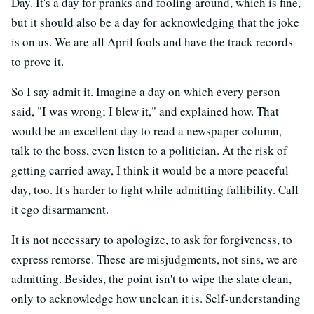
Day. It's a day for pranks and fooling around, which is fine,
but it should also be a day for acknowledging that the joke
is on us. We are all April fools and have the track records
to prove it.
So I say admit it. Imagine a day on which every person
said, "I was wrong; I blew it," and explained how. That
would be an excellent day to read a newspaper column,
talk to the boss, even listen to a politician. At the risk of
getting carried away, I think it would be a more peaceful
day, too. It's harder to fight while admitting fallibility. Call
it ego disarmament.
It is not necessary to apologize, to ask for forgiveness, to
express remorse. These are misjudgments, not sins, we are
admitting. Besides, the point isn't to wipe the slate clean,
only to acknowledge how unclean it is. Self-understanding