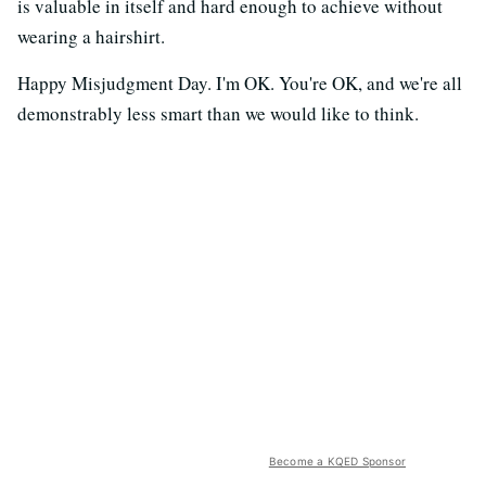
is valuable in itself and hard enough to achieve without
wearing a hairshirt.
Happy Misjudgment Day. I'm OK. You're OK, and we're all
demonstrably less smart than we would like to think.
Become a KQED Sponsor