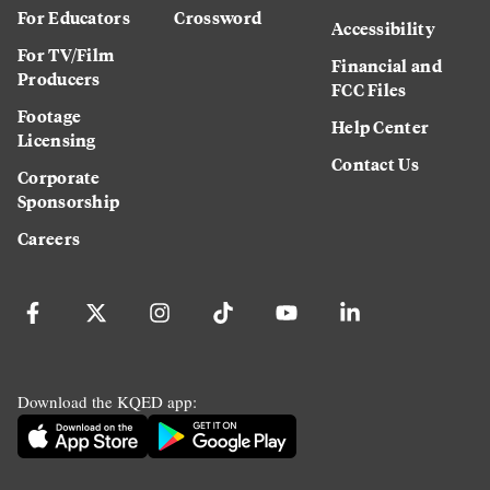
For Educators
Crossword
Accessibility
For TV/Film
Financial and
Producers
FCC Files
Footage
Help Center
Licensing
Contact Us
Corporate
Sponsorship
Careers
Download the KQED app: