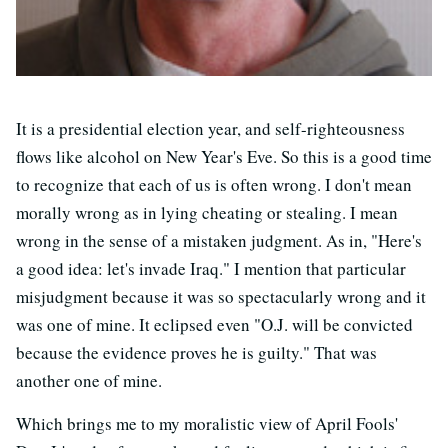
It is a presidential election year, and self-righteousness
flows like alcohol on New Year's Eve. So this is a good time
to recognize that each of us is often wrong. I don't mean
morally wrong as in lying cheating or stealing. I mean
wrong in the sense of a mistaken judgment. As in, "Here's
a good idea: let's invade Iraq." I mention that particular
misjudgment because it was so spectacularly wrong and it
was one of mine. It eclipsed even "O.J. will be convicted
because the evidence proves he is guilty." That was
another one of mine.
Which brings me to my moralistic view of April Fools'