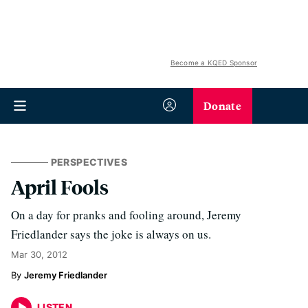
Become a KQED Sponsor
Donate
PERSPECTIVES
April Fools
On a day for pranks and fooling around, Jeremy
Friedlander says the joke is always on us.
Mar 30, 2012
Jeremy Friedlander
LISTEN