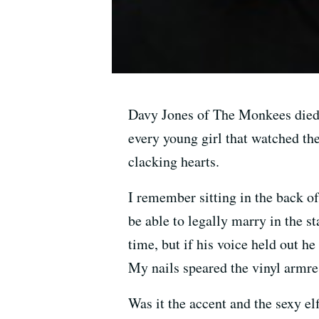
Davy Jones of The Monkees died 
every young girl that watched th
clacking hearts.
I remember sitting in the back o
be able to legally marry in the 
time, but if his voice held out h
My nails speared the vinyl armres
Was it the accent and the sexy e