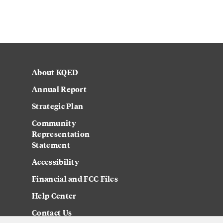
About KQED
Annual Report
Strategic Plan
Community
Representation
Statement
Accessibility
Financial and FCC Files
Help Center
Contact Us