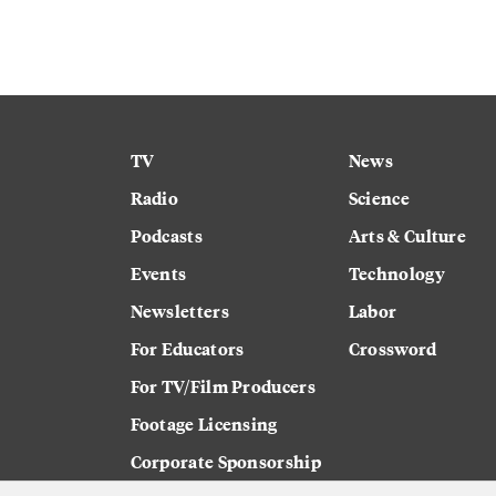
TV
News
Radio
Science
Podcasts
Arts & Culture
Events
Technology
Newsletters
Labor
For Educators
Crossword
For TV/Film Producers
Footage Licensing
Corporate Sponsorship