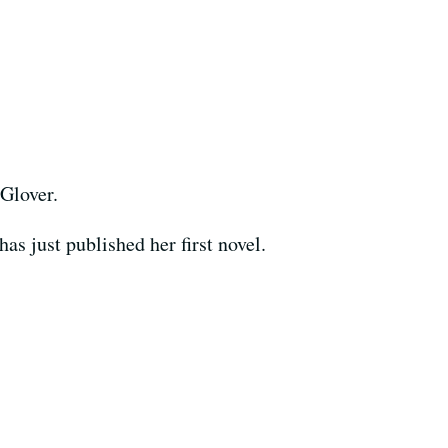
 Glover.
as just published her first novel.