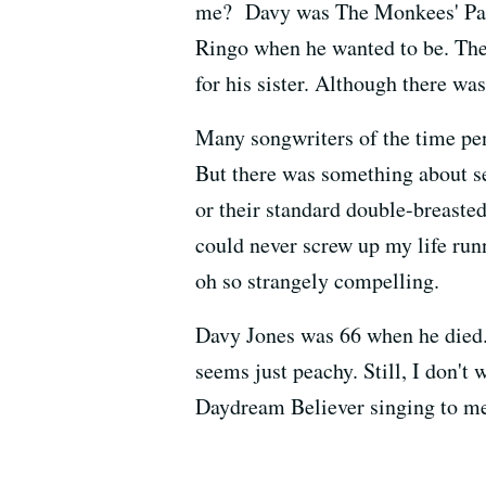
me? Davy was The Monkees' Paul 
Ringo when he wanted to be. The 
for his sister. Although there w
Many songwriters of the time p
But there was something about se
or their standard double-breasted
could never screw up my life runn
oh so strangely compelling.
Davy Jones was 66 when he died. 
seems just peachy. Still, I don't
Daydream Believer singing to me