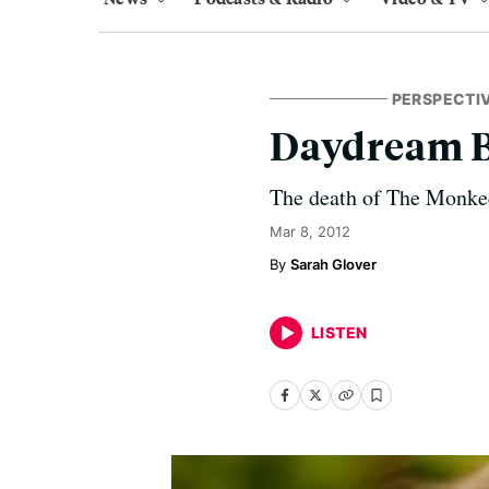
PERSPECTI
Daydream B
The death of The Monkee
Mar 8, 2012
Sarah Glover
LISTEN