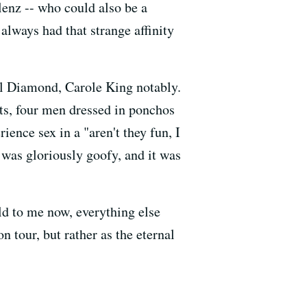
enz -- who could also be a
lways had that strange affinity
l Diamond, Carole King notably.
ts, four men dressed in ponchos
ience sex in a "aren't they fun, I
 was gloriously goofy, and it was
ld to me now, everything else
 tour, but rather as the eternal