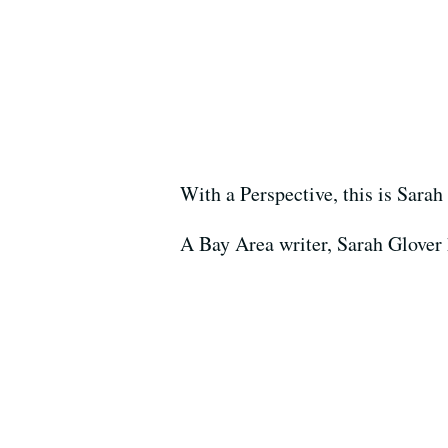
With a Perspective, this is Sarah
A Bay Area writer, Sarah Glover h