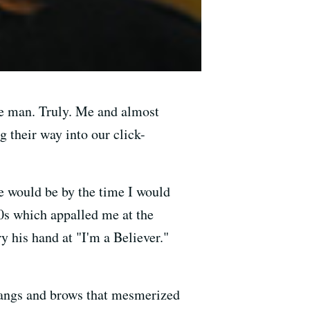
e man. Truly. Me and almost
 their way into our click-
e would be by the time I would
30s which appalled me at the
y his hand at "I'm a Believer."
 bangs and brows that mesmerized