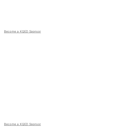
Become a KQED Sponsor
Become a KQED Sponsor