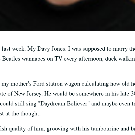
last week. My Davy Jones. I was supposed to marry th
e Beatles wannabes on TV every afternoon, duck walking
f my mother's Ford station wagon calculating how old h
state of New Jersey. He would be somewhere in his late 
e could still sing "Daydream Believer" and maybe even tr
t at the thought.
lfish quality of him, grooving with his tambourine and