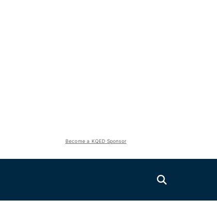
Become a KQED Sponsor