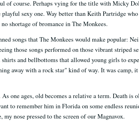
of course. Perhaps vying for the title with Micky Dol
playful sexy one. Way better than Keith Partridge who a
as no shortage of bromance in The Monkees.
enned songs that The Monkees would make popular: Nei
eing those songs performed on those vibrant striped se
 shirts and bellbottoms that allowed young girls to exper
ing away with a rock star" kind of way. It was camp, it
As one ages, old becomes a relative a term. Death is o
 want to remember him in Florida on some endless reunion
, my nose pressed to the screen of our Magnavox.