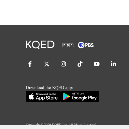
Download the KQED app:
Copyright ©
2026
KQED Inc. All Rights Reserved.