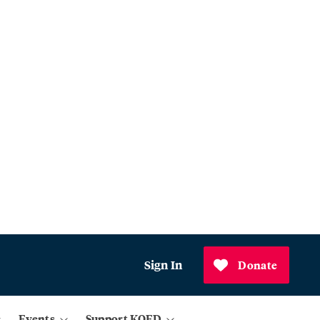
Sign In
Donate
Events
Support KQED