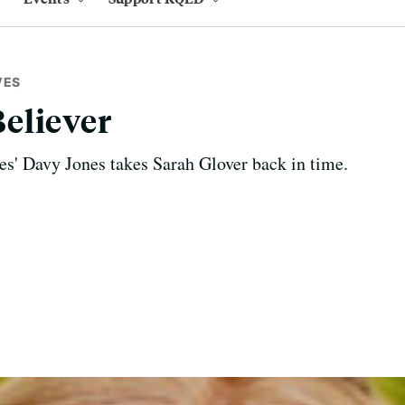
VES
eliever
s' Davy Jones takes Sarah Glover back in time.