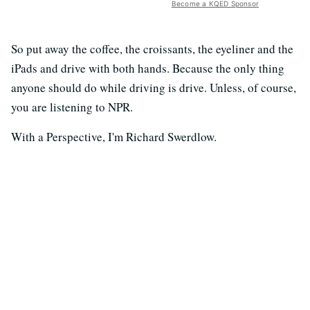
Become a KQED Sponsor
So put away the coffee, the croissants, the eyeliner and the
iPads and drive with both hands. Because the only thing
anyone should do while driving is drive. Unless, of course,
you are listening to NPR.
With a Perspective, I'm Richard Swerdlow.