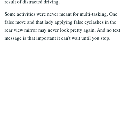
result of distracted driving.
Some activities were never meant for multi-tasking. One
false move and that lady applying false eyelashes in the
rear view mirror may never look pretty again. And no text
message is that important it can't wait until you stop.