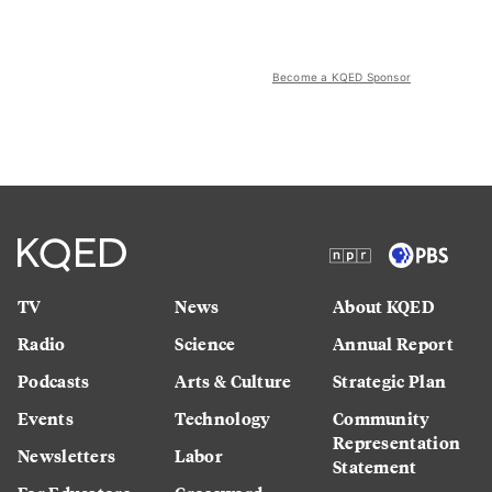
Become a KQED Sponsor
TV
News
About KQED
Radio
Science
Annual Report
Podcasts
Arts & Culture
Strategic Plan
Events
Technology
Community
Representation
Newsletters
Labor
Statement