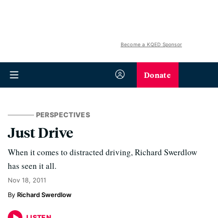
Become a KQED Sponsor
Donate
PERSPECTIVES
Just Drive
When it comes to distracted driving, Richard Swerdlow
has seen it all.
Nov 18, 2011
Richard Swerdlow
LISTEN