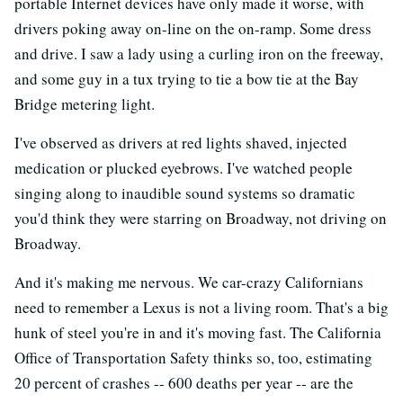
portable Internet devices have only made it worse, with
drivers poking away on-line on the on-ramp. Some dress
and drive. I saw a lady using a curling iron on the freeway,
and some guy in a tux trying to tie a bow tie at the Bay
Bridge metering light.
I've observed as drivers at red lights shaved, injected
medication or plucked eyebrows. I've watched people
singing along to inaudible sound systems so dramatic
you'd think they were starring on Broadway, not driving on
Broadway.
And it's making me nervous. We car-crazy Californians
need to remember a Lexus is not a living room. That's a big
hunk of steel you're in and it's moving fast. The California
Office of Transportation Safety thinks so, too, estimating
20 percent of crashes -- 600 deaths per year -- are the