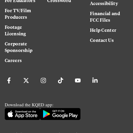
For Educators
Crossword
Accessibility
For TV/Film
Financial and
Producers
FCC Files
Footage
Help Center
Licensing
Contact Us
Corporate
Sponsorship
Careers
Download the KQED app: