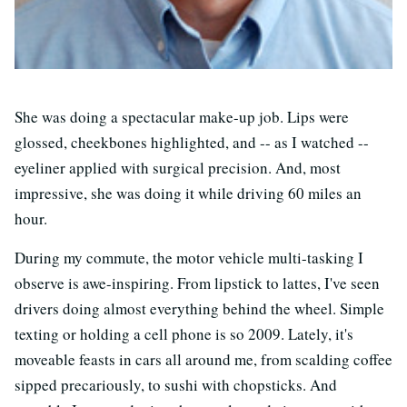
She was doing a spectacular make-up job. Lips were
glossed, cheekbones highlighted, and -- as I watched --
eyeliner applied with surgical precision. And, most
impressive, she was doing it while driving 60 miles an
hour.
During my commute, the motor vehicle multi-tasking I
observe is awe-inspiring. From lipstick to lattes, I've seen
drivers doing almost everything behind the wheel. Simple
texting or holding a cell phone is so 2009. Lately, it's
moveable feasts in cars all around me, from scalding coffee
sipped precariously, to sushi with chopsticks. And