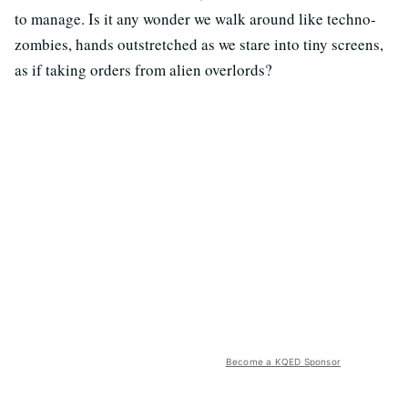
to manage. Is it any wonder we walk around like techno-
zombies, hands outstretched as we stare into tiny screens,
as if taking orders from alien overlords?
Become a KQED Sponsor