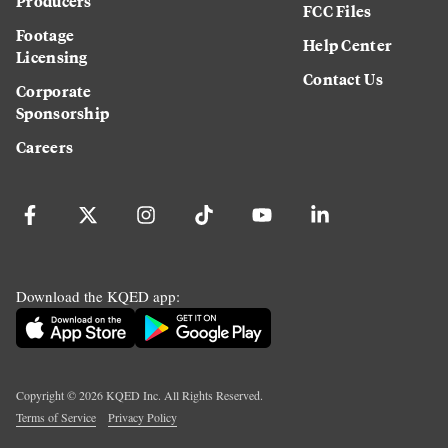
Producers
FCC Files
Footage
Help Center
Licensing
Contact Us
Corporate
Sponsorship
Careers
Download the KQED app:
Copyright ©
2026
KQED Inc. All Rights Reserved.
Terms of Service
Privacy Policy