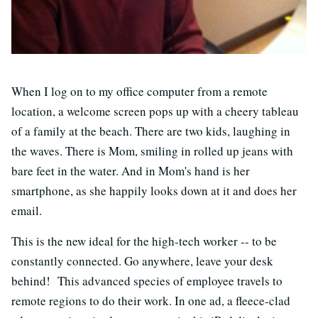
When I log on to my office computer from a remote
location, a welcome screen pops up with a cheery tableau
of a family at the beach. There are two kids, laughing in
the waves. There is Mom, smiling in rolled up jeans with
bare feet in the water. And in Mom's hand is her
smartphone, as she happily looks down at it and does her
email.
This is the new ideal for the high-tech worker -- to be
constantly connected. Go anywhere, leave your desk
behind! This advanced species of employee travels to
remote regions to do their work. In one ad, a fleece-clad