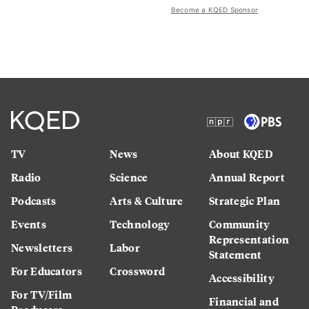
Become a KQED Sponsor
TV
News
About KQED
Radio
Science
Annual Report
Podcasts
Arts & Culture
Strategic Plan
Events
Technology
Community
Representation
Newsletters
Labor
Statement
For Educators
Crossword
Accessibility
For TV/Film
Financial and