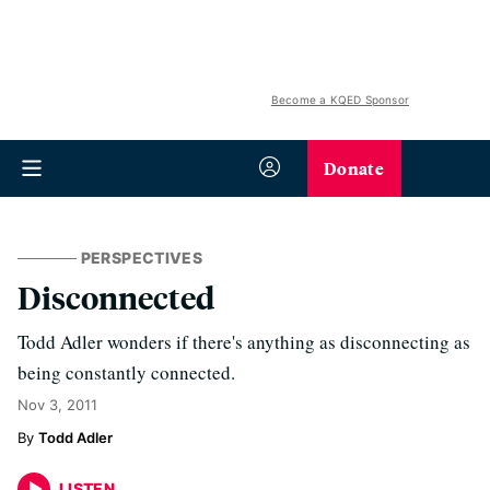
Become a KQED Sponsor
Donate
PERSPECTIVES
Disconnected
Todd Adler wonders if there's anything as disconnecting as
being constantly connected.
Nov 3, 2011
Todd Adler
LISTEN