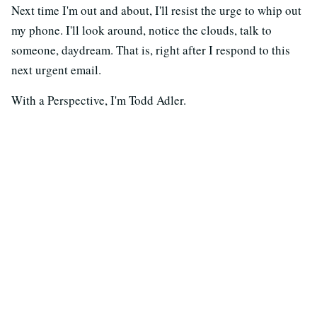
Next time I'm out and about, I'll resist the urge to whip out
my phone. I'll look around, notice the clouds, talk to
someone, daydream. That is, right after I respond to this
next urgent email.
With a Perspective, I'm Todd Adler.