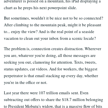
adventurer is poised on a mountain, his iPad displaying a
chart as he preps his next powerpoint slide.
But sometimes, wouldn't it be nice not to be so connected?
After climbing to the mountain peak, might it be pleasant
to... enjoy the view? And is the real point of a seaside
vacation to clean out your inbox from a scenic locale?
The problem is, connection creates distraction. Wherever
you are, whatever you're doing, all those messages are
seeking you out, clamoring for attention. Texts, tweets,
status updates, cat videos. And for workers, the biggest
perpetrator is that email stacking up every day, whether
you're in the office or not.
Last year there were 107 trillion emails sent. Even
subtracting out offers to share the $18.7 million belonging
to President Mobutu's widow, that is a massive flow of bits