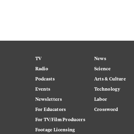
TV
News
Radio
Science
Podcasts
Arts & Culture
Events
Technology
Newsletters
Labor
For Educators
Crossword
For TV/Film Producers
Footage Licensing