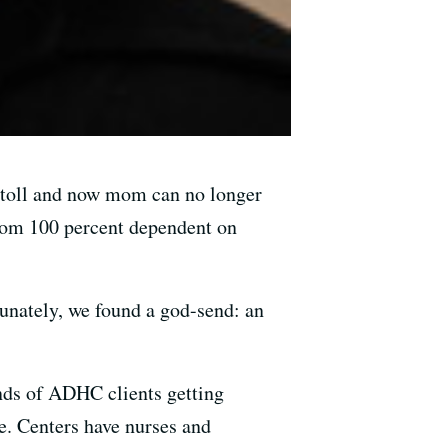
r toll and now mom can no longer
 mom 100 percent dependent on
nately, we found a god-send: an
ds of ADHC clients getting
e. Centers have nurses and