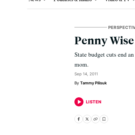
PERSPECTI
Penny Wise
State budget cuts end an
mom.
Sep 14, 2011
Tammy Pilisuk
LISTEN