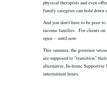
physical therapists and even off
family caregiver can hold down a
And you don't have to be poor to 
income families. For clients on 
open -- until now.
This summer, the governor vetoe
are supposed to "transition" thei
alternative, In-home Supportive 
intermittent hours.