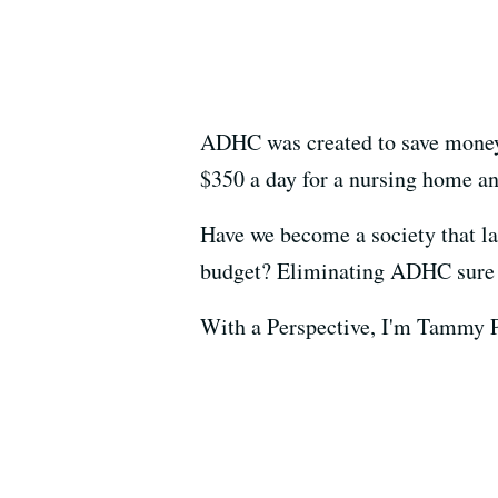
ADHC was created to save money 
$350 a day for a nursing home an
Have we become a society that l
budget? Eliminating ADHC sure
With a Perspective, I'm Tammy P