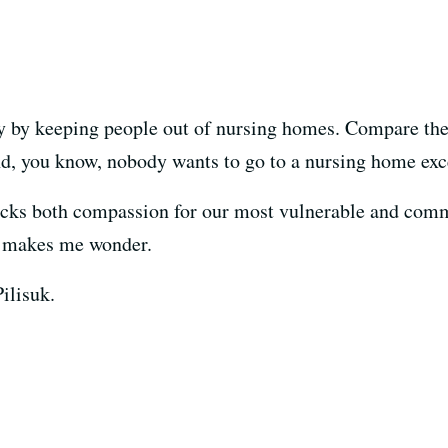
by keeping people out of nursing homes. Compare thei
d, you know, nobody wants to go to a nursing home excep
acks both compassion for our most vulnerable and com
 makes me wonder.
ilisuk.