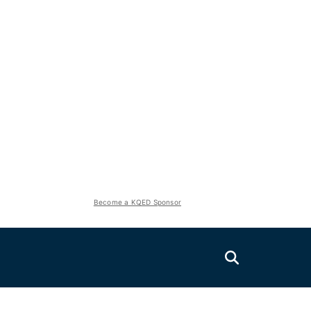
Become a KQED Sponsor