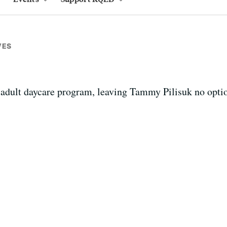
VES
 adult daycare program, leaving Tammy Pilisuk no option