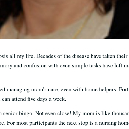
s all my life. Decades of the disease have taken thei
memory and confusion with even simple tasks have left
ed managing mom's care, even with home helpers. Fortu
 can attend five days a week.
senior bingo. Not even close! My mom is like thousan
e. For most participants the next stop is a nursing hom