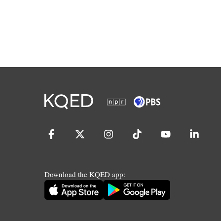
Download the KQED app: