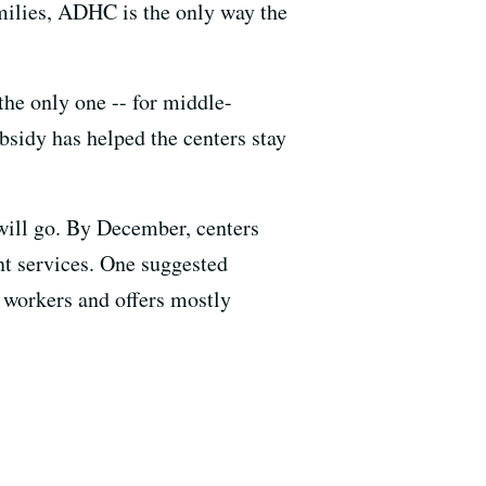
amilies, ADHC is the only way the
the only one -- for middle-
bsidy has helped the centers stay
will go. By December, centers
ent services. One suggested
d workers and offers mostly