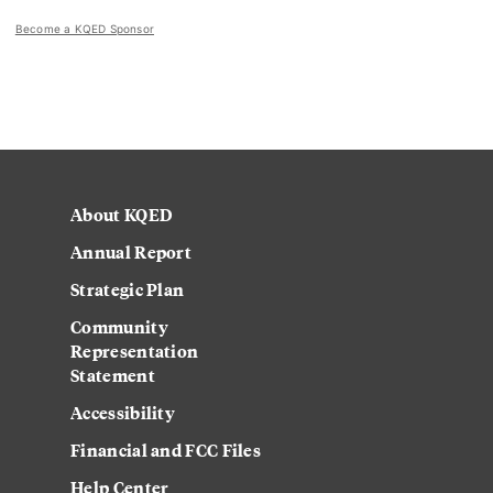
Become a KQED Sponsor
About KQED
Annual Report
Strategic Plan
Community
Representation
Statement
Accessibility
Financial and FCC Files
Help Center