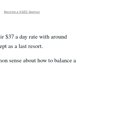
Become a KQED Sponsor
r $37 a day rate with around
t as a last resort.
mon sense about how to balance a