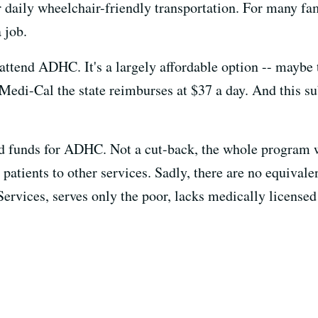
er daily wheelchair-friendly transportation. For many f
 job.
attend ADHC. It's a largely affordable option -- maybe 
Medi-Cal the state reimburses at $37 a day. And this su
d funds for ADHC. Not a cut-back, the whole program 
r patients to other services. Sadly, there are no equival
Services, serves only the poor, lacks medically license