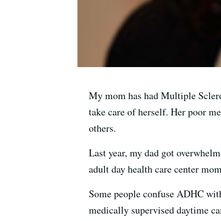
My mom has had Multiple Sclerosi
take care of herself. Her poor 
others.
Last year, my dad got overwhelm
adult day health care center mom
Some people confuse ADHC with 
medically supervised daytime car