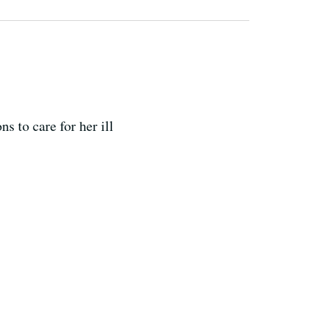
s to care for her ill