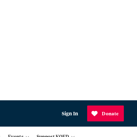
Sign In
Donate
Events
Support KQED