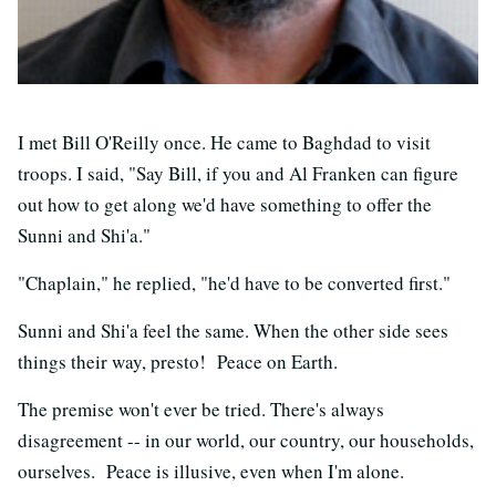
I met Bill O'Reilly once. He came to Baghdad to visit
troops. I said, "Say Bill, if you and Al Franken can figure
out how to get along we'd have something to offer the
Sunni and Shi'a."
"Chaplain," he replied, "he'd have to be converted first."
Sunni and Shi'a feel the same. When the other side sees
things their way, presto! Peace on Earth.
The premise won't ever be tried. There's always
disagreement -- in our world, our country, our households,
ourselves. Peace is illusive, even when I'm alone.