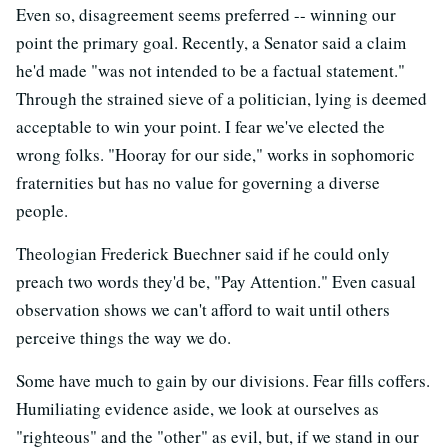
Even so, disagreement seems preferred -- winning our
point the primary goal. Recently, a Senator said a claim
he'd made "was not intended to be a factual statement."
Through the strained sieve of a politician, lying is deemed
acceptable to win your point. I fear we've elected the
wrong folks. "Hooray for our side," works in sophomoric
fraternities but has no value for governing a diverse
people.
Theologian Frederick Buechner said if he could only
preach two words they'd be, "Pay Attention." Even casual
observation shows we can't afford to wait until others
perceive things the way we do.
Some have much to gain by our divisions. Fear fills coffers.
Humiliating evidence aside, we look at ourselves as
"righteous" and the "other" as evil, but, if we stand in our