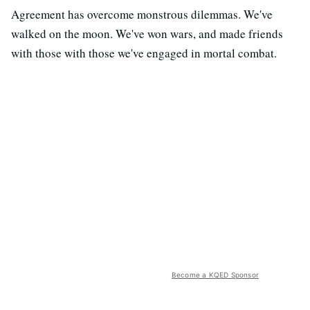
Agreement has overcome monstrous dilemmas. We've
walked on the moon. We've won wars, and made friends
with those with those we've engaged in mortal combat.
Become a KQED Sponsor