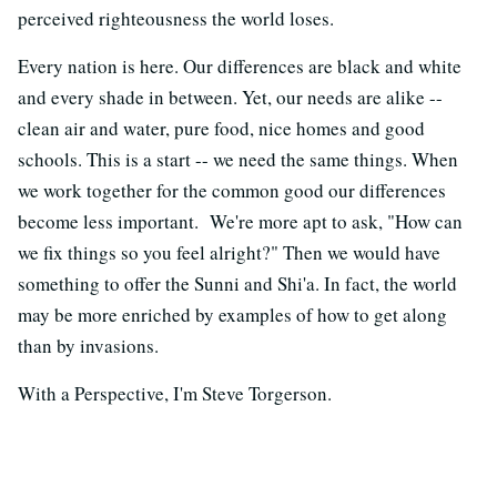
perceived righteousness the world loses.
Every nation is here. Our differences are black and white
and every shade in between. Yet, our needs are alike --
clean air and water, pure food, nice homes and good
schools. This is a start -- we need the same things. When
we work together for the common good our differences
become less important. We're more apt to ask, "How can
we fix things so you feel alright?" Then we would have
something to offer the Sunni and Shi'a. In fact, the world
may be more enriched by examples of how to get along
than by invasions.
With a Perspective, I'm Steve Torgerson.