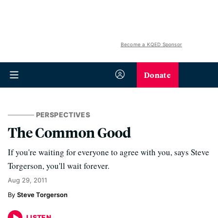
Become a KQED Sponsor
Donate
PERSPECTIVES
The Common Good
If you're waiting for everyone to agree with you, says Steve
Torgerson, you'll wait forever.
Aug 29, 2011
Steve Torgerson
LISTEN