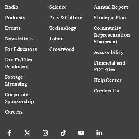
Radio
Science
Annual Report
Podcasts
Arts & Culture
Strategic Plan
Events
Technology
Community
Representation
Newsletters
Labor
Statement
For Educators
Crossword
Accessibility
For TV/Film
Financial and
Producers
FCC Files
Footage
Help Center
Licensing
Contact Us
Corporate
Sponsorship
Careers