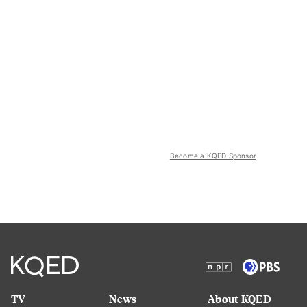
Become a KQED Sponsor
TV
News
About KQED