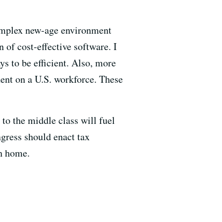
 complex new-age environment
 of cost-effective software. I
s to be efficient. Also, more
ent on a U.S. workforce. These
to the middle class will fuel
ress should enact tax
sh home.