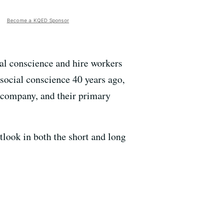
Become a KQED Sponsor
ial conscience and hire workers
social conscience 40 years ago,
e company, and their primary
utlook in both the short and long