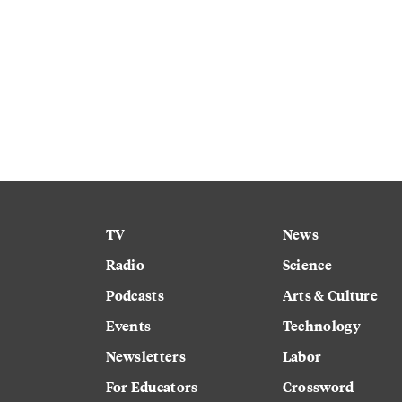
TV
News
Radio
Science
Podcasts
Arts & Culture
Events
Technology
Newsletters
Labor
For Educators
Crossword