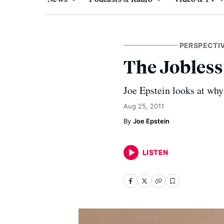
PERSPECTI
The Jobless
Joe Epstein looks at why
Aug 25, 2011
Joe Epstein
LISTEN