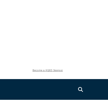
Become a KQED Sponsor