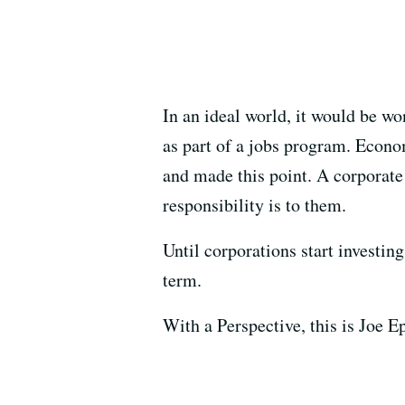
In an ideal world, it would be wo
as part of a jobs program. Econo
and made this point. A corporate
responsibility is to them.
Until corporations start investin
term.
With a Perspective, this is Joe Ep