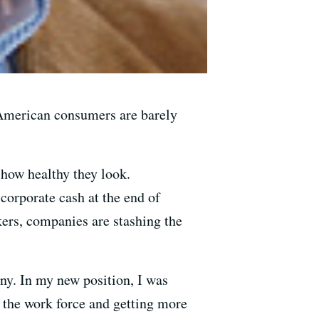
 American consumers are barely
 how healthy they look.
corporate cash at the end of
kers, companies are stashing the
any. In my new position, I was
 the work force and getting more