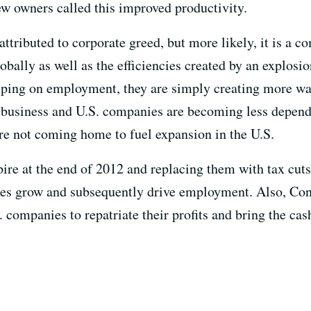
ew owners called this improved productivity.
ttributed to corporate greed, but more likely, it is a
bally as well as the efficiencies created by an explosion
mping on employment, they are simply creating more way
e business and U.S. companies are becoming less depend
are not coming home to fuel expansion in the U.S.
ire at the end of 2012 and replacing them with tax cuts 
s grow and subsequently drive employment. Also, Cong
. companies to repatriate their profits and bring the ca