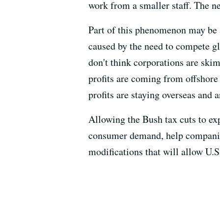
work from a smaller staff. The n
Part of this phenomenon may be a
caused by the need to compete glo
don't think corporations are ski
profits are coming from offshor
profits are staying overseas and 
Allowing the Bush tax cuts to exp
consumer demand, help companie
modifications that will allow U.S