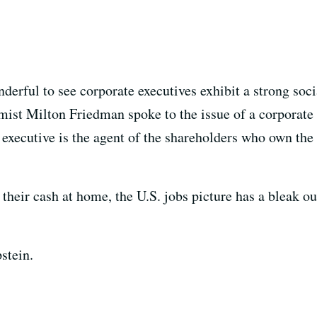
nderful to see corporate executives exhibit a strong soc
mist Milton Friedman spoke to the issue of a corporate 
 executive is the agent of the shareholders who own th
g their cash at home, the U.S. jobs picture has a bleak o
stein.