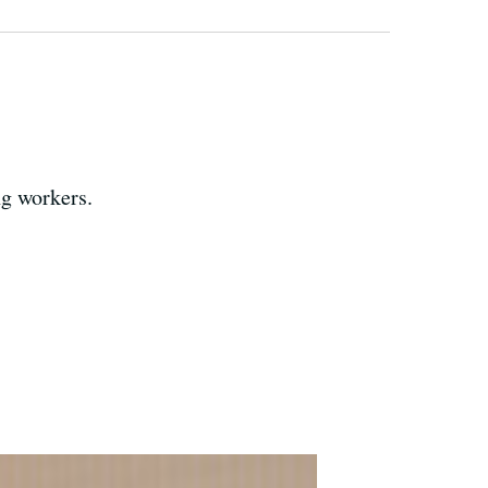
ng workers.