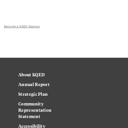
Become a KQED Sponsor
About KQED
Annual Report
Strategic Plan
Community
Representation
Statement
Accessibility