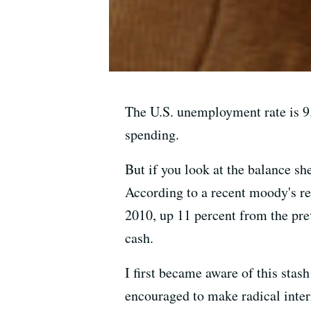
The U.S. unemployment rate is 9
spending.
But if you look at the balance s
According to a recent moody's rep
2010, up 11 percent from the pre
cash.
I first became aware of this sta
encouraged to make radical inter