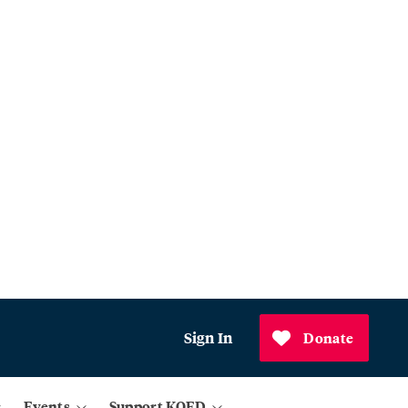
Sign In
Donate
Events
Support KQED