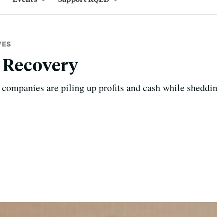
VES
 Recovery
 companies are piling up profits and cash while sheddi