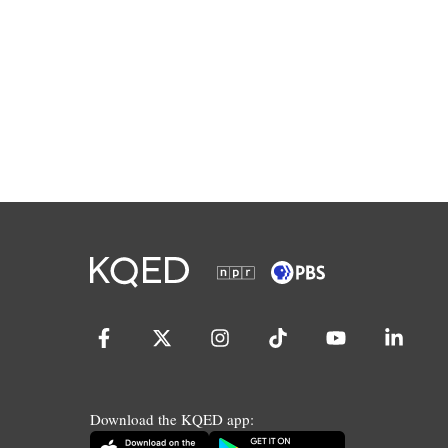
Download the KQED app: