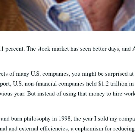
.1 percent. The stock market has seen better days, and
heets of many U.S. companies, you might be surprised at
ort, U.S. non-financial companies held $1.2 trillion in 
vious year. But instead of using that money to hire wor
sh and burn philosophy in 1998, the year I sold my comp
nal and external efficiencies, a euphemism for reducing