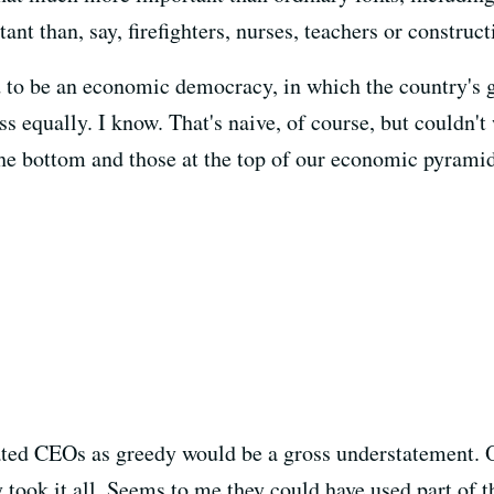
t than, say, firefighters, nurses, teachers or construc
d to be an economic democracy, in which the country's 
s equally. I know. That's naive, of course, but couldn't 
he bottom and those at the top of our economic pyrami
ed CEOs as greedy would be a gross understatement. Ove
 took it all. Seems to me they could have used part of 