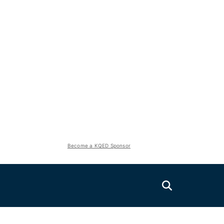
Become a KQED Sponsor