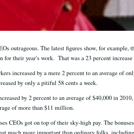
 CEOs outrageous. The latest figures show, for example,
 for their year's work. That was a 23 percent increase 
rkers increased by a mere 2 percent to an average of onl
ncreased by only a pitiful 58 cents a week.
increased by 2 percent to an average of $40,000 in 2010
erage of more than $11 million.
ses CEOs got on top of their sky-high pay. The bonuses
at much more important than ordinary folks, including