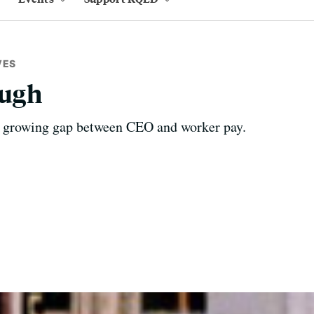
VES
ough
e growing gap between CEO and worker pay.