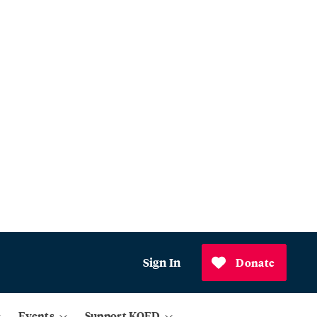
Sign In
Donate
Events
Support KQED