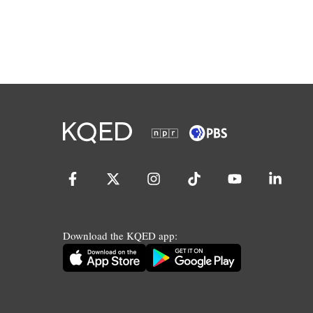
Download the KQED app: