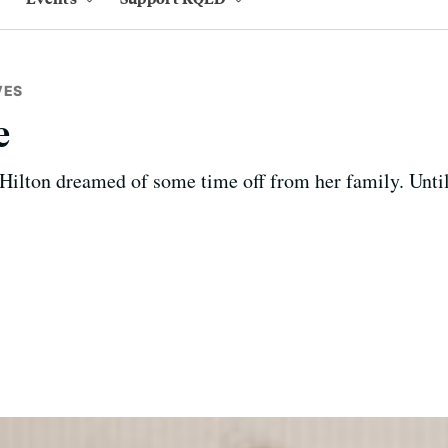
VES
e
ilton dreamed of some time off from her family. Until 