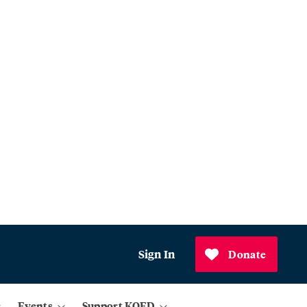
Sign In
Donate
Events
Support KQED