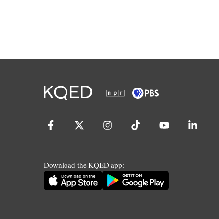
Download the KQED app: