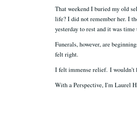
That weekend I buried my old sel
life? I did not remember her. I 
yesterday to rest and it was time 
Funerals, however, are beginning
felt right.
I felt immense relief. I wouldn't 
With a Perspective, I'm Laurel H