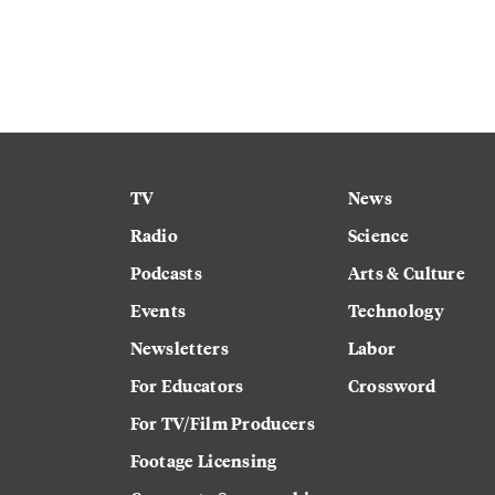
TV
News
Radio
Science
Podcasts
Arts & Culture
Events
Technology
Newsletters
Labor
For Educators
Crossword
For TV/Film Producers
Footage Licensing