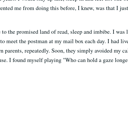
nted me from doing this before, I knew, was that I just
e to the promised land of read, sleep and imbibe. I was
n to meet the postman at my mail box each day. I had li
 parents, repeatedly. Soon, they simply avoided my call
use. I found myself playing "Who can hold a gaze long