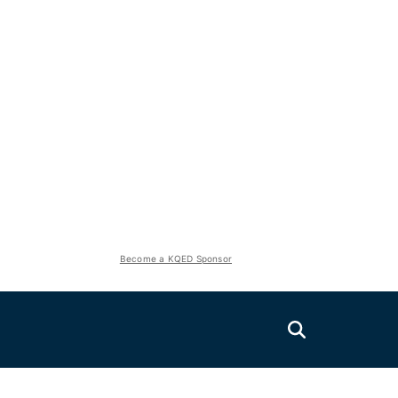
Become a KQED Sponsor