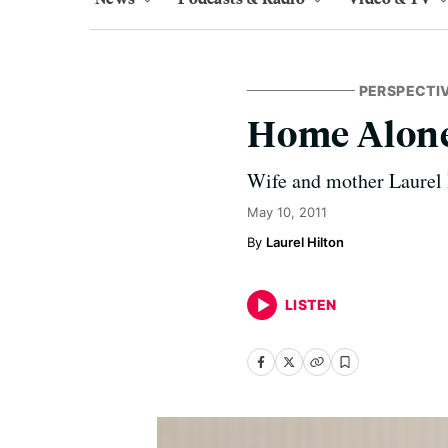
PERSPECTI
Home Alon
Wife and mother Laurel H
May 10, 2011
Laurel Hilton
LISTEN