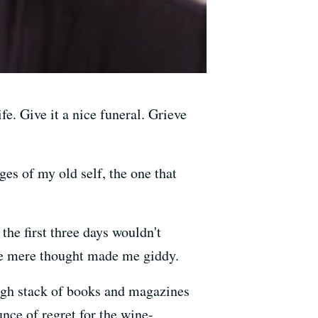
e. Give it a nice funeral. Grieve
iges of my old self, the one that
the first three days wouldn't
he mere thought made me giddy.
-high stack of books and magazines
unce of regret for the wine-