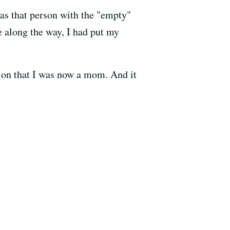
as that person with the "empty"
e along the way, I had put my
tion that I was now a mom. And it