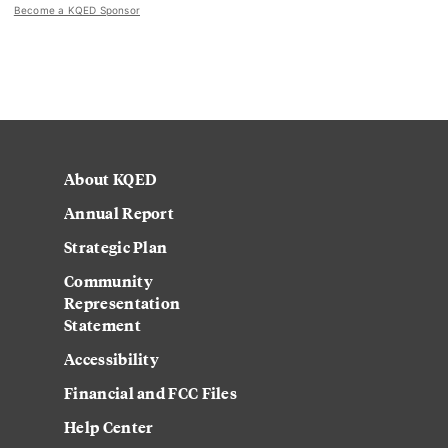
Become a KQED Sponsor
About KQED
Annual Report
Strategic Plan
Community
Representation
Statement
Accessibility
Financial and FCC Files
Help Center