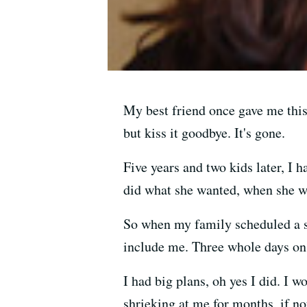
My best friend once gave me this
but kiss it goodbye. It's gone.
Five years and two kids later, I h
did what she wanted, when she w
So when my family scheduled a ski
include me. Three whole days on
I had big plans, oh yes I did. I 
shrieking at me for months, if not