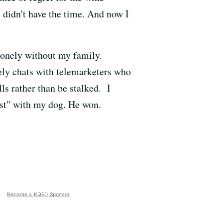
 didn't have the time. And now I
 lonely without my family.
vely chats with telemarketers who
s rather than be stalked. I
est" with my dog. He won.
Become a KQED Sponsor