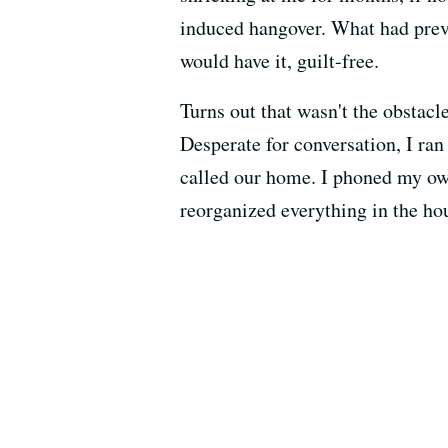
induced hangover. What had preve
would have it, guilt-free.
Turns out that wasn't the obstacl
Desperate for conversation, I ra
called our home. I phoned my own
reorganized everything in the ho