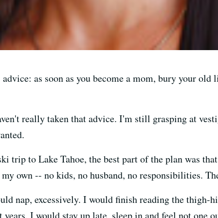
 advice: as soon as you become a mom, bury your old lif
aven't really taken that advice. I'm still grasping at vest
anted.
 trip to Lake Tahoe, the best part of the plan was that 
 my own -- no kids, no husband, no responsibilities. T
would nap, excessively. I would finish reading the thigh
 years. I would stay up late, sleep in and feel not one o