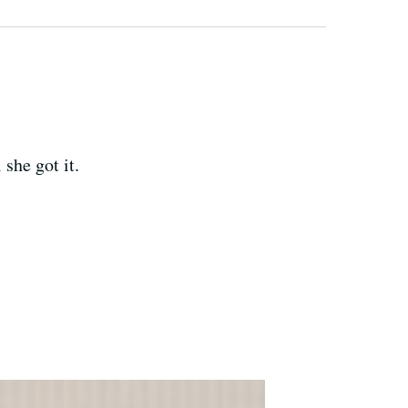
she got it.