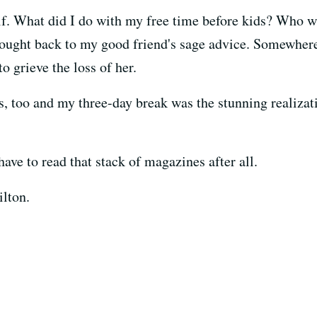
f. What did I do with my free time before kids? Who w
thought back to my good friend's sage advice. Somewher
to grieve the loss of her.
s, too and my three-day break was the stunning realiza
have to read that stack of magazines after all.
ilton.