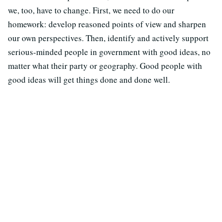
we, too, have to change. First, we need to do our
homework: develop reasoned points of view and sharpen
our own perspectives. Then, identify and actively support
serious-minded people in government with good ideas, no
matter what their party or geography. Good people with
good ideas will get things done and done well.