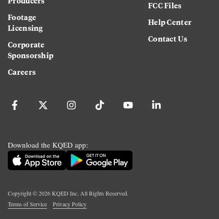
Producers
FCC Files
Footage
Help Center
Licensing
Contact Us
Corporate
Sponsorship
Careers
Download the KQED app:
Copyright ©
2026
KQED Inc. All Rights Reserved.
Terms of Service
Privacy Policy