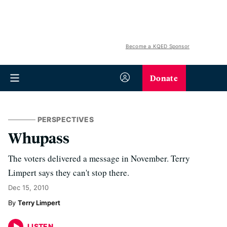
Become a KQED Sponsor
Donate
PERSPECTIVES
Whupass
The voters delivered a message in November. Terry
Limpert says they can't stop there.
Dec 15, 2010
Terry Limpert
LISTEN