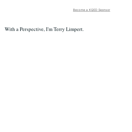
Become a KQED Sponsor
With a Perspective, I'm Terry Limpert.