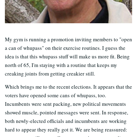
My gym is running a promotion inviting members to "open
a can of whupass" on their exercise routines. I guess the
idea is that this whupass stuff will make us more fit. Being
north of 65, I'm staying with a routine that keeps my
creaking joints from getting creakier still.
Which brings me to the recent elections. It appears that the
voters have opened some cans of whupass, too.
Incumbents were sent packing, new political movements
showed muscle, pointed messages were sent. In response,
both newly-elected officials and incumbents are working
hard to appear they really got it. We are being reassured: