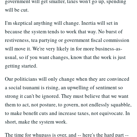
government will get smaller, taxes won't go up, spending
will be cut.
I'm skeptical anything will change. Inertia will set in
because the system tends to work that way. No burst of
restiveness, tea partying or government fiscal commission
will move it. We're very likely in for more business-as-
usual, so if you want changes, know that the work is just
getting started.
Our politicians will only change when they are convinced
a social tsunami is rising, an upwelling of sentiment so
strong it can't be ignored. They must believe that we want
them to act, not posture, to govern, not endlessly squabble,
to make benefit cuts and increase taxes, not equivocate. In
short, make the system work.
The time for whupass is over, and -- here's the hard part --