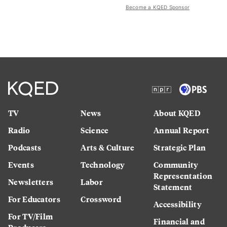
Become a KQED Sponsor
TV
News
About KQED
Radio
Science
Annual Report
Podcasts
Arts & Culture
Strategic Plan
Events
Technology
Community
Representation
Newsletters
Labor
Statement
For Educators
Crossword
Accessibility
For TV/Film
Financial and