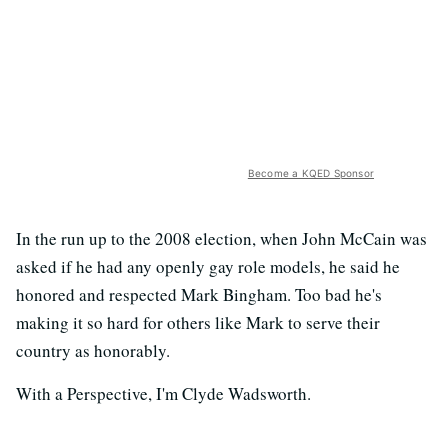
Become a KQED Sponsor
In the run up to the 2008 election, when John McCain was
asked if he had any openly gay role models, he said he
honored and respected Mark Bingham. Too bad he's
making it so hard for others like Mark to serve their
country as honorably.
With a Perspective, I'm Clyde Wadsworth.