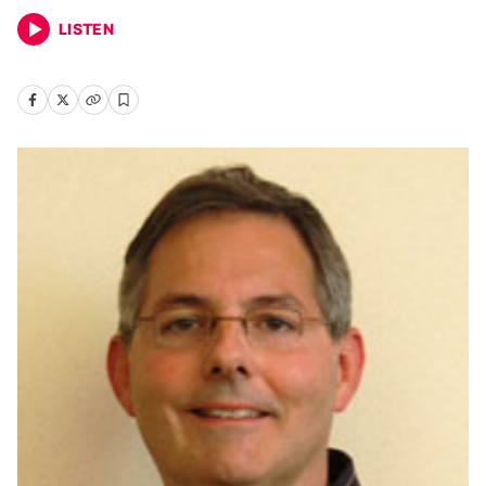
LISTEN