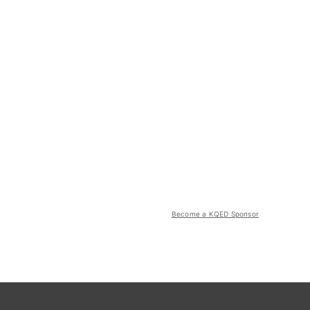
Become a KQED Sponsor