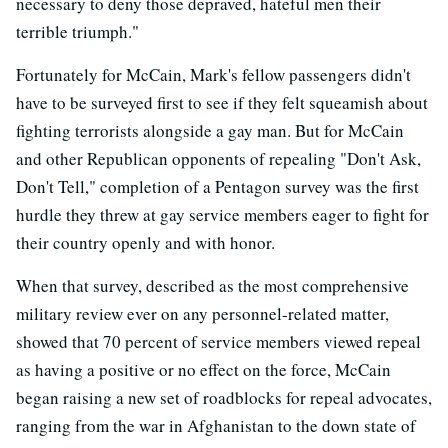
necessary to deny those depraved, hateful men their
terrible triumph."
Fortunately for McCain, Mark's fellow passengers didn't
have to be surveyed first to see if they felt squeamish about
fighting terrorists alongside a gay man. But for McCain
and other Republican opponents of repealing "Don't Ask,
Don't Tell," completion of a Pentagon survey was the first
hurdle they threw at gay service members eager to fight for
their country openly and with honor.
When that survey, described as the most comprehensive
military review ever on any personnel-related matter,
showed that 70 percent of service members viewed repeal
as having a positive or no effect on the force, McCain
began raising a new set of roadblocks for repeal advocates,
ranging from the war in Afghanistan to the down state of