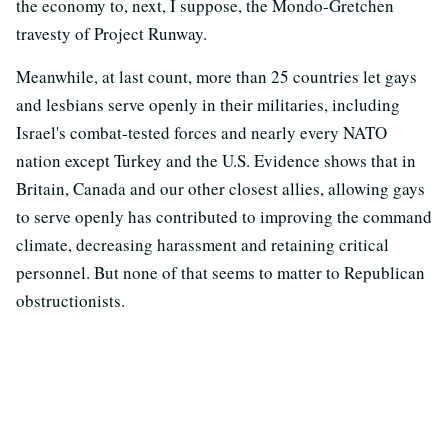
the economy to, next, I suppose, the Mondo-Gretchen
travesty of Project Runway.
Meanwhile, at last count, more than 25 countries let gays
and lesbians serve openly in their militaries, including
Israel's combat-tested forces and nearly every NATO
nation except Turkey and the U.S. Evidence shows that in
Britain, Canada and our other closest allies, allowing gays
to serve openly has contributed to improving the command
climate, decreasing harassment and retaining critical
personnel. But none of that seems to matter to Republican
obstructionists.