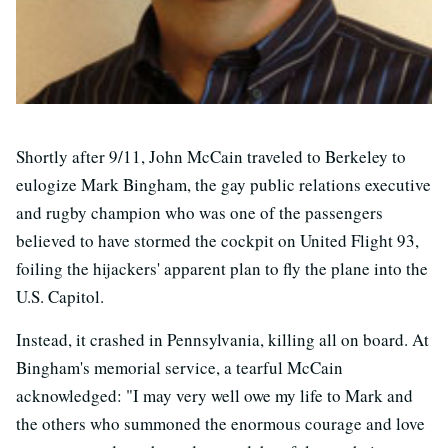
Shortly after 9/11, John McCain traveled to Berkeley to
eulogize Mark Bingham, the gay public relations executive
and rugby champion who was one of the passengers
believed to have stormed the cockpit on United Flight 93,
foiling the hijackers' apparent plan to fly the plane into the
U.S. Capitol.
Instead, it crashed in Pennsylvania, killing all on board. At
Bingham's memorial service, a tearful McCain
acknowledged: "I may very well owe my life to Mark and
the others who summoned the enormous courage and love