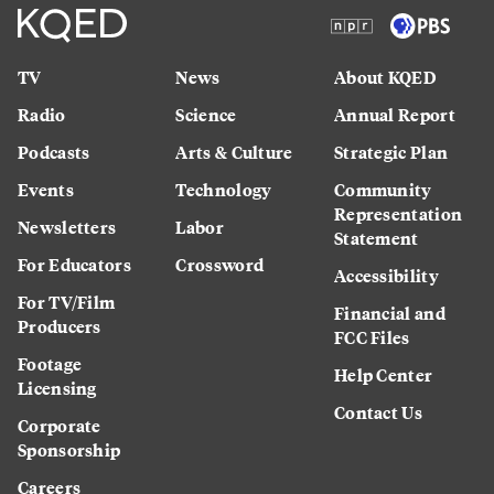
TV
News
About KQED
Radio
Science
Annual Report
Podcasts
Arts & Culture
Strategic Plan
Events
Technology
Community
Representation
Newsletters
Labor
Statement
For Educators
Crossword
Accessibility
For TV/Film
Financial and
Producers
FCC Files
Footage
Help Center
Licensing
Contact Us
Corporate
Sponsorship
Careers