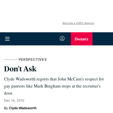
Become a KQED Sponsor
Donate
PERSPECTIVES
Don't Ask
Clyde Wadsworth regrets that John McCain's respect for
gay patriots like Mark Bingham stops at the recruiter's
door.
Dec 14, 2010
Clyde Wadsworth