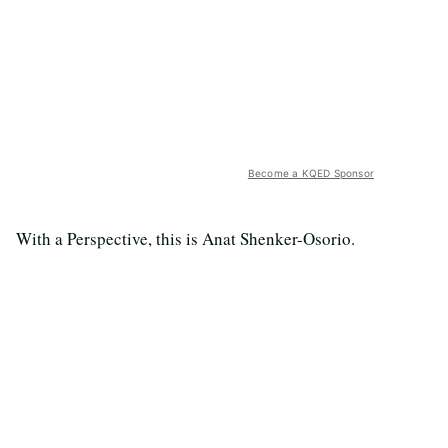
Become a KQED Sponsor
With a Perspective, this is Anat Shenker-Osorio.