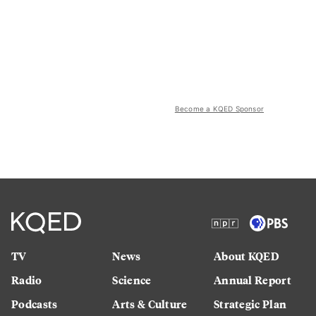
Become a KQED Sponsor
TV
News
About KQED
Radio
Science
Annual Report
Podcasts
Arts & Culture
Strategic Plan