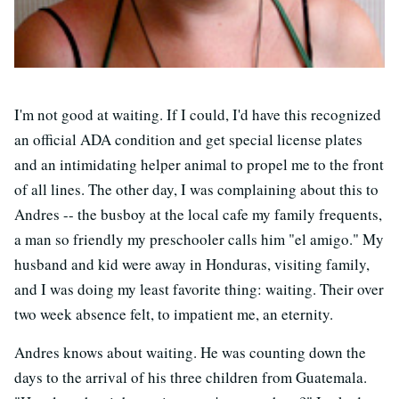
I'm not good at waiting. If I could, I'd have this recognized
an official ADA condition and get special license plates
and an intimidating helper animal to propel me to the front
of all lines. The other day, I was complaining about this to
Andres -- the busboy at the local cafe my family frequents,
a man so friendly my preschooler calls him "el amigo." My
husband and kid were away in Honduras, visiting family,
and I was doing my least favorite thing: waiting. Their over
two week absence felt, to impatient me, an eternity.
Andres knows about waiting. He was counting down the
days to the arrival of his three children from Guatemala.