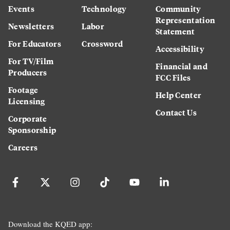
Events
Technology
Community
Representation
Newsletters
Labor
Statement
For Educators
Crossword
Accessibility
For TV/Film
Financial and
Producers
FCC Files
Footage
Help Center
Licensing
Contact Us
Corporate
Sponsorship
Careers
Download the KQED app: