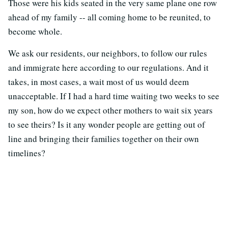
Those were his kids seated in the very same plane one row
ahead of my family -- all coming home to be reunited, to
become whole.
We ask our residents, our neighbors, to follow our rules
and immigrate here according to our regulations. And it
takes, in most cases, a wait most of us would deem
unacceptable. If I had a hard time waiting two weeks to see
my son, how do we expect other mothers to wait six years
to see theirs? Is it any wonder people are getting out of
line and bringing their families together on their own
timelines?