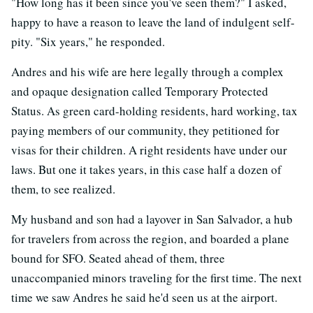
"How long has it been since you've seen them?" I asked,
happy to have a reason to leave the land of indulgent self-
pity. "Six years," he responded.
Andres and his wife are here legally through a complex
and opaque designation called Temporary Protected
Status. As green card-holding residents, hard working, tax
paying members of our community, they petitioned for
visas for their children. A right residents have under our
laws. But one it takes years, in this case half a dozen of
them, to see realized.
My husband and son had a layover in San Salvador, a hub
for travelers from across the region, and boarded a plane
bound for SFO. Seated ahead of them, three
unaccompanied minors traveling for the first time. The next
time we saw Andres he said he'd seen us at the airport.