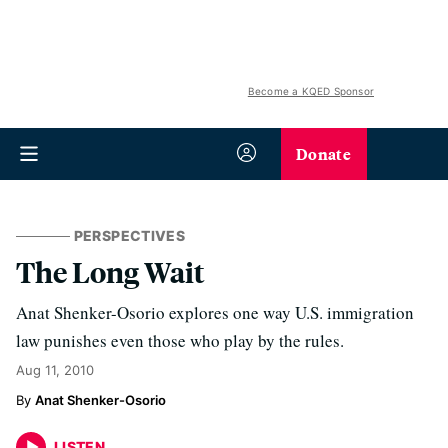
Become a KQED Sponsor
Donate
PERSPECTIVES
The Long Wait
Anat Shenker-Osorio explores one way U.S. immigration
law punishes even those who play by the rules.
Aug 11, 2010
Anat Shenker-Osorio
LISTEN