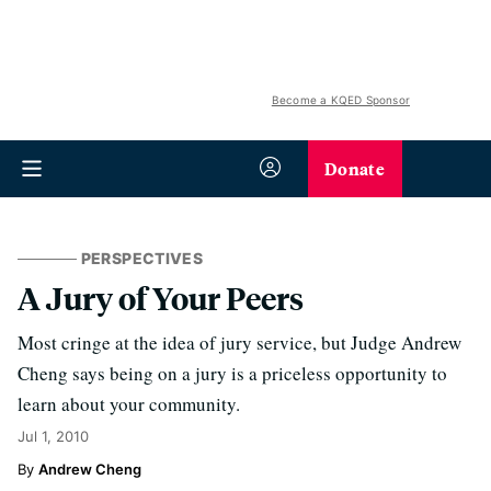
Become a KQED Sponsor
Donate
PERSPECTIVES
A Jury of Your Peers
Most cringe at the idea of jury service, but Judge Andrew
Cheng says being on a jury is a priceless opportunity to
learn about your community.
Jul 1, 2010
Andrew Cheng