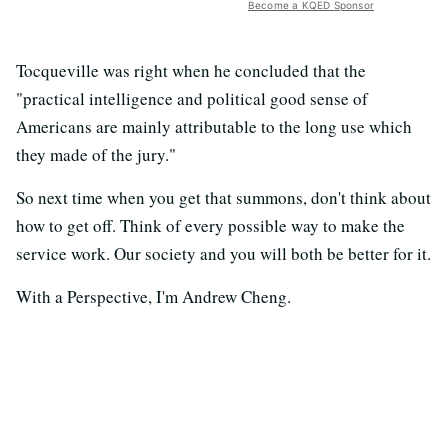
Become a KQED Sponsor
Tocqueville was right when he concluded that the
"practical intelligence and political good sense of
Americans are mainly attributable to the long use which
they made of the jury."
So next time when you get that summons, don't think about
how to get off. Think of every possible way to make the
service work. Our society and you will both be better for it.
With a Perspective, I'm Andrew Cheng.