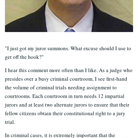
"I just got my juror summons. What excuse should I use to
get off the hook?"
I hear this comment more often than I like. As a judge who
presides over a busy criminal courtroom, I see first-hand
the volume of criminal trials needing assignment to
courtrooms. Each courtroom in turn needs 12 impartial
jurors and at least two alternate jurors to ensure that their
fellow citizens obtain their constitutional right to a jury
trial.
In criminal cases, it is extremely important that the