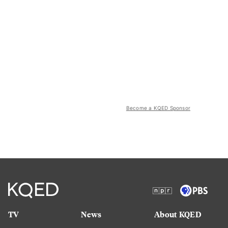
Become a KQED Sponsor
TV
News
About KQED