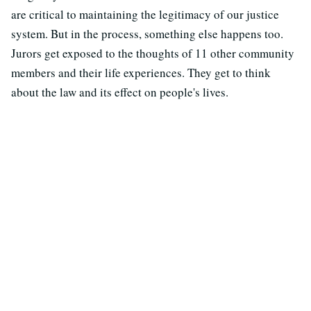
are critical to maintaining the legitimacy of our justice
system. But in the process, something else happens too.
Jurors get exposed to the thoughts of 11 other community
members and their life experiences. They get to think
about the law and its effect on people's lives.