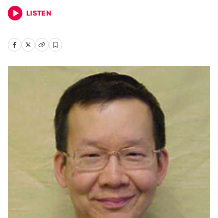
LISTEN