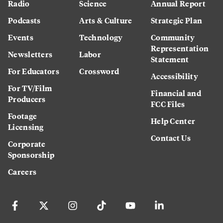
Radio
Science
Annual Report
Podcasts
Arts & Culture
Strategic Plan
Events
Technology
Community
Representation
Newsletters
Labor
Statement
For Educators
Crossword
Accessibility
For TV/Film
Financial and
Producers
FCC Files
Footage
Help Center
Licensing
Contact Us
Corporate
Sponsorship
Careers