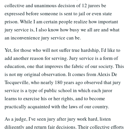
collective and unanimous decision of 12 jurors be
expressed before someone is sent to jail or even state
prison. While I am certain people realize how important
jury service is, I also know how busy we all are and what
an inconvenience jury service can be.
Yet, for those who will not suffer true hardship, I'd like to
add another reason for serving. Jury service is a form of
education, one that improves the fabric of our society. This
is not my original observation. It comes from Alexis De
Tocqueville, who nearly 180 years ago observed that jury
service is a type of public school in which each juror
learns to exercise his or her rights, and to become
practically acquainted with the laws of our country.
As a judge, I've seen jury after jury work hard, listen
diligently and return fair decisions. Their collective efforts