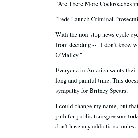
"Are There More Cockroaches i
"Feds Launch Criminal Prosecut
With the non-stop news cycle cyc
from deciding -- "I don't know w
O'Malley."
Everyone in America wants their 
long and painful time. This doesn
sympathy for Britney Spears.
I could change my name, but that 
path for public transgressors tod
don't have any addictions, unles