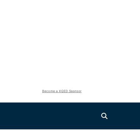
Become a KQED Sponsor