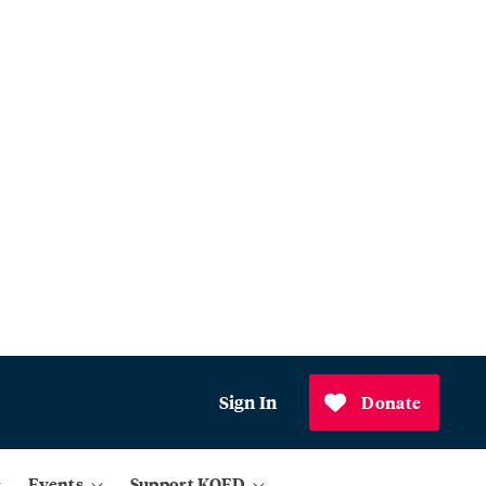
Sign In
Donate
Events
Support KQED