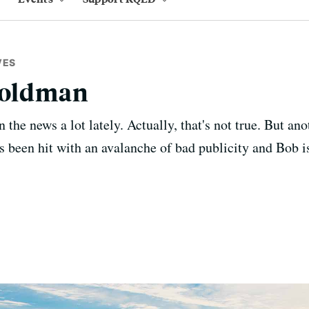
VES
 Goldman
the news a lot lately. Actually, that's not true. But an
as been hit with an avalanche of bad publicity and Bob is 