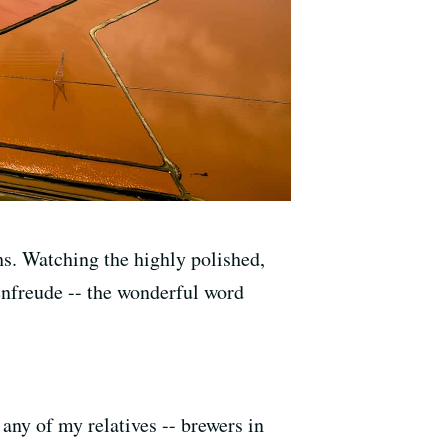
hs. Watching the highly polished,
enfreude -- the wonderful word
.
y of my relatives -- brewers in