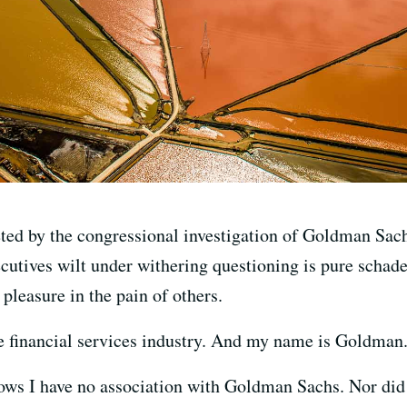
veted by the congressional investigation of Goldman Sac
cutives wilt under withering questioning is pure schad
 pleasure in the pain of others.
the financial services industry. And my name is Goldman
 I have no association with Goldman Sachs. Nor did an