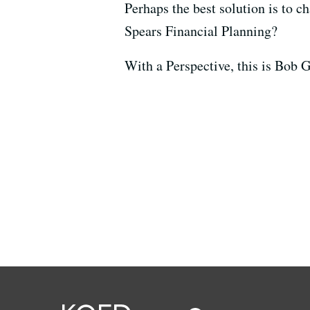
Perhaps the best solution is to c
Spears Financial Planning?
With a Perspective, this is Bob 