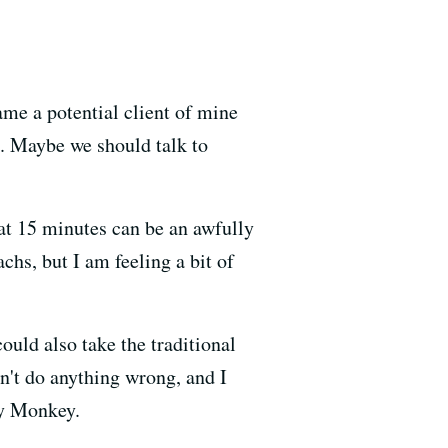
me a potential client of mine
n. Maybe we should talk to
hat 15 minutes can be an awfully
chs, but I am feeling a bit of
ould also take the traditional
dn't do anything wrong, and I
ky Monkey.