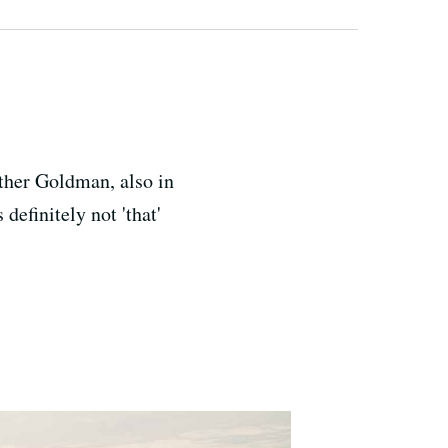
other Goldman, also in
definitely not 'that'