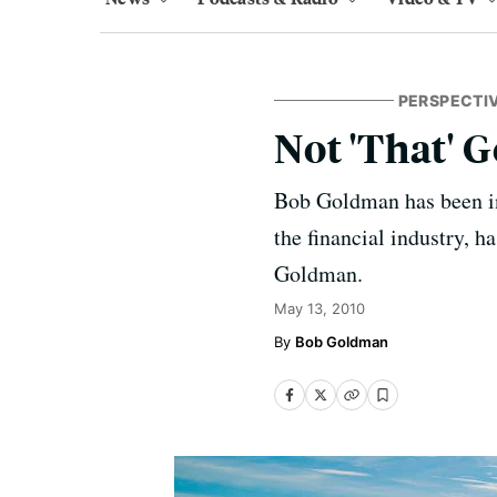
PERSPECTI
Not 'That'
Bob Goldman has been in 
the financial industry, h
Goldman.
May 13, 2010
Bob Goldman