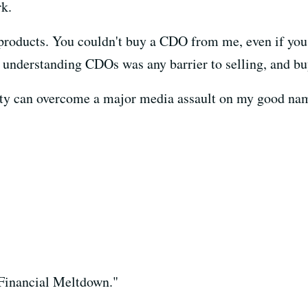
k.
l products. You couldn't buy a CDO from me, even if you
at understanding CDOs was any barrier to selling, and bu
ality can overcome a major media assault on my good nam
Financial Meltdown."