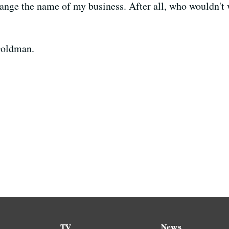
hange the name of my business. After all, who wouldn't w
Goldman.
TV
News