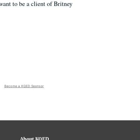
ant to be a client of Britney
Become a KQED Sponsor
About KQED