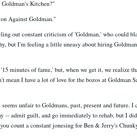
n Goldman's Kitchen?"
ion Against Goldman."
ling out constant criticism of 'Goldman,' who could bla
hy, but I'm feeling a little uneasy about hiring Goldma
'15 minutes of fame,' but, when we get it, we realize t
't mean I have a lot of love for the bozos at Goldman Sa
seems unfair to Goldmans, past, present and future. I c
ay -- admit guilt, and go immediately to rehab, but I di
s you count a constant jonesing for Ben & Jerry's Chun