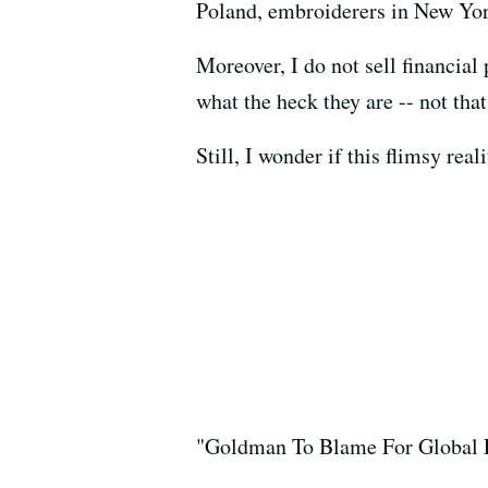
Poland, embroiderers in New Yor
Moreover, I do not sell financia
what the heck they are -- not th
Still, I wonder if this flimsy re
"Goldman To Blame For Global 