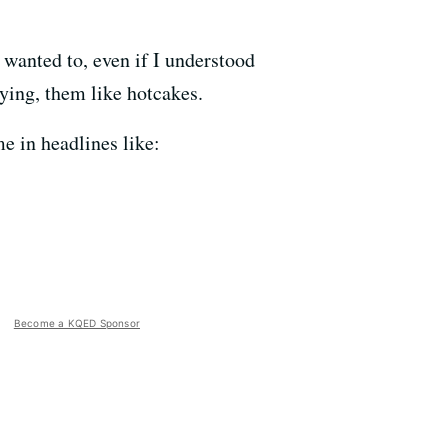
 wanted to, even if I understood
ying, them like hotcakes.
e in headlines like:
Become a KQED Sponsor