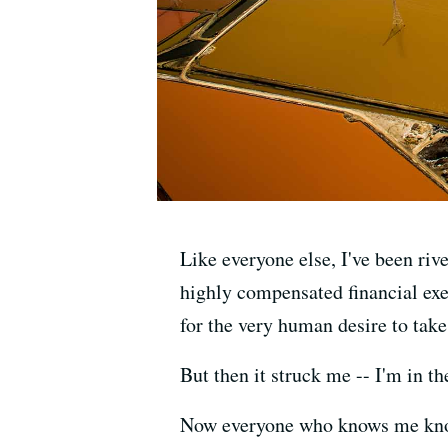
Like everyone else, I've been ri
highly compensated financial exe
for the very human desire to take
But then it struck me -- I'm in 
Now everyone who knows me knows