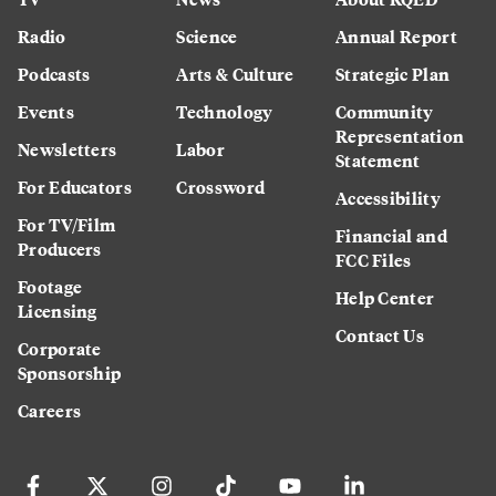
Radio
Science
Annual Report
Podcasts
Arts & Culture
Strategic Plan
Events
Technology
Community
Representation
Newsletters
Labor
Statement
For Educators
Crossword
Accessibility
For TV/Film
Financial and
Producers
FCC Files
Footage
Help Center
Licensing
Contact Us
Corporate
Sponsorship
Careers