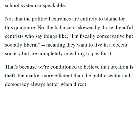
school system unspeakable.
Not that the political extremes are entirely to blame for
this quagmire. No, the balance is skewed by those dreadful
centrists who say things like, "I'm fiscally conservative but
socially liberal" -- meaning they want to live in a decent
society but are completely unwilling to pay for it.
That's because we're conditioned to believe that taxation is
theft, the market more efficient than the public sector and
democracy always better when direct.