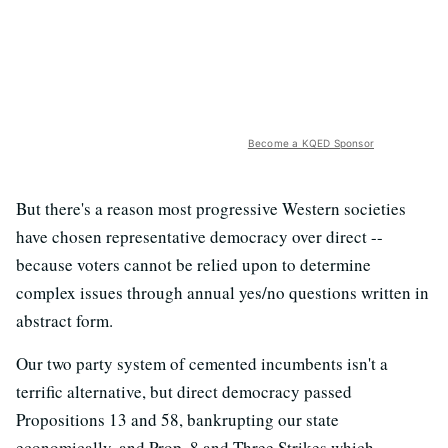
Become a KQED Sponsor
But there's a reason most progressive Western societies
have chosen representative democracy over direct --
because voters cannot be relied upon to determine
complex issues through annual yes/no questions written in
abstract form.
Our two party system of cemented incumbents isn't a
terrific alternative, but direct democracy passed
Propositions 13 and 58, bankrupting our state
economically, and Prop. 8 and Three Strikes which