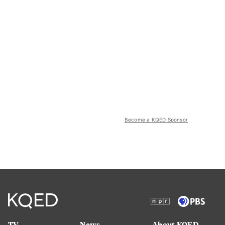
Become a KQED Sponsor
TV
News
About KQED