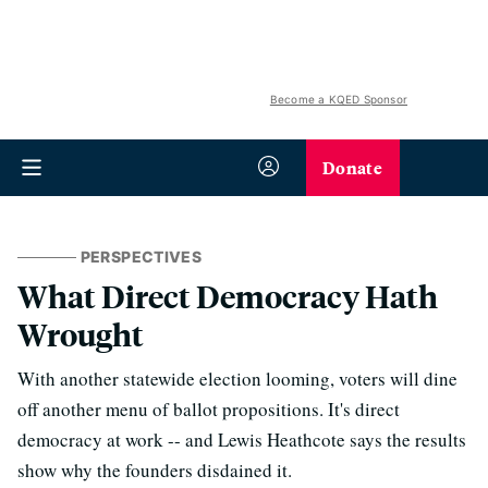
Become a KQED Sponsor
Donate
PERSPECTIVES
What Direct Democracy Hath
Wrought
With another statewide election looming, voters will dine
off another menu of ballot propositions. It's direct
democracy at work -- and Lewis Heathcote says the results
show why the founders disdained it.