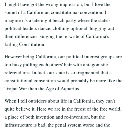
I might have got the wrong impression, but I love the
sound of a Californian constitutional convention. I
imagine it's a late night beach party where the state's
political leaders dance, clothing optional, hugging out
their differences, singing the re-write of California's
failing Constitution.
However being California, our political interest groups are
too busy pulling each others' hair with antagonistic
referendums. In fact, our state is so fragmented that a
constitutional convention would probably be more like the
Trojan War than the Age of Aquarius.
When I tell outsiders about life in California, they can't
quite believe it. Here we are in the freest of the free world,
a place of both invention and re-invention, but the
infrastructure is bad, the penal system worse and the