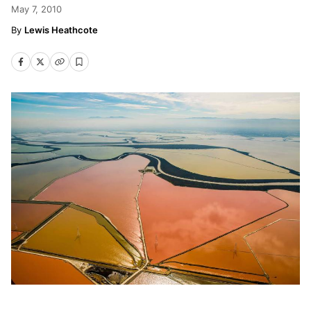
May 7, 2010
Lewis Heathcote