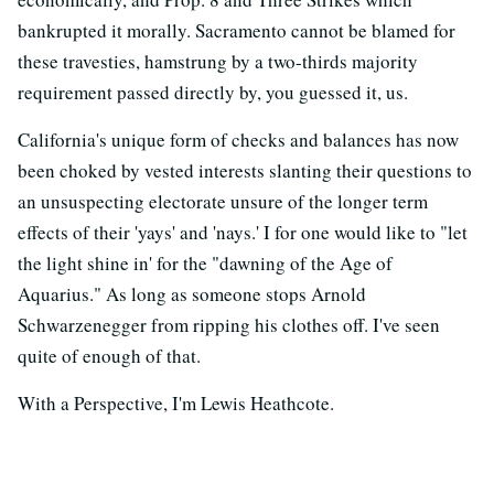
bankrupted it morally. Sacramento cannot be blamed for
these travesties, hamstrung by a two-thirds majority
requirement passed directly by, you guessed it, us.
California's unique form of checks and balances has now
been choked by vested interests slanting their questions to
an unsuspecting electorate unsure of the longer term
effects of their 'yays' and 'nays.' I for one would like to "let
the light shine in' for the "dawning of the Age of
Aquarius." As long as someone stops Arnold
Schwarzenegger from ripping his clothes off. I've seen
quite of enough of that.
With a Perspective, I'm Lewis Heathcote.