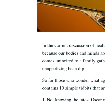
In the current discussion of heal
because our bodies and minds are
comes uninvited to a family gath
unappetizing bean dip.
So for those who wonder what agi
contains 10 simple tidbits that 
1. Not knowing the latest Oscar