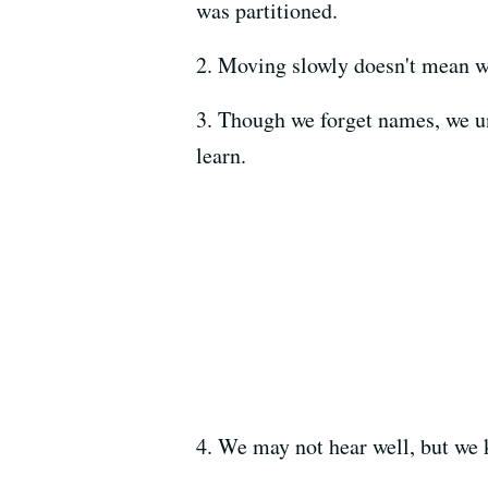
was partitioned.
2. Moving slowly doesn't mean w
3. Though we forget names, we un
learn.
4. We may not hear well, but we 