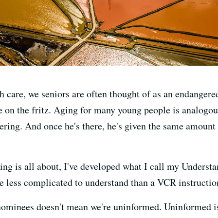
th care, we seniors are often thought of as an endangere
 on the fritz. Aging for many young people is analogou
ering. And once he's there, he's given the same amount 
ng is all about, I've developed what I call my Underst
are less complicated to understand than a VCR instructi
 nominees doesn't mean we're uninformed. Uninformed i