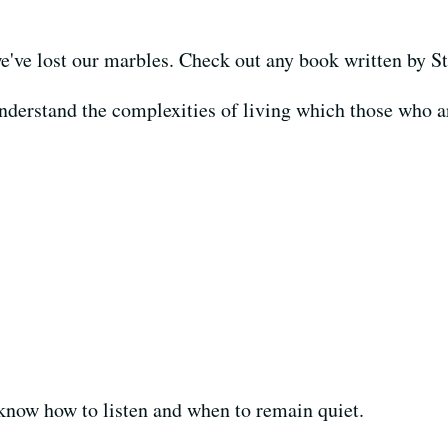
e've lost our marbles. Check out any book written by 
derstand the complexities of living which those who are
know how to listen and when to remain quiet.