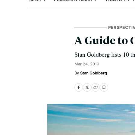
PERSPECTI
A Guide to 
Stan Goldberg lists 10 t
Mar 24, 2010
Stan Goldberg