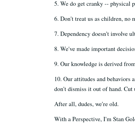
5. We do get cranky -- physical pa
6. Don't treat us as children, no
7. Dependency doesn't involve ulte
8. We've made important decisions
9. Our knowledge is derived fro
10. Our attitudes and behaviors 
don't dismiss it out of hand. Cut
After all, dudes, we're old.
With a Perspective, I'm Stan Gol