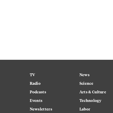
TV
News
Radio
Science
Podcasts
Arts & Culture
Events
Technology
Newsletters
Labor