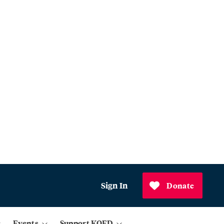
Sign In
Donate
Events
Support KQED