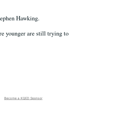
Stephen Hawking.
 younger are still trying to
Become a KQED Sponsor