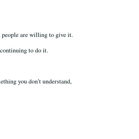
people are willing to give it.
continuing to do it.
mething you don't understand,