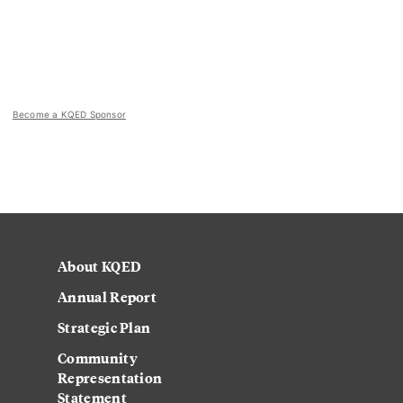
Become a KQED Sponsor
About KQED
Annual Report
Strategic Plan
Community
Representation
Statement