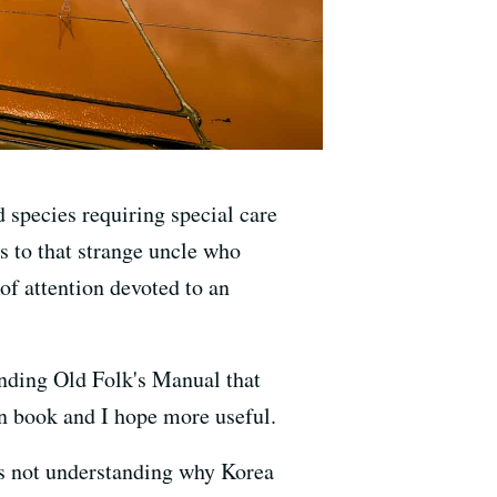
d species requiring special care
s to that strange uncle who
of attention devoted to an
anding Old Folk's Manual that
on book and I hope more useful.
s not understanding why Korea