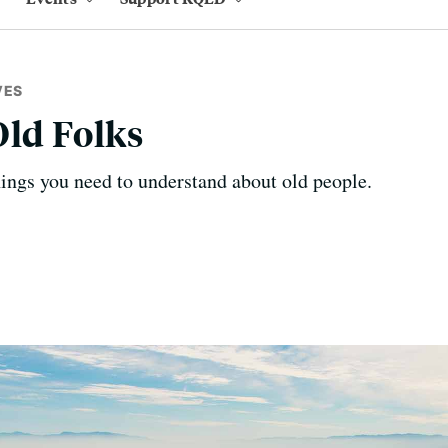
VES
Old Folks
hings you need to understand about old people.