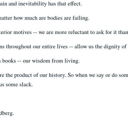
in and inevitability has that effect.
 matter how much are bodies are failing.
rior motives -- we are more reluctant to ask for it than 
 throughout our entire lives -- allow us the dignity of 
m books -- our wisdom from living.
are the product of our history. So when we say or do so
 us some slack.
dberg.