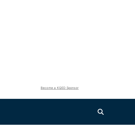
Become a KQED Sponsor