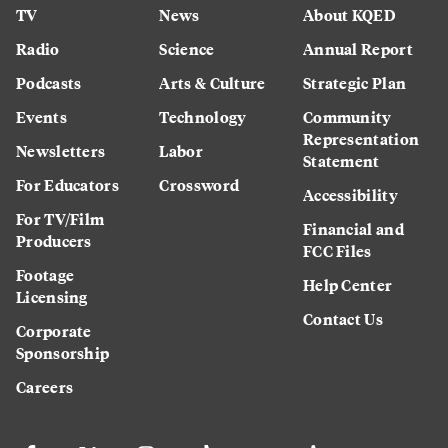
TV
News
About KQED
Radio
Science
Annual Report
Podcasts
Arts & Culture
Strategic Plan
Events
Technology
Community
Representation
Newsletters
Labor
Statement
For Educators
Crossword
Accessibility
For TV/Film
Financial and
Producers
FCC Files
Footage
Help Center
Licensing
Contact Us
Corporate
Sponsorship
Careers