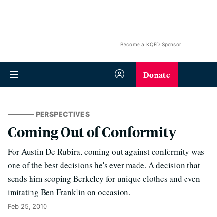
Become a KQED Sponsor
Donate
PERSPECTIVES
Coming Out of Conformity
For Austin De Rubira, coming out against conformity was
one of the best decisions he's ever made. A decision that
sends him scoping Berkeley for unique clothes and even
imitating Ben Franklin on occasion.
Feb 25, 2010