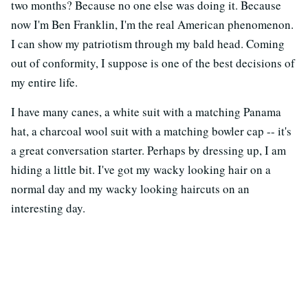
two months? Because no one else was doing it. Because
now I'm Ben Franklin, I'm the real American phenomenon.
I can show my patriotism through my bald head. Coming
out of conformity, I suppose is one of the best decisions of
my entire life.
I have many canes, a white suit with a matching Panama
hat, a charcoal wool suit with a matching bowler cap -- it's
a great conversation starter. Perhaps by dressing up, I am
hiding a little bit. I've got my wacky looking hair on a
normal day and my wacky looking haircuts on an
interesting day.