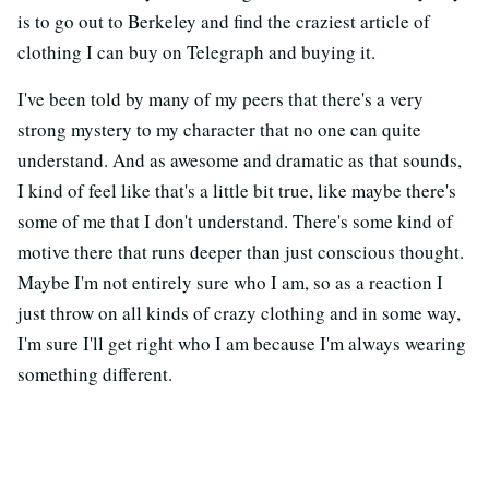
is to go out to Berkeley and find the craziest article of
clothing I can buy on Telegraph and buying it.
I've been told by many of my peers that there's a very
strong mystery to my character that no one can quite
understand. And as awesome and dramatic as that sounds,
I kind of feel like that's a little bit true, like maybe there's
some of me that I don't understand. There's some kind of
motive there that runs deeper than just conscious thought.
Maybe I'm not entirely sure who I am, so as a reaction I
just throw on all kinds of crazy clothing and in some way,
I'm sure I'll get right who I am because I'm always wearing
something different.