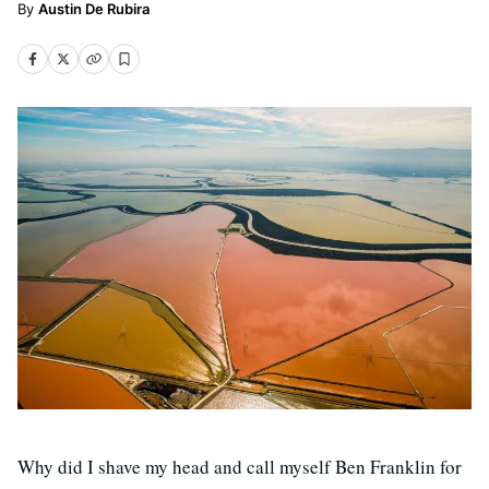
Austin De Rubira
Why did I shave my head and call myself Ben Franklin for