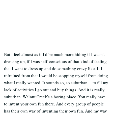
But I feel almost as if I'd be much more hiding if I wasn't
dressing up, if I was self-conscious of that kind of feeling
that I want to dress up and do something crazy like. If I
refrained from that I would be stopping myself from doing
what I really wanted. It sounds so, so suburban ... to fill my
lack of activities I go out and buy things. And it is really
suburban. Walnut Creek's a boring place. You really have
to invent your own fun there. And every group of people
has their own way of inventing their own fun. And my way