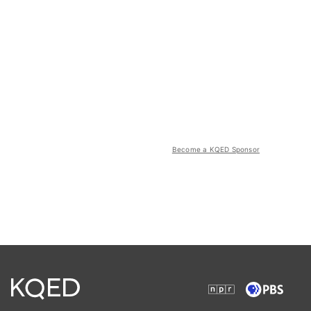
Become a KQED Sponsor