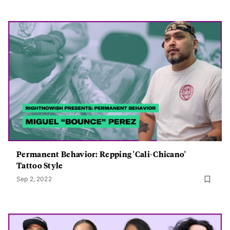
Permanent Behavior: Repping 'Cali-Chicano'
Tattoo Style
Sep 2, 2022