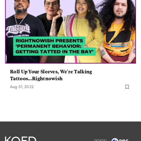
Roll Up Your Sleeves, We're Talking
Tattoos...Rightnowish
Aug 31, 2022