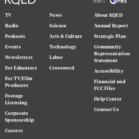
TV
News
About KQED
Radio
Science
Annual Report
Podcasts
Arts & Culture
Strategic Plan
Events
Technology
Community
Representation
Newsletters
Labor
Statement
For Educators
Crossword
Accessibility
For TV/Film
Financial and
Producers
FCC Files
Footage
Help Center
Licensing
Contact Us
Corporate
Sponsorship
Careers