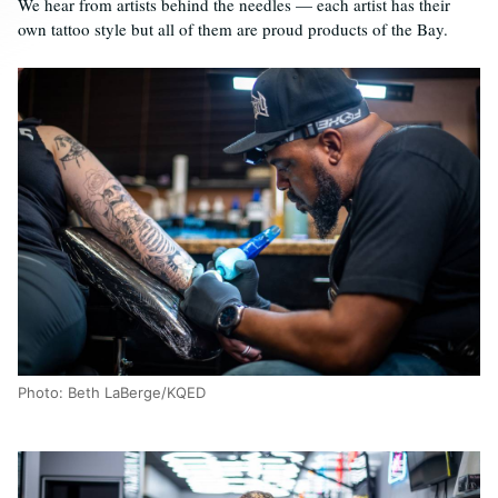
We hear from artists behind the needles — each artist has their
own tattoo style but all of them are proud products of the Bay.
Photo: Beth LaBerge/KQED