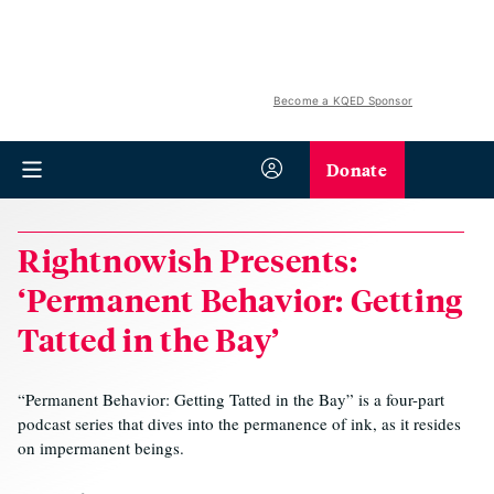
Become a KQED Sponsor
Donate
Rightnowish Presents:
‘Permanent Behavior: Getting
Tatted in the Bay’
“Permanent Behavior: Getting Tatted in the Bay” is a four-part
podcast series that dives into the permanence of ink, as it resides
on impermanent beings.