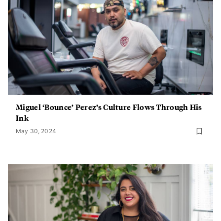
Miguel ‘Bounce’ Perez’s Culture Flows Through His
Ink
May 30, 2024