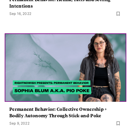
Intentions
Sep 16, 2022
Permanent Behavior: Collective Ownership +
Bodily Autonomy Through Stick-and-Poke
Sep 9, 2022