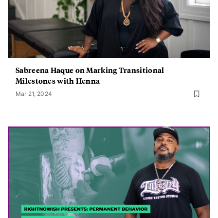
Sabreena Haque on Marking Transitional
Milestones with Henna
Mar 21, 2024