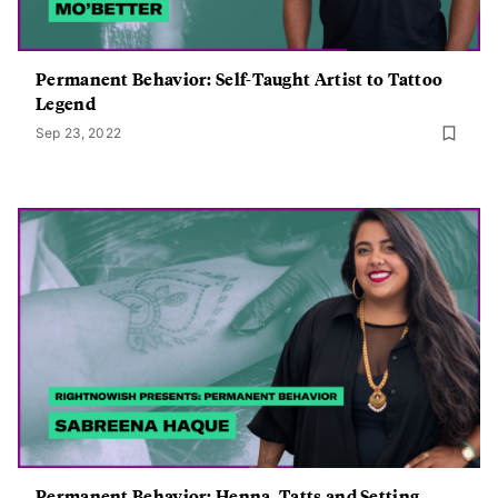
Permanent Behavior: Self-Taught Artist to Tattoo
Legend
Sep 23, 2022
Permanent Behavior: Henna, Tatts and Setting