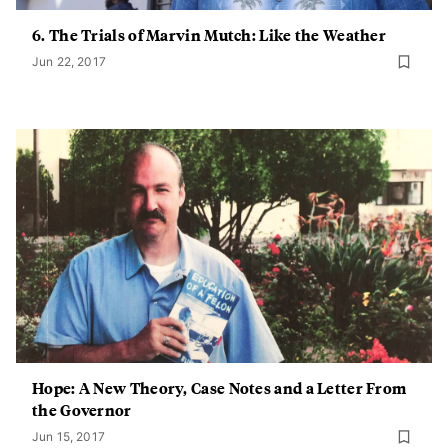
6. The Trials of Marvin Mutch: Like the Weather
Jun 22, 2017
Hope: A New Theory, Case Notes and a Letter From
the Governor
Jun 15, 2017