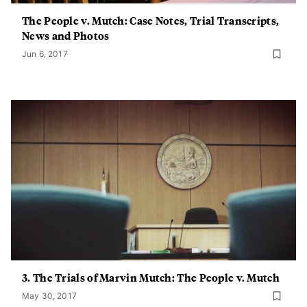
The People v. Mutch: Case Notes, Trial Transcripts,
News and Photos
Jun 6, 2017
3. The Trials of Marvin Mutch: The People v. Mutch
May 30, 2017