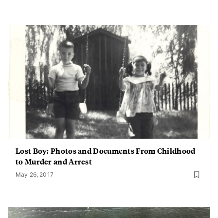
Lost Boy: Photos and Documents From Childhood
to Murder and Arrest
May 26, 2017