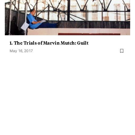
1. The Trials of Marvin Mutch: Guilt
May 16, 2017