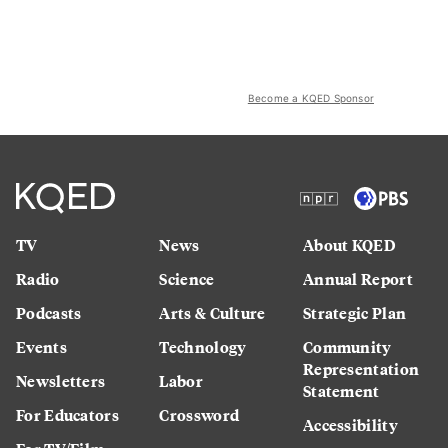
Become a KQED Sponsor
TV
News
About KQED
Radio
Science
Annual Report
Podcasts
Arts & Culture
Strategic Plan
Events
Technology
Community
Representation
Newsletters
Labor
Statement
For Educators
Crossword
Accessibility