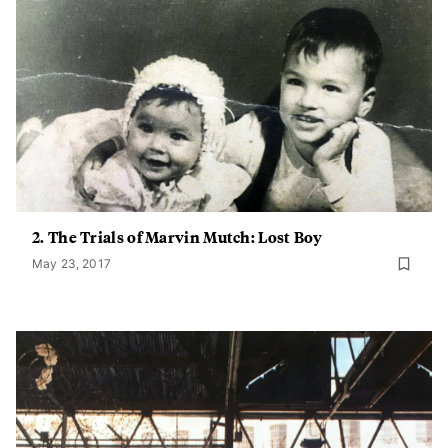
2. The Trials of Marvin Mutch: Lost Boy
May 23, 2017