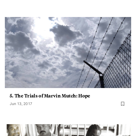
5. The Trials of Marvin Mutch: Hope
Jun 13, 2017