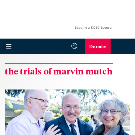
Become a KQED Sponsor
Donate
the trials of marvin mutch