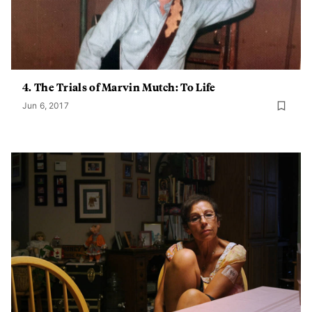
4. The Trials of Marvin Mutch: To Life
Jun 6, 2017