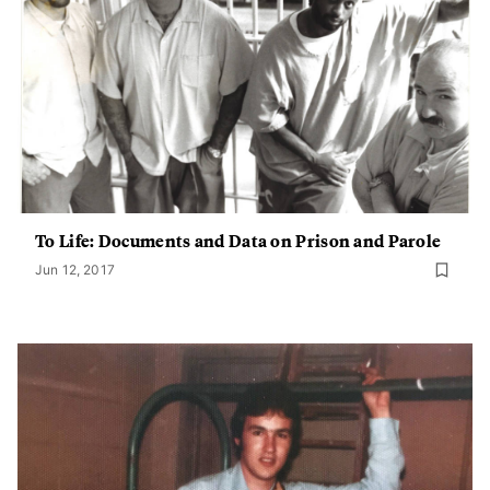
To Life: Documents and Data on Prison and Parole
Jun 12, 2017