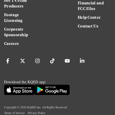
For TV/Film
Financial and
Producers
FCC Files
Footage
Help Center
Licensing
Contact Us
Corporate
Sponsorship
Careers
Download the KQED app:
Copyright ©
2026
KQED Inc. All Rights Reserved.
Terms of Service
Privacy Policy