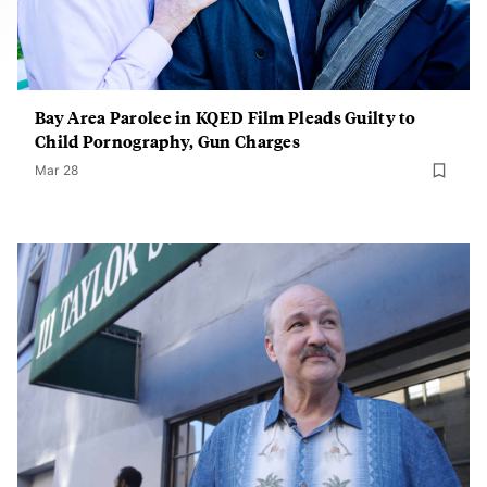
Bay Area Parolee in KQED Film Pleads Guilty to
Child Pornography, Gun Charges
Mar 28