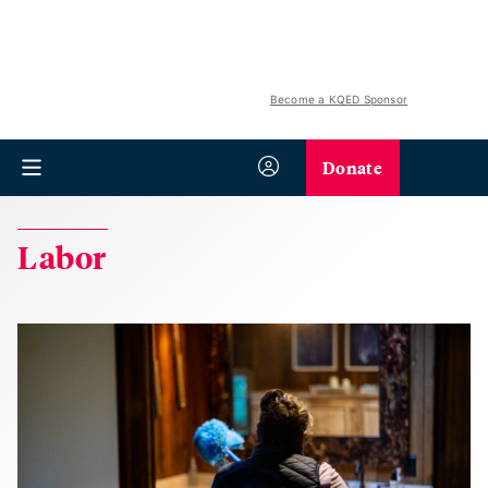
Become a KQED Sponsor
Donate
Labor