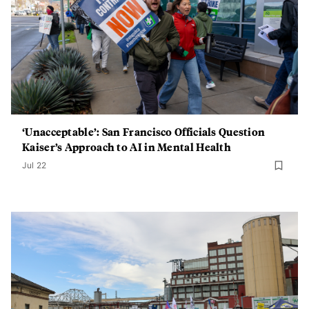
‘Unacceptable’: San Francisco Officials Question
Kaiser’s Approach to AI in Mental Health
Jul 22