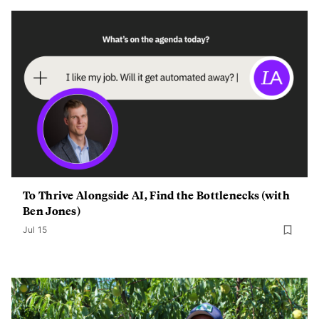
To Thrive Alongside AI, Find the Bottlenecks (with
Ben Jones)
Jul 15