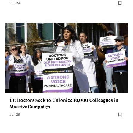
Jul 29
UC Doctors Seek to Unionize 10,000 Colleagues in
Massive Campaign
Jul 28