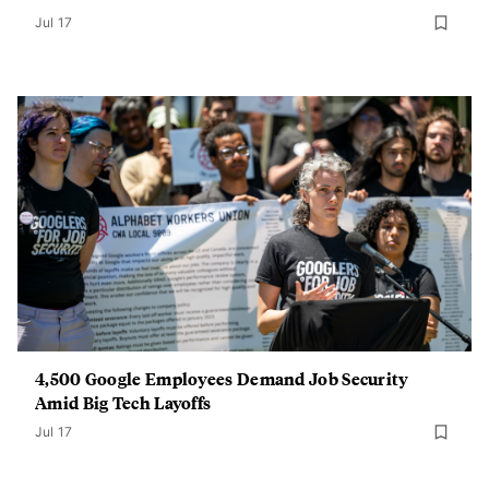
Jul 17
4,500 Google Employees Demand Job Security
Amid Big Tech Layoffs
Jul 17