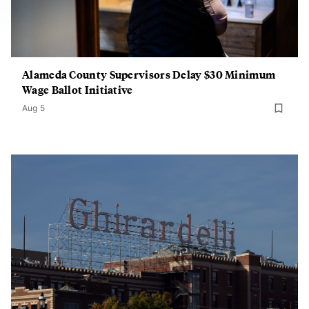
Alameda County Supervisors Delay $30 Minimum
Wage Ballot Initiative
Aug 5