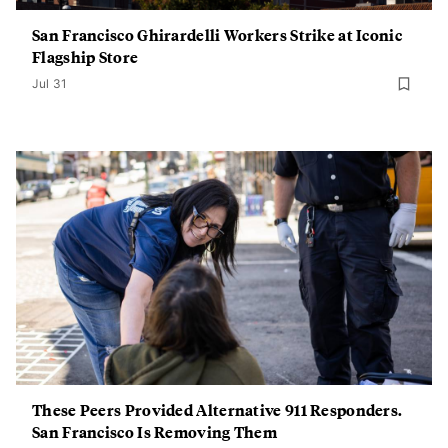
San Francisco Ghirardelli Workers Strike at Iconic
Flagship Store
Jul 31
These Peers Provided Alternative 911 Responders.
San Francisco Is Removing Them