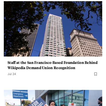
Staff at the San Francisco-Based Foundation Behind
Wikipedia Demand Union Recognition
Jul 24