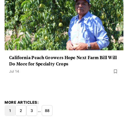
California Peach Growers Hope Next Farm Bill Will
Do More for Specialty Crops
Jul 14
MORE ARTICLES
1
2
3
…
88