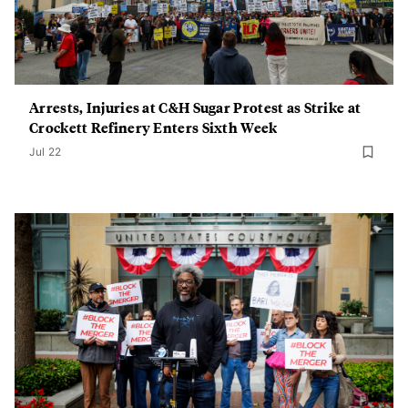
Arrests, Injuries at C&H Sugar Protest as Strike at
Crockett Refinery Enters Sixth Week
Jul 22