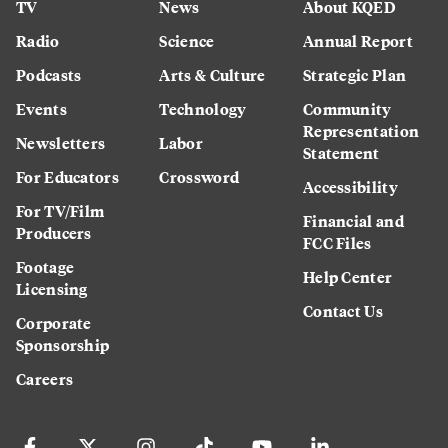
TV
News
About KQED
Radio
Science
Annual Report
Podcasts
Arts & Culture
Strategic Plan
Events
Technology
Community
Representation
Newsletters
Labor
Statement
For Educators
Crossword
Accessibility
For TV/Film
Financial and
Producers
FCC Files
Footage
Help Center
Licensing
Contact Us
Corporate
Sponsorship
Careers