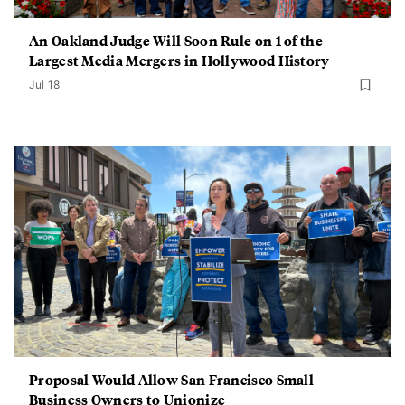
An Oakland Judge Will Soon Rule on 1 of the
Largest Media Mergers in Hollywood History
Jul 18
Proposal Would Allow San Francisco Small
Business Owners to Unionize