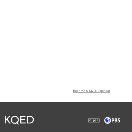
Become a KQED Sponsor