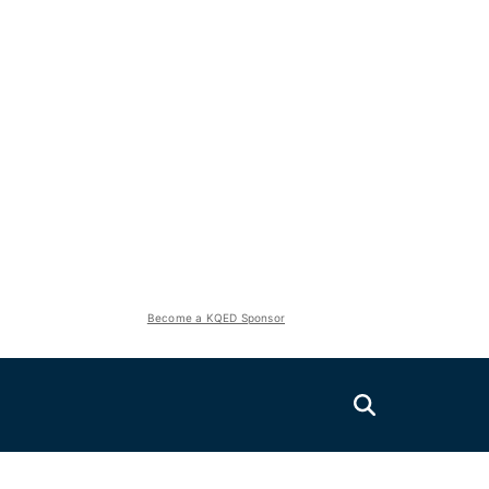
Become a KQED Sponsor