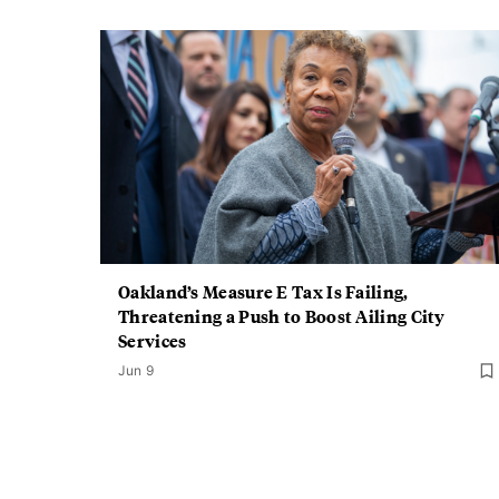
Oakland’s Measure E Tax Is Failing,
Threatening a Push to Boost Ailing City
Services
Jun 9