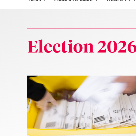
Election 202