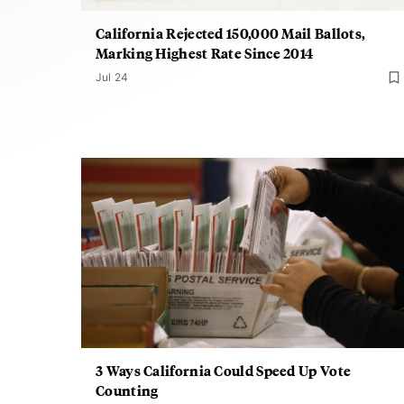
California Rejected 150,000 Mail Ballots,
Marking Highest Rate Since 2014
Jul 24
3 Ways California Could Speed Up Vote
Counting