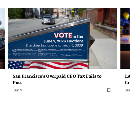
San Francisco’s Overpaid CEO Tax Fails to
LA
Pass
fo
Jun 9
Ju