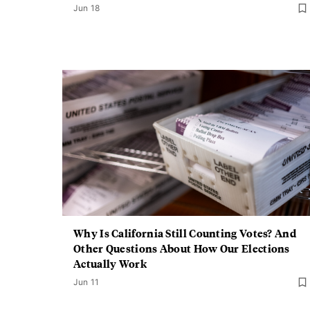
Jun 18
Why Is California Still Counting Votes? And
Other Questions About How Our Elections
Actually Work
Jun 11