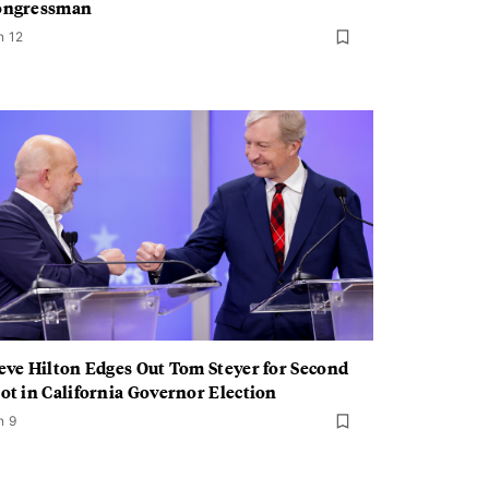
ongressman
n 12
eve Hilton Edges Out Tom Steyer for Second
ot in California Governor Election
n 9