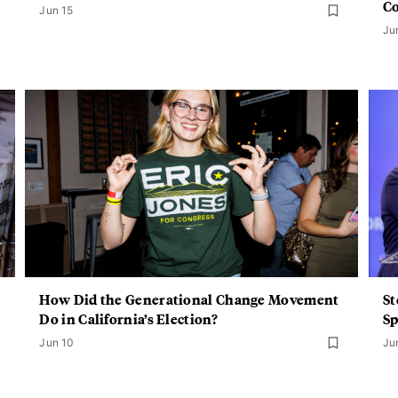
C
Jun 15
Ju
How Did the Generational Change Movement
St
Do in California’s Election?
Sp
Jun 10
Ju