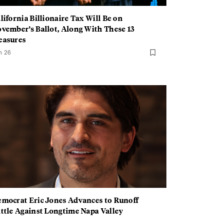
lifornia Billionaire Tax Will Be on
vember’s Ballot, Along With These 13
easures
n 26
mocrat Eric Jones Advances to Runoff
ttle Against Longtime Napa Valley