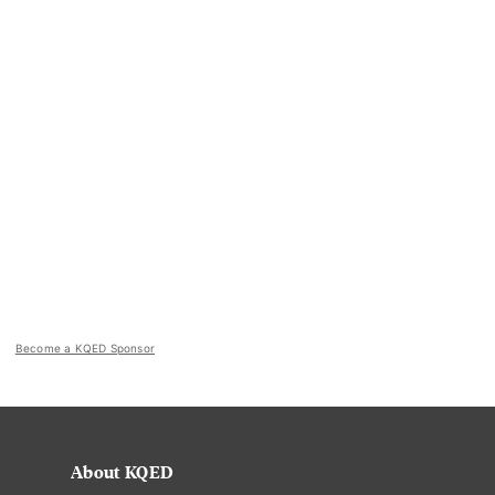
Become a KQED Sponsor
About KQED