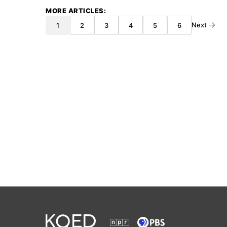
MORE ARTICLES
Next
1
2
3
4
5
6