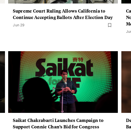
Supreme Court Ruling Allows California to
Ca
Continue Accepting Ballots After Election Day
No
M
Jun 29
Ju
Saikat Chakrabarti Launches Campaign to
De
Support Connie Chan’s Bid for Congress
Ba