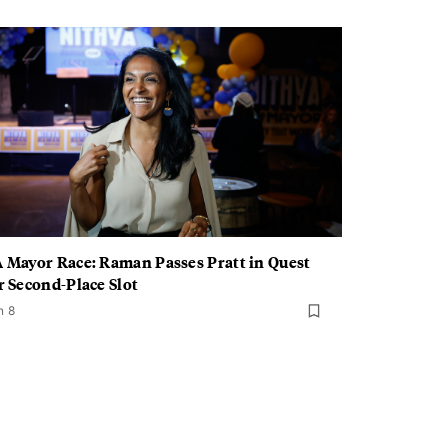
 Mayor Race: Raman Passes Pratt in Quest
r Second-Place Slot
n 8