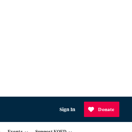
Sign In
Donate
Events
Support KQED