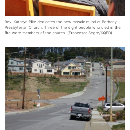
Rev. Kathryn Pike dedicates the new mosaic mural at Bethany
Presbyterian Church. Three of the eight people who died in the
fire were members of the church. (Francesca Segre/KQED)