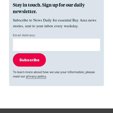
Stay in touch. Sign up for our daily
newsletter.
Subscribe to News Daily for essential Bay Area news
stories, sent to your inbox every weekday.
Email Address:
Subscribe
To learn more about how we use your information, please
read our
privacy policy
.