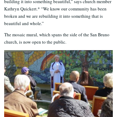
building it into something beautiful,” says church member
Kathryn Quickert.* “We know our community has been
broken and we are rebuilding it into something that is
beautiful and whole.”
The mosaic mural, which spans the side of the San Bruno
church, is now open to the public.