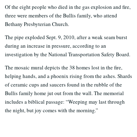
Of the eight people who died in the gas explosion and fire,
three were members of the Bullis family, who attend
Bethany Presbyterian Church.
The pipe exploded Sept. 9, 2010, after a weak seam burst
during an increase in pressure, according to an
investigation by the National Transportation Safety Board.
The mosaic mural depicts the 38 homes lost in the fire,
helping hands, and a phoenix rising from the ashes. Shards
of ceramic cups and saucers found in the rubble of the
Bullis family home jut out from the wall. The memorial
includes a biblical passage: “Weeping may last through
the night, but joy comes with the morning.”