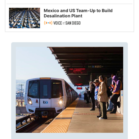
Mexico and US Team-Up to Build
Desalination Plant