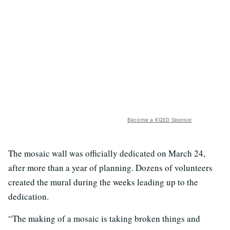
Become a KQED Sponsor
The mosaic wall was officially dedicated on March 24,
after more than a year of planning. Dozens of volunteers
created the mural during the weeks leading up to the
dedication.
“The making of a mosaic is taking broken things and