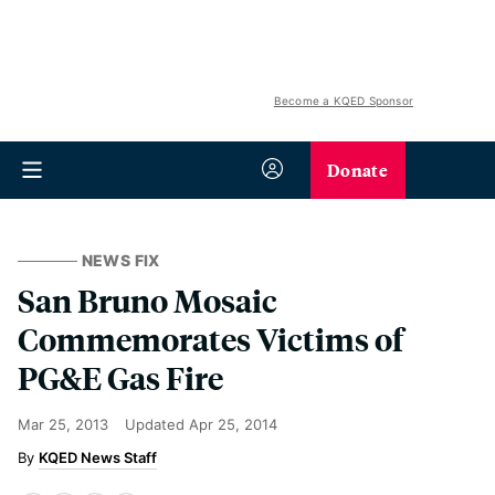
Become a KQED Sponsor
Donate
NEWS FIX
San Bruno Mosaic
Commemorates Victims of
PG&E Gas Fire
Mar 25, 2013
Updated
Apr 25, 2014
KQED News Staff