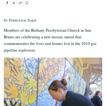
by Francesca Segre
Members of the Bethany Presbyterian Church in San
Bruno are celebrating a new mosaic mural that
commemorates the lives and homes lost in the 2010 gas
pipeline explosion.