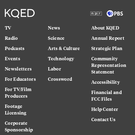
TV
News
About KQED
Radio
Science
Annual Report
Podcasts
Arts & Culture
Strategic Plan
Events
Technology
Community
Representation
Newsletters
Labor
Statement
For Educators
Crossword
Accessibility
For TV/Film
Financial and
Producers
FCC Files
Footage
Help Center
Licensing
Contact Us
Corporate
Sponsorship