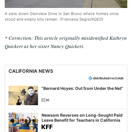
A view down Glenview Drive in San Bruno where homes once
stood and empty lots remain. (Francesa Segre/KQED)
* Correction: This article originally misidentified Kathryn
Quickert as her sister Nancy Quickert.
CALIFORNIA NEWS
“Bernard Hoyes: Out from Under the Net”
Newsom Reverses on Long-Sought Paid
Leave Benefit for Teachers in California