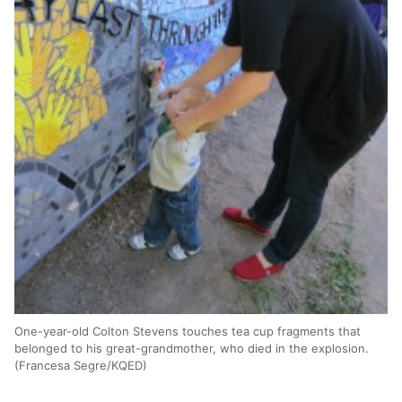
One-year-old Colton Stevens touches tea cup fragments that
belonged to his great-grandmother, who died in the explosion.
(Francesa Segre/KQED)