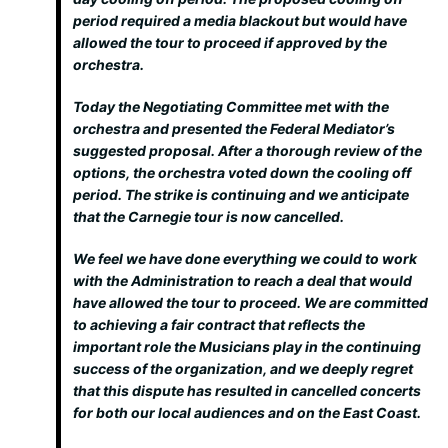
period required a media blackout but would have
allowed the tour to proceed if approved by the
orchestra.
Today the Negotiating Committee met with the
orchestra and presented the Federal Mediator’s
suggested proposal. After a thorough review of the
options, the orchestra voted down the cooling off
period. The strike is continuing and we anticipate
that the Carnegie tour is now cancelled.
We feel we have done everything we could to work
with the Administration to reach a deal that would
have allowed the tour to proceed. We are committed
to achieving a fair contract that reflects the
important role the Musicians play in the continuing
success of the organization, and we deeply regret
that this dispute has resulted in cancelled concerts
for both our local audiences and on the East Coast.