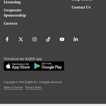
Licensing
Contact Us
Corporate
Sponsorship
Careers
Download the KQED app:
Copyright ©
2026
KQED Inc. All Rights Reserved.
Terms of Service
Privacy Policy