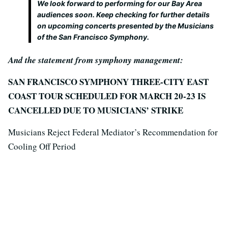
We look forward to performing for our Bay Area
audiences soon. Keep checking for further details
on upcoming concerts presented by the Musicians
of the San Francisco Symphony.
And the statement from symphony management:
SAN FRANCISCO SYMPHONY THREE-CITY EAST
COAST TOUR SCHEDULED FOR MARCH 20-23 IS
CANCELLED DUE TO MUSICIANS’ STRIKE
Musicians Reject Federal Mediator’s Recommendation for
Cooling Off Period