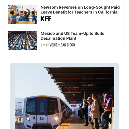
Newsom Reverses on Long-Sought Paid
Leave Benefit for Teachers in California
Mexico and US Team-Up to Build
Desalination Plant