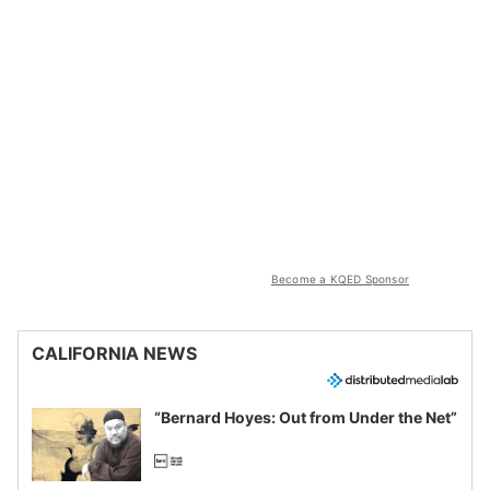
Become a KQED Sponsor
CALIFORNIA NEWS
“Bernard Hoyes: Out from Under the Net”