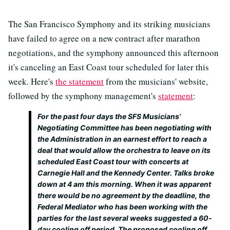
The San Francisco Symphony and its striking musicians
have failed to agree on a new contract after marathon
negotiations, and the symphony announced this afternoon
it's canceling an East Coast tour scheduled for later this
week. Here's
the statement
from the musicians' website,
followed by the symphony management's
statement
:
For the past four days the SFS Musicians’
Negotiating Committee has been negotiating with
the Administration in an earnest effort to reach a
deal that would allow the orchestra to leave on its
scheduled East Coast tour with concerts at
Carnegie Hall and the Kennedy Center. Talks broke
down at 4 am this morning. When it was apparent
there would be no agreement by the deadline, the
Federal Mediator who has been working with the
parties for the last several weeks suggested a 60-
day cooling off period. The proposed cooling off