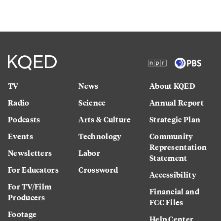
TV
News
About KQED
Radio
Science
Annual Report
Podcasts
Arts & Culture
Strategic Plan
Events
Technology
Community
Representation
Newsletters
Labor
Statement
For Educators
Crossword
Accessibility
For TV/Film
Financial and
Producers
FCC Files
Footage
Help Center