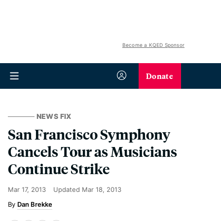
Become a KQED Sponsor
Donate
NEWS FIX
San Francisco Symphony
Cancels Tour as Musicians
Continue Strike
Mar 17, 2013
Updated
Mar 18, 2013
Dan Brekke