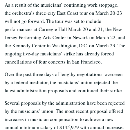
As a result of the musicians’ continuing work stoppage,
the orchestra’s three-city East Coast tour on March 20-23
will not go forward. The tour was set to include
performances at Carnegie Hall March 20 and 21, the New
Jersey Performing Arts Center in Newark on March 22, and
the Kennedy Center in Washington, D.C. on March 23. The
ongoing five-day musicians’ strike has already forced
cancellations of four concerts in San Francisco.
Over the past three days of lengthy negotiations, overseen
by a federal mediator, the musicians’ union rejected the
latest administration proposals and continued their strike.
Several proposals by the administration have been rejected
by the musicians’ union. The most recent proposal offered
increases in musician compensation to achieve a new
annual minimum salary of $145,979 with annual increases