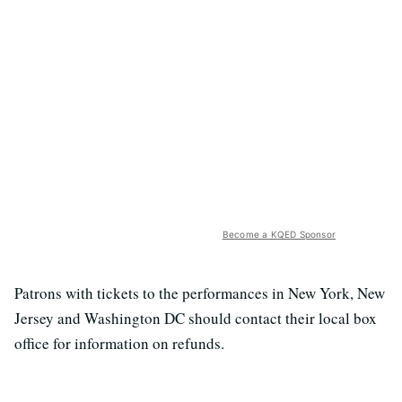
Become a KQED Sponsor
Patrons with tickets to the performances in New York, New
Jersey and Washington DC should contact their local box
office for information on refunds.