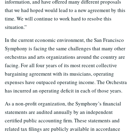
information, and have offered many different proposals
that we had hoped would lead to a new agreement by this
time. We will continue to work hard to resolve this
situation.”
In the current economic environment, the San Francisco
Symphony is facing the same challenges that many other
orchestras and arts organizations around the country are
facing. For all four years of its most recent collective
bargaining agreement with its musicians, operating
expenses have outpaced operating income. The Orchestra
has incurred an operating deficit in each of those years.
As a non-profit organization, the Symphony’s financial
statements are audited annually by an independent
certified public accounting firm. These statements and
related tax filings are publicly available in accordance