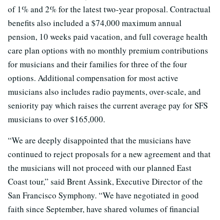
of 1% and 2% for the latest two-year proposal. Contractual
benefits also included a $74,000 maximum annual
pension, 10 weeks paid vacation, and full coverage health
care plan options with no monthly premium contributions
for musicians and their families for three of the four
options. Additional compensation for most active
musicians also includes radio payments, over-scale, and
seniority pay which raises the current average pay for SFS
musicians to over $165,000.
“We are deeply disappointed that the musicians have
continued to reject proposals for a new agreement and that
the musicians will not proceed with our planned East
Coast tour,” said Brent Assink, Executive Director of the
San Francisco Symphony. “We have negotiated in good
faith since September, have shared volumes of financial