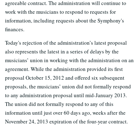
agreeable contract. The administration will continue to
work with the musicians to respond to requests for
information, including requests about the Symphony's
finances.
Today's rejection of the administration’s latest proposal
also represents the latest in a series of delays by the
musicians’ union in working with the administration on an
agreement. While the administration provided its first
proposal October 15, 2012 and offered six subsequent
proposals, the musicians’ union did not formally respond
to any administration proposal until mid-January 2013.
The union did not formally respond to any of this
information until just over 60 days ago, weeks after the
November 24, 2013 expiration of the four-year contract.