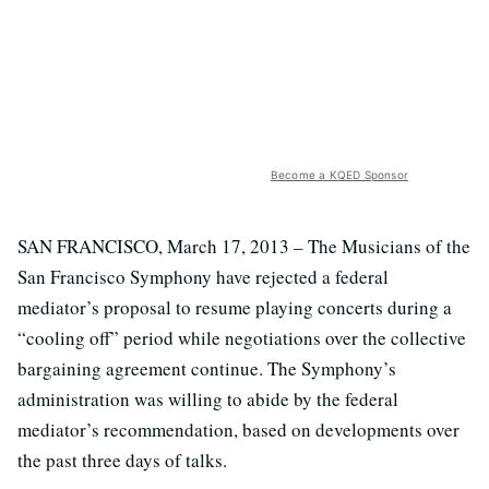
Become a KQED Sponsor
SAN FRANCISCO, March 17, 2013 – The Musicians of the
San Francisco Symphony have rejected a federal
mediator’s proposal to resume playing concerts during a
“cooling off” period while negotiations over the collective
bargaining agreement continue. The Symphony’s
administration was willing to abide by the federal
mediator’s recommendation, based on developments over
the past three days of talks.