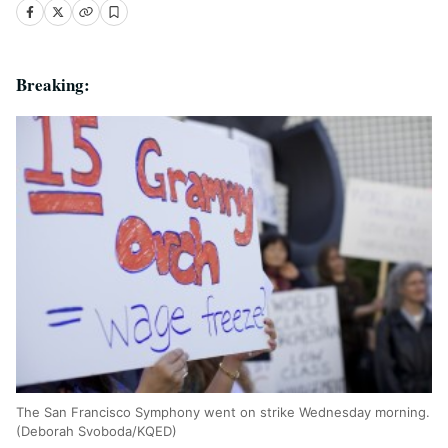
Breaking:
The San Francisco Symphony went on strike Wednesday morning.
(Deborah Svoboda/KQED)