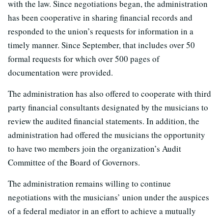
with the law. Since negotiations began, the administration
has been cooperative in sharing financial records and
responded to the union’s requests for information in a
timely manner. Since September, that includes over 50
formal requests for which over 500 pages of
documentation were provided.
The administration has also offered to cooperate with third
party financial consultants designated by the musicians to
review the audited financial statements. In addition, the
administration had offered the musicians the opportunity
to have two members join the organization’s Audit
Committee of the Board of Governors.
The administration remains willing to continue
negotiations with the musicians’ union under the auspices
of a federal mediator in an effort to achieve a mutually