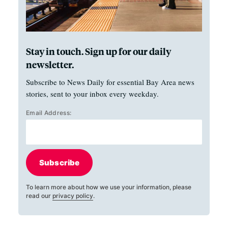
Stay in touch. Sign up for our daily
newsletter.
Subscribe to News Daily for essential Bay Area news
stories, sent to your inbox every weekday.
Email Address:
Subscribe
To learn more about how we use your information, please
read our
privacy policy
.