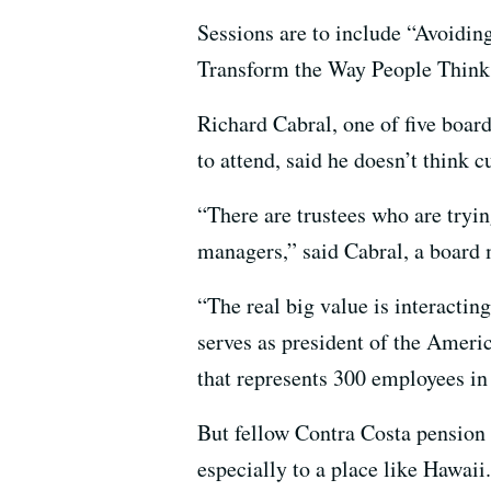
Sessions are to include “Avoidi
Transform the Way People Think,
Richard Cabral, one of five boa
to attend, said he doesn’t think 
“There are trustees who are tryi
managers,” said Cabral, a board
“The real big value is interacting
serves as president of the Amer
that represents 300 employees i
But fellow Contra Costa pension 
especially to a place like Hawaii.