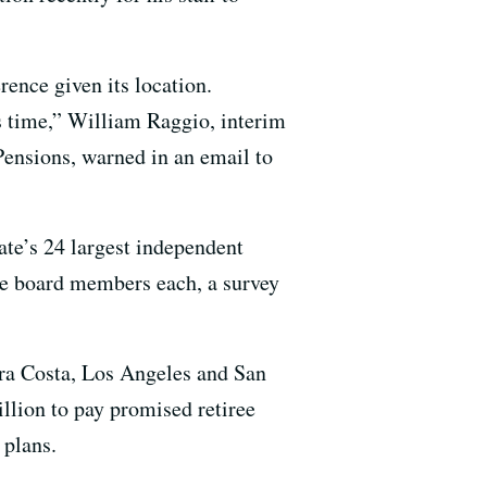
rence given its location.
is time,” William Raggio, interim
Pensions, warned in an email to
tate’s 24 largest independent
ve board members each, a survey
tra Costa, Los Angeles and San
llion to pay promised retiree
 plans.