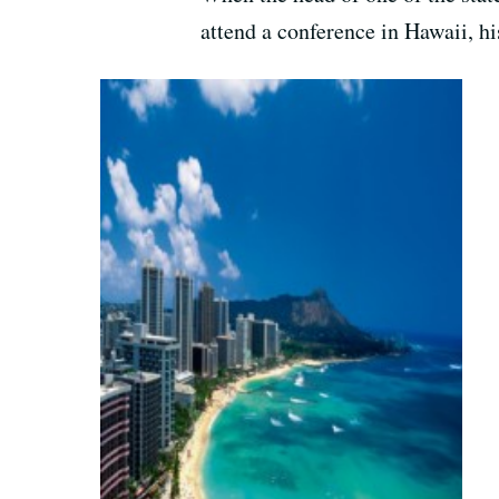
attend a conference in Hawaii, hi