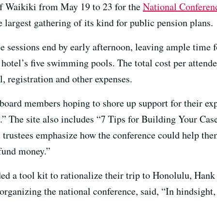
f Waikiki from May 19 to 23 for the
National Conferen
he largest gathering of its kind for public pension plans.
sessions end by early afternoon, leaving ample time for
e hotel’s five swimming pools. The total cost per atten
l, registration and other expenses.
board members hoping to shore up support for their exp
.” The site also includes “7 Tips for Building Your Cas
 trustees emphasize how the conference could help them
 fund money.”
d a tool kit to rationalize their trip to Honolulu, Hank
 organizing the national conference, said, “In hindsight,