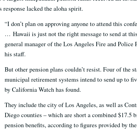
s response lacked the aloha spirit.
“I don’t plan on approving anyone to attend this confe
… Hawaii is just not the right message to send at th
general manager of the Los Angeles Fire and Police 
his staff.
But other pension plans couldn’t resist. Four of the s
municipal retirement systems intend to send up to fi
by California Watch has found.
They include the city of Los Angeles, as well as Con
Diego counties – which are short a combined $17.5 bi
pension benefits, according to figures provided by the