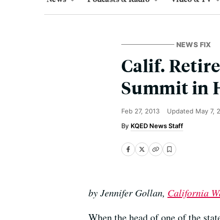
NEWS FIX
Calif. Reti
Summit in 
Feb 27, 2013
Updated
May 7, 
KQED News Staff
by Jennifer Gollan,
California W
When the head of one of the state