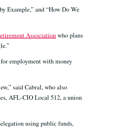
ng by Example,” and “How Do We
etirement Association
who plans
le.”
ng for employment with money
view,” said Cabral, who also
ees, AFL-CIO Local 512, a union
delegation using public funds,