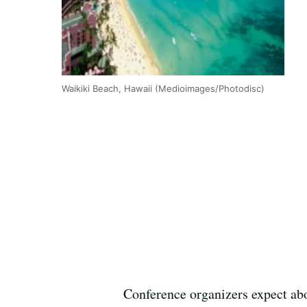
Waikiki Beach, Hawaii (Medioimages/Photodisc)
Conference organizers expect abo