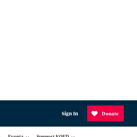
Sign In
Donate
Events
Support KQED