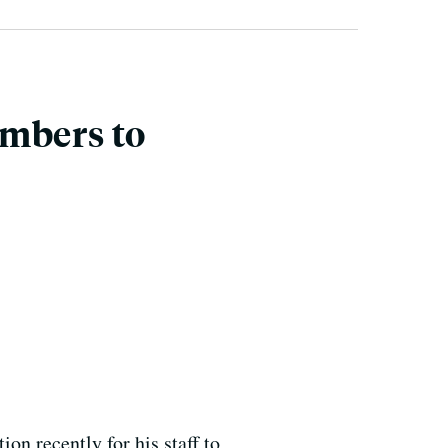
embers to
on recently for his staff to