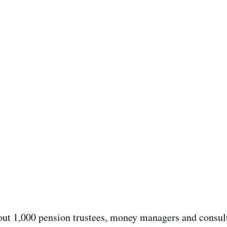
ut 1,000 pension trustees, money managers and consult