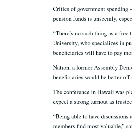
Critics of government spending – 
pension funds is unseemly, especi
“There’s no such thing as a free t
University, who specializes in p
beneficiaries will have to pay mo
Nation, a former Assembly Democ
beneficiaries would be better off 
The conference in Hawaii was pla
expect a strong turnout as trust
“Being able to have discussions a
members find most valuable,” sa