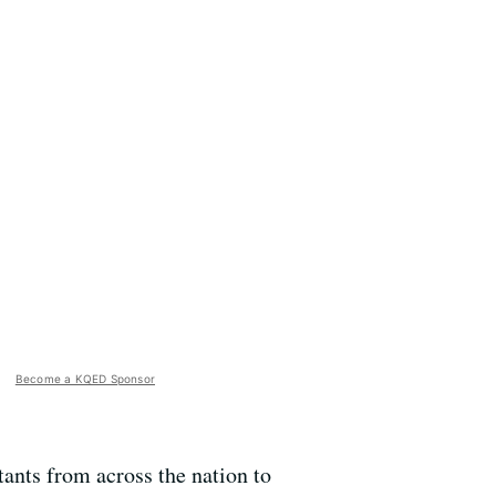
Become a KQED Sponsor
ants from across the nation to