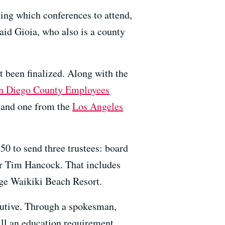
ding which conferences to attend,
aid Gioia, who also is a county
t been finalized. Along with the
n Diego County Employees
and one from the
Los Angeles
50 to send three trustees: board
r Tim Hancock. That includes
lage Waikiki Beach Resort.
cutive. Through a spokesman,
ill an education requirement.