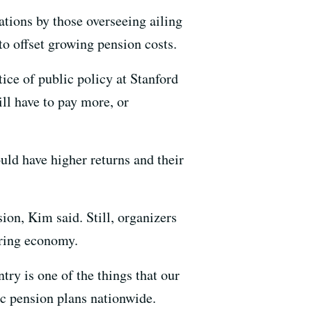
ations by those overseeing ailing
to offset growing pension costs.
tice of public policy at Stanford
ll have to pay more, or
d have higher returns and their
on, Kim said. Still, organizers
ering economy.
try is one of the things that our
c pension plans nationwide.