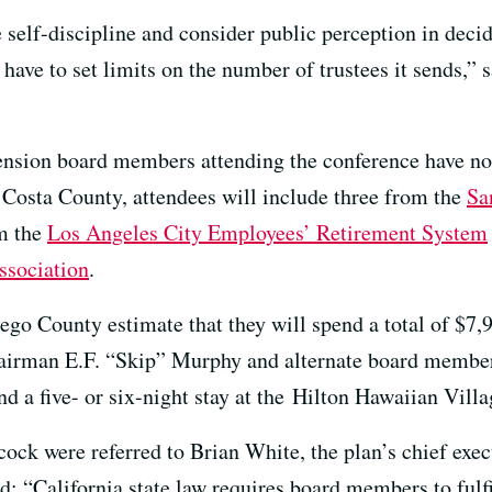
 self-discipline and consider public perception in deci
ave to set limits on the number of trustees it sends,” s
 pension board members attending the conference have no
Costa County, attendees will include three from the
Sa
om the
Los Angeles City Employees’ Retirement System
ssociation
.
go County estimate that they will spend a total of $7,9
irman E.F. “Skip” Murphy and alternate board membe
and a five- or six-night stay at the Hilton Hawaiian Vil
ock were referred to Brian White, the plan’s chief exe
d: “California state law requires board members to fulf