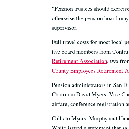
“Pension trustees should exercise
otherwise the pension board may h
supervisor.
Full travel costs for most local
five board members from Contra 
Retirement Association
, two fr
County Employees Retirement A
Pension administrators in San Die
Chairman David Myers, Vice Cha
airfare, conference registration 
Calls to Myers, Murphy and Hanc
White issued a statement that sai