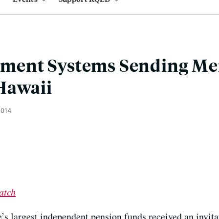
rement Systems Sending M
Hawaii
2014
atch
’s largest independent pension funds received an invitati