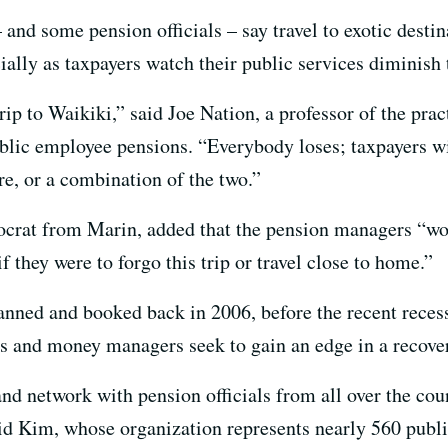
and some pension officials – say travel to exotic destin
ally as taxpayers watch their public services diminish 
rip to Waikiki,” said Joe Nation, a professor of the prac
ublic employee pensions. “Everybody loses; taxpayers wi
re, or a combination of the two.”
rat from Marin, added that the pension managers “woul
if they were to forgo this trip or travel close to home.”
nned and booked back in 2006, before the recent recessi
ees and money managers seek to gain an edge in a recov
nd network with pension officials from all over the coun
id Kim, whose organization represents nearly 560 publi