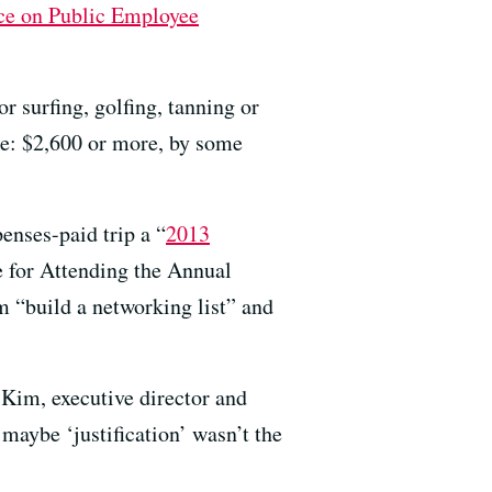
ce on Public Employee
 surfing, golfing, tanning or
dee: $2,600 or more, by some
enses-paid trip a “
2013
e for Attending the Annual
 “build a networking list” and
 Kim, executive director and
 maybe ‘justification’ wasn’t the