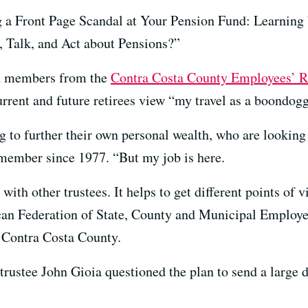
ng a Front Page Scandal at Your Pension Fund: Learni
 Talk, and Act about Pensions?”
rd members from the
Contra Costa County Employees’ R
current and future retirees view “my travel as a boondogg
ng to further their own personal wealth, who are looki
 member since 1977. “But my job is here.
 with other trustees. It helps to get different points of 
ican Federation of State, County and Municipal Employ
n Contra Costa County.
trustee John Gioia questioned the plan to send a large 