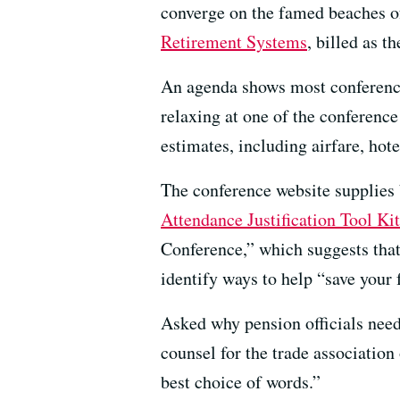
converge on the famed beaches o
Retirement Systems
, billed as t
An agenda shows most conference 
relaxing at one of the conferenc
estimates, including airfare, hote
The conference website supplies 
Attendance Justification Tool Kit
Conference,” which suggests that
identify ways to help “save your
Asked why pension officials neede
counsel for the trade association
best choice of words.”