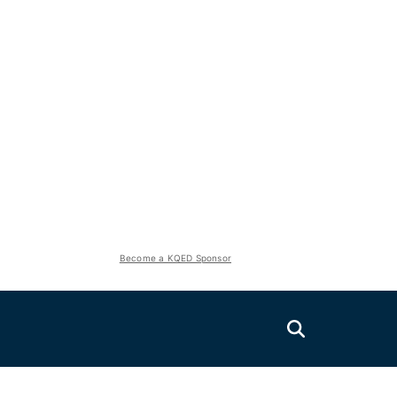
Become a KQED Sponsor