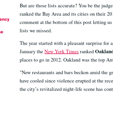
But are those lists accurate? You be the judge
ranked the Bay Area and its cities on their 201
gency
comment at the bottom of this post letting u
lists we missed.
me
The year started with a pleasant surprise for a
Oaklan
January the
New York Times
ranked
places to go in 2012. Oakland was the top Ame
"New restaurants and bars beckon amid the gr
have cooled since violence erupted at the rec
the city’s revitalized night-life scene has con