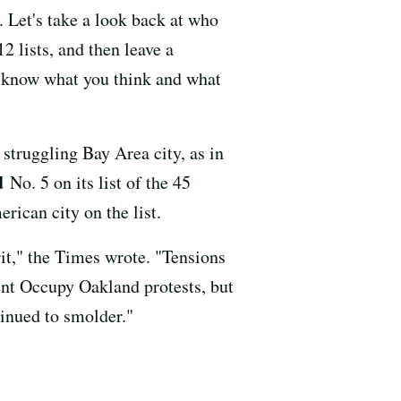
. Let's take a look back at who
2 lists, and then leave a
s know what you think and what
 struggling Bay Area city, as in
d
No. 5 on its list of the 45
rican city on the list.
it," the Times wrote. "Tensions
ent Occupy Oakland protests, but
tinued to smolder."