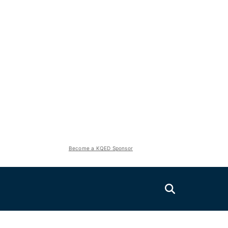
Become a KQED Sponsor