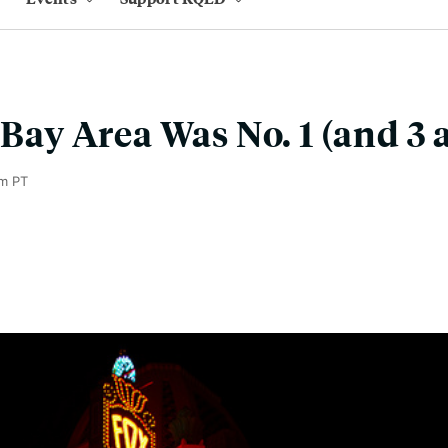
 Bay Area Was No. 1 (and 3 
m PT