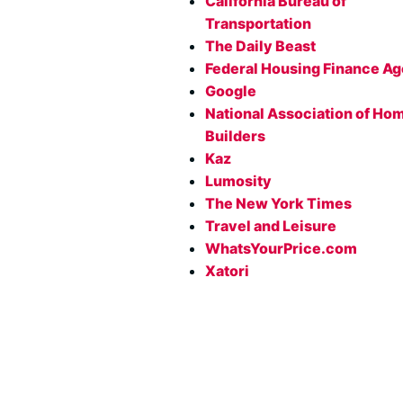
California Bureau of
Transportation
The Daily Beast
Federal Housing Finance A
Google
National Association of Ho
Builders
Kaz
Lumosity
The New York Times
Travel and Leisure
WhatsYourPrice.com
Xatori