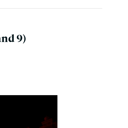
and 9)