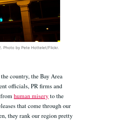
. Photo by Pete Hottelet/Flickr.
 the country, the Bay Area
nt officials, PR firms and
g from
human misery
to the
releases that come through our
, they rank our region pretty