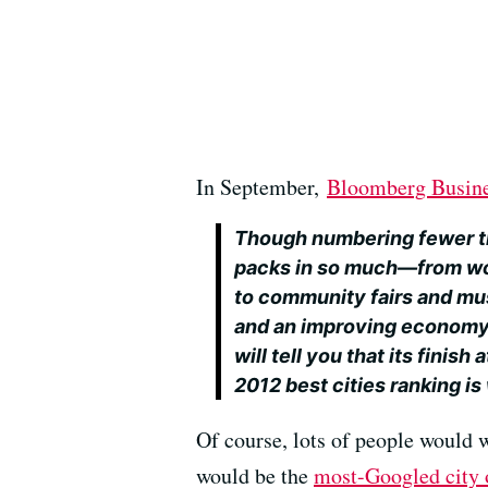
In September,
Bloomberg Busin
Though numbering fewer tha
packs in so much—from wo
to community fairs and mus
and an improving econom
will tell you that its finis
2012 best cities ranking is
Of course, lots of people would 
would be the
most-Googled city 