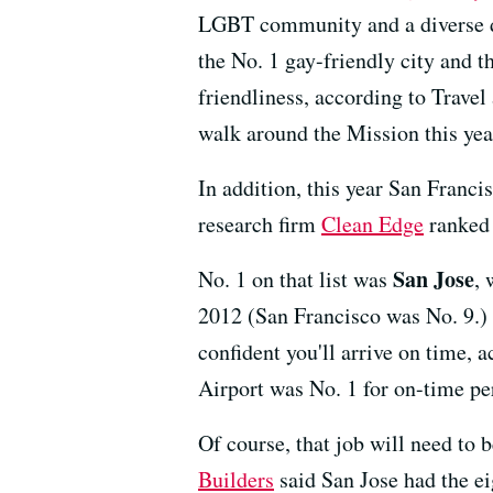
LGBT community and a diverse d
the No. 1 gay-friendly city and th
friendliness, according to Travel
walk around the Mission this yea
In addition, this year San Franc
research firm
Clean Edge
ranked i
San Jose
No. 1 on that list was
,
2012 (San Francisco was No. 9.) A
confident you'll arrive on time, 
Airport was No. 1 for on-time per
Of course, that job will need to
Builders
said San Jose had the ei