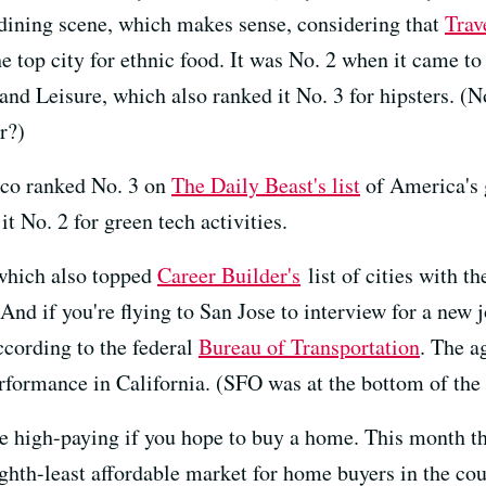
ining scene, which makes sense, considering that
Trav
e top city for ethnic food. It was No. 2 when it came to 
 and Leisure, which also ranked it No. 3 for hipsters. (
r?)
isco ranked No. 3 on
The Daily Beast's list
of America's g
t No. 2 for green tech activities.
 which also topped
Career Builder's
list of cities with 
nd if you're flying to San Jose to interview for a new 
according to the federal
Bureau of Transportation
. The a
formance in California. (SFO was at the bottom of the l
 be high-paying if you hope to buy a home. This month t
ghth-least affordable market for home buyers in the cou