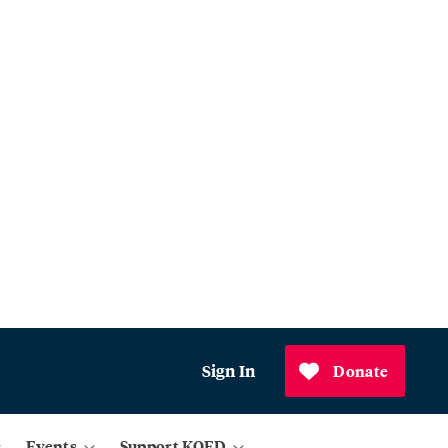
Sign In
Donate
Events
Support KQED