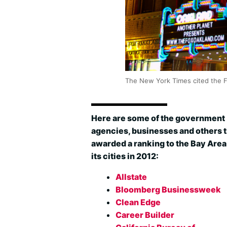
The New York Times cited the Fox
Here are some of the government
agencies, businesses and others t
awarded a ranking to the Bay Area
its cities in 2012:
Allstate
Bloomberg Businessweek
Clean Edge
Career Builder