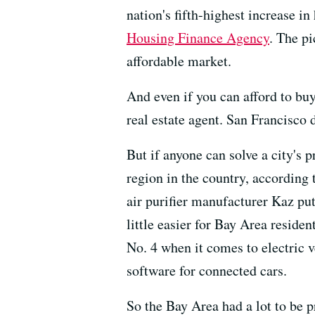
nation's fifth-highest increase i
Housing Finance Agency
. The p
affordable market.
And even if you can afford to bu
real estate agent. San Francisco 
But if anyone can solve a city's p
region in the country, according
air purifier manufacturer Kaz put
little easier for Bay Area residen
No. 4 when it comes to electric 
software for connected cars.
So the Bay Area had a lot to be p