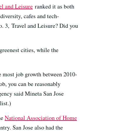
el and Leisure
ranked it as both
diversity, cafes and tech-
No. 3, Travel and Leisure? Did you
reenest cities, while the
the most job growth between 2010-
job, you can be reasonably
gency said Mineta San Jose
ist.)
he
National Association of Home
ntry. San Jose also had the