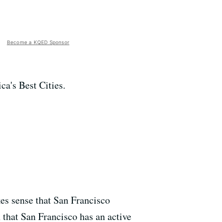
Become a KQED Sponsor
ca's Best Cities.
es sense that San Francisco
 that San Francisco has an active