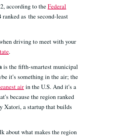
12, according to the
Federal
B ranked as the second-least
 when driving to meet with your
tate
.
a
is the fifth-smartest municipal
be it's something in the air; the
leanest air
in the U.S. And it's a
That's because the region ranked
 Xatori, a startup that builds
talk about what makes the region