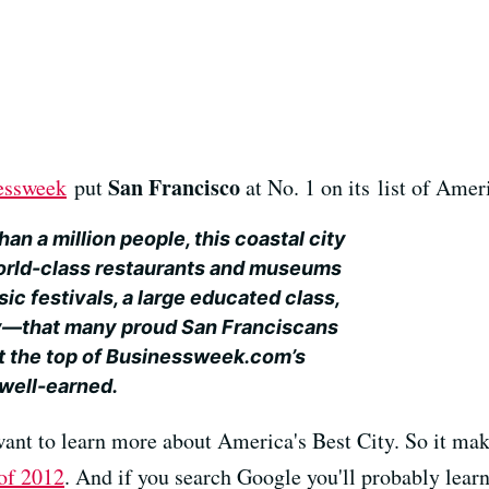
San Francisco
essweek
put
at No. 1 on its list of Ameri
n a million people, this coastal city
rld-class restaurants and museums
ic festivals, a large educated class,
y—that many proud San Franciscans
h at the top of Businessweek.com’s
 well-earned.
want to learn more about America's Best City. So it mak
of 2012
. And if you search Google you'll probably learn