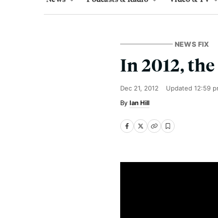
NEWS FIX
In 2012, the
Dec 21, 2012
Updated
12:59 p
Ian Hill