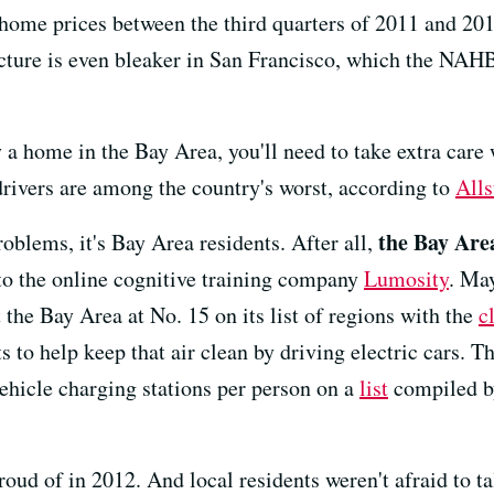
n home prices between the third quarters of 2011 and 20
icture is even bleaker in San Francisco, which the NAH
y a home in the Bay Area, you'll need to take extra care
drivers are among the country's worst, according to
Alls
the Bay Are
roblems, it's Bay Area residents. After all,
 to the online cognitive training company
Lumosity
. May
 the Bay Area at No. 15 on its list of regions with the
c
ts to help keep that air clean by driving electric cars. 
vehicle charging stations per person on a
list
compiled by
roud of in 2012. And local residents weren't afraid to 