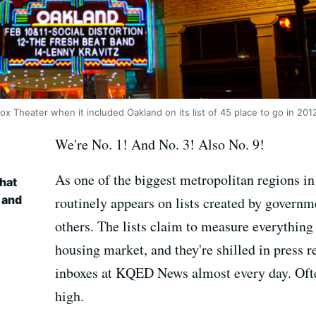
 Theater when it included Oakland on its list of 45 place to go in 2012
We're No. 1! And No. 3! Also No. 9!
As one of the biggest metropolitan regions in
hat
 and
routinely appears on lists created by governme
others. The lists claim to measure everythin
housing market, and they're shilled in press 
inboxes at KQED News almost every day. Often
high.