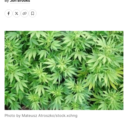
Jon Brooks
Photo by Mateusz Atroszko/stock.xchng