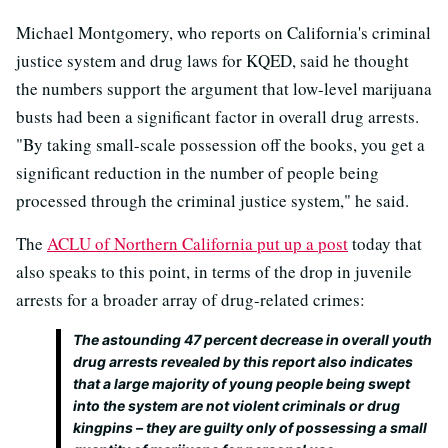
Michael Montgomery, who reports on California's criminal
justice system and drug laws for KQED, said he thought
the numbers support the argument that low-level marijuana
busts had been a significant factor in overall drug arrests.
"By taking small-scale possession off the books, you get a
significant reduction in the number of people being
processed through the criminal justice system," he said.
The
ACLU of Northern California put up a post
today that
also speaks to this point, in terms of the drop in juvenile
arrests for a broader array of drug-related crimes:
The astounding 47 percent decrease in overall youth
drug arrests revealed by this report also indicates
that a large majority of young people being swept
into the system are not violent criminals or drug
kingpins – they are guilty only of possessing a small