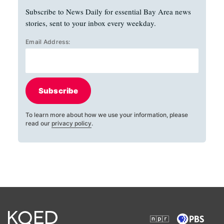
Subscribe to News Daily for essential Bay Area news
stories, sent to your inbox every weekday.
Email Address:
Subscribe
To learn more about how we use your information, please
read our
privacy policy
.