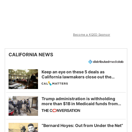
Become a KQED Sponsor
CALIFORNIA NEWS
Keep an eye on these 5 deals as
California lawmakers close out the
legislative session
Trump administration is withholding
more than $1B in Medicaid funds from
California and Minnesota, in latest
example of weaponizing real and
imagined fraud
“Bernard Hoyes: Out from Under the Net”