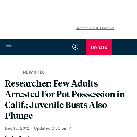
Become a KQED Sponsor
Donate
NEWS FIX
Researcher: Few Adults
Arrested For Pot Possession in
Calif.; Juvenile Busts Also
Plunge
Dec 10, 2012
Updated
5:35 pm PT