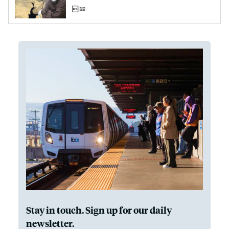
Stay in touch. Sign up for our daily
newsletter.