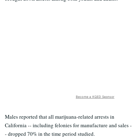
Become a KQED Sponsor
Males reported that all marijuana-related arrests in
California -- including felonies for manufacture and sales -
- dropped 70% in the time period studied.