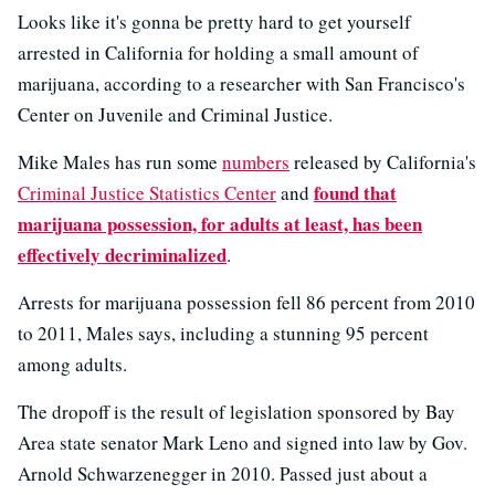
Looks like it's gonna be pretty hard to get yourself
arrested in California for holding a small amount of
marijuana, according to a researcher with San Francisco's
Center on Juvenile and Criminal Justice.
Mike Males has run some
numbers
released by California's
found that
Criminal Justice Statistics Center
and
marijuana possession, for adults at least, has been
effectively decriminalized
.
Arrests for marijuana possession fell 86 percent from 2010
to 2011, Males says, including a stunning 95 percent
among adults.
The dropoff is the result of legislation sponsored by Bay
Area state senator Mark Leno and signed into law by Gov.
Arnold Schwarzenegger in 2010. Passed just about a