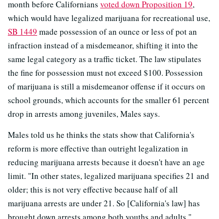
month before Californians
voted down Proposition 19
,
which would have legalized marijuana for recreational use,
SB 1449
made possession of an ounce or less of pot an
infraction instead of a misdemeanor, shifting it into the
same legal category as a traffic ticket. The law stipulates
the fine for possession must not exceed $100.
Possession
of marijuana is still a misdemeanor offense if it occurs on
school grounds, which accounts for the smaller 61 percent
drop in arrests among juveniles, Males says.
Males told us he thinks the stats show that California's
reform is more effective than outright legalization in
reducing marijuana arrests because it doesn't have an age
limit. "In other states, legalized marijuana specifies 21 and
older; this is not very effective because half of all
marijuana arrests are under 21. So [California's law] has
brought down arrests among both youths and adults."