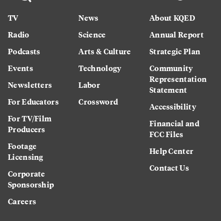
TV
News
About KQED
Radio
Science
Annual Report
Podcasts
Arts & Culture
Strategic Plan
Events
Technology
Community
Representation
Newsletters
Labor
Statement
For Educators
Crossword
Accessibility
For TV/Film
Financial and
Producers
FCC Files
Footage
Help Center
Licensing
Contact Us
Corporate
Sponsorship
Careers