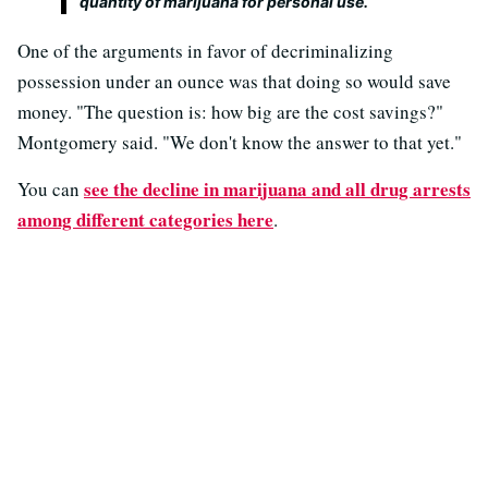
quantity of marijuana for personal use.
One of the arguments in favor of decriminalizing
possession under an ounce was that doing so would save
money. "The question is: how big are the cost savings?"
Montgomery said. "We don't know the answer to that yet."
see the decline in marijuana and all drug arrests
You can
among different categories here
.