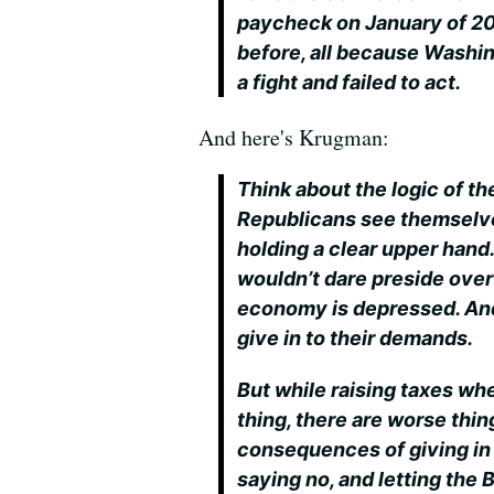
paycheck on January of 2011
before, all because Washi
a fight and failed to act.
And here's Krugman:
Think about the logic of th
Republicans see themselve
holding a clear upper hand
wouldn’t dare preside over
economy is depressed. And 
give in to their demands.
But while raising taxes wh
thing, there are worse thing
consequences of giving in 
saying no, and letting the 