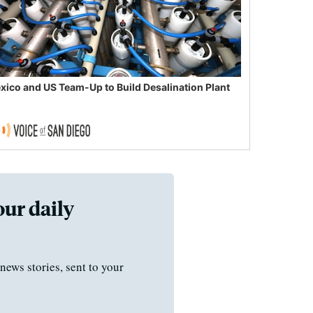
xico and US Team-Up to Build Desalination Plant
our daily
news stories, sent to your