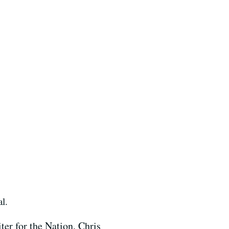
al.
er for the Nation, Chris