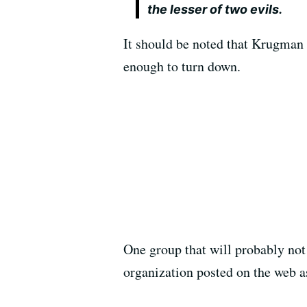
the lesser of two evils.
It should be noted that Krugman
enough to turn down.
One group that will probably not 
organization posted on the web as