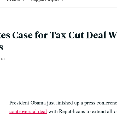
s Case for Tax Cut Deal W
s
 PT
President Obama just finished up a press conferen
controversial deal
with Republicans to extend all of