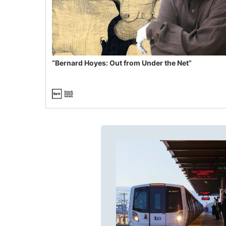
“Bernard Hoyes: Out from Under the Net”