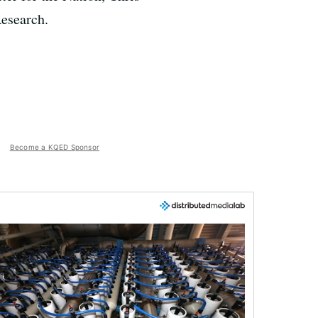
Research.
Become a KQED Sponsor