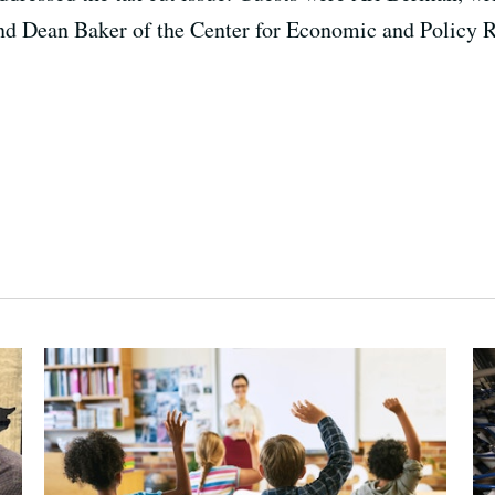
and Dean Baker of the Center for Economic and Policy 