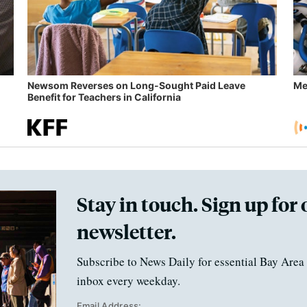
Newsom Reverses on Long-Sought Paid Leave
Me
Benefit for Teachers in California
Stay in touch. Sign up for 
newsletter.
Subscribe to News Daily for essential Bay Area 
inbox every weekday.
Email Address: