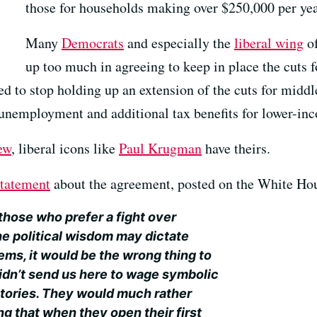
those for households making over $250,000 per yea
Many
Democrats
and especially the
liberal wing
of
up too much in agreeing to keep in place the cuts f
d to stop holding up an extension of the cuts for middl
unemployment and additional tax benefits for lower-inc
ew
, liberal icons like
Paul Krugman
have theirs.
statement
about the agreement, posted on the White Hou
those who prefer a fight over
e political wisdom may dictate
ems, it would be the wrong thing to
idn’t send us here to wage symbolic
ctories. They would much rather
g that when they open their first