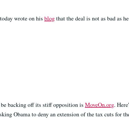
 today wrote on his
blog
that the deal is not as bad as he 
be backing off its stiff opposition is
MoveOn.org
. Here
king Obama to deny an extension of the tax cuts for the