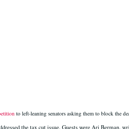
petition
to left-leaning senators asking them to block the de
ressed the tax cut issue. Guests were Ari Berman, writ