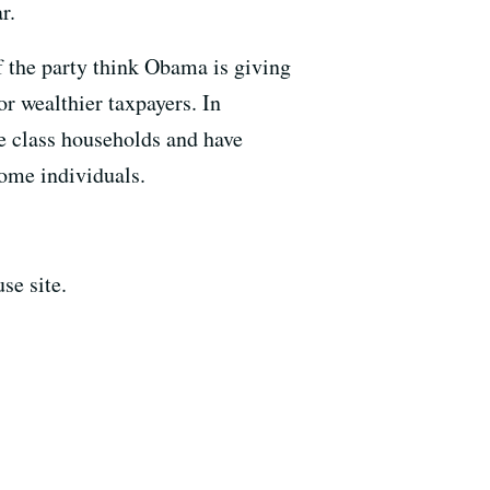
r.
 the party think Obama is giving
or wealthier taxpayers. In
e class households and have
ome individuals.
se site.