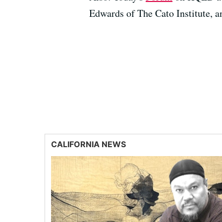
Edwards of The Cato Institute, 
CALIFORNIA NEWS