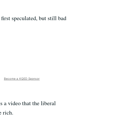
first speculated, but still bad
Become a KQED Sponsor
's a video that the liberal
 rich.