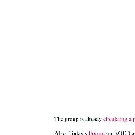
The group is already
circulating a 
Also: Today's
Forum
on KQED add