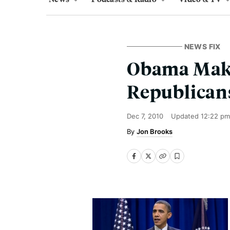
NEWS FIX
Obama Make
Republican
Dec 7, 2010
Updated
12:22 pm
Jon Brooks