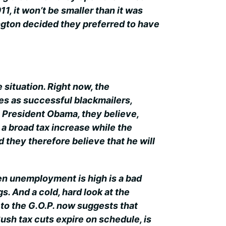
, it won’t be smaller than it was
ngton decided they preferred to have
e situation. Right now, the
s as successful blackmailers,
. President Obama, they believe,
 a broad tax increase while the
they therefore believe that he will
en unemployment is high is a bad
s. And a cold, hard look at the
to the G.O.P. now suggests that
Bush tax cuts expire on schedule, is