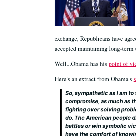
exchange, Republicans have agree
accepted maintaining long-term 
Well...Obama has his
point of vi
Here's an extract from Obama's
So, sympathetic as I am to 
compromise, as much as th
fighting over solving probl
do. The American people d
battles or win symbolic vi
have the comfort of knowin