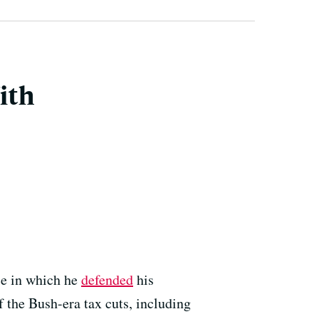
ith
ce in which he
defended
his
 the Bush-era tax cuts, including