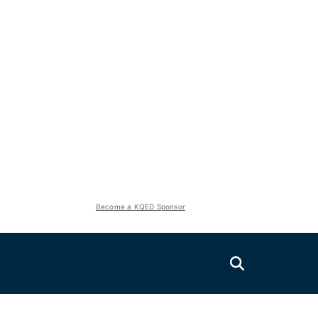
Become a KQED Sponsor