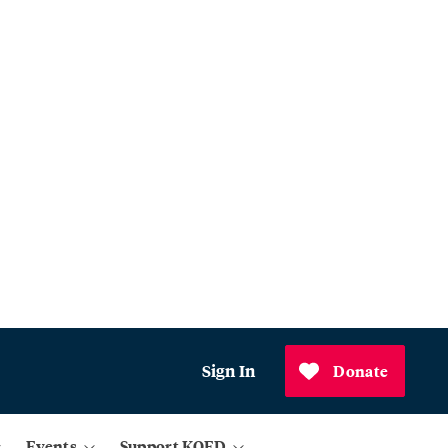
Sign In
Donate
Events
Support KQED