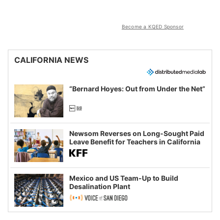
Become a KQED Sponsor
CALIFORNIA NEWS
“Bernard Hoyes: Out from Under the Net”
Newsom Reverses on Long-Sought Paid
Leave Benefit for Teachers in California
Mexico and US Team-Up to Build
Desalination Plant