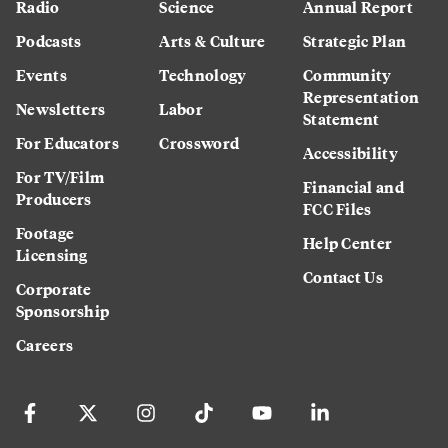
Radio
Science
Annual Report
Podcasts
Arts & Culture
Strategic Plan
Events
Technology
Community
Representation
Newsletters
Labor
Statement
For Educators
Crossword
Accessibility
For TV/Film
Financial and
Producers
FCC Files
Footage
Help Center
Licensing
Contact Us
Corporate
Sponsorship
Careers