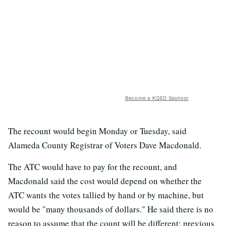
Become a KQED Sponsor
The recount would begin Monday or Tuesday, said
Alameda County Registrar of Voters Dave Macdonald.
The ATC would have to pay for the recount, and
Macdonald said the cost would depend on whether the
ATC wants the votes tallied by hand or by machine, but
would be "many thousands of dollars." He said there is no
reason to assume that the count will be different; previous