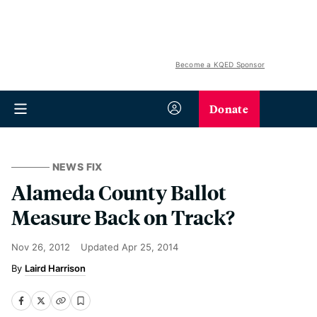
Become a KQED Sponsor
Donate
NEWS FIX
Alameda County Ballot
Measure Back on Track?
Nov 26, 2012
Updated
Apr 25, 2014
Laird Harrison