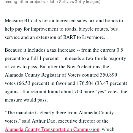
among other projects. (John Sullivan/Getty Images)
Measure B1 calls for an increased sales tax and bonds to
help pay for improvement to roads, bicycle routes, bus
service and an extension of BART to Livermore.
Because it includes a tax increase -- from the current 0.5
percent to a full 1 percent -- it needs a two-thirds majority
of votes to pass. But after the Nov. 6 elections, the
Alameda County Registrar of Voters counted 350,899
votes (66.53 percent) in favor and 176,504 (33.47 percent)
against. If a recount found about 700 more "yes" votes, the
measure would pass.
"The mandate is clearly there from Alameda County
voters," said Arthur Dao, executive director of the
Alameda County Transportation Commission
, which