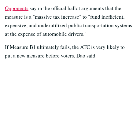
Opponents
say in the official ballot arguments that the
measure is a "massive tax increase" to "fund inefficient,
expensive, and underutilized public transportation systems
at the expense of automobile drivers."
If Measure B1 ultimately fails, the ATC is very likely to
put a new measure before voters, Dao said.