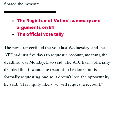
floated the measure.
The Registrar of Voters' summary and
arguments on B1
The official vote tally
The registrar certified the vote last Wednesday, and the
ATC had just five days to request a recount, meaning the
deadline was Monday, Dao said. The ATC hasn't officially
decided that it wants the recount to be done, but is
formally requesting one so it doesn't lose the opportunity,
he said. "It is highly likely we will request a recount."