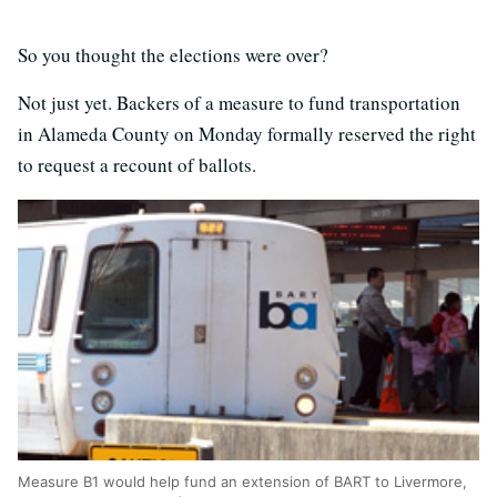
So you thought the elections were over?
Not just yet. Backers of a measure to fund transportation
in Alameda County on Monday formally reserved the right
to request a recount of ballots.
Measure B1 would help fund an extension of BART to Livermore,