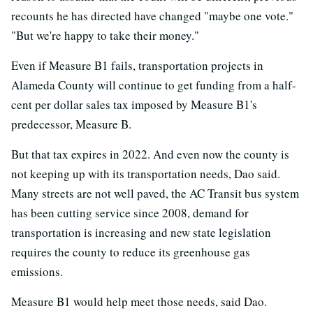
recounts he has directed have changed "maybe one vote."
"But we're happy to take their money."
Even if Measure B1 fails, transportation projects in
Alameda County will continue to get funding from a half-
cent per dollar sales tax imposed by Measure B1's
predecessor, Measure B.
But that tax expires in 2022. And even now the county is
not keeping up with its transportation needs, Dao said.
Many streets are not well paved, the AC Transit bus system
has been cutting service since 2008, demand for
transportation is increasing and new state legislation
requires the county to reduce its greenhouse gas
emissions.
Measure B1 would help meet those needs, said Dao.