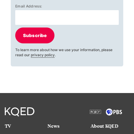
Email Address:
Subscribe
To learn more about how we use your information, please
read our
privacy policy
.
TV
News
About KQED