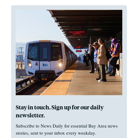
Stay in touch. Sign up for our daily
newsletter.
Subscribe to News Daily for essential Bay Area news
stories, sent to your inbox every weekday.