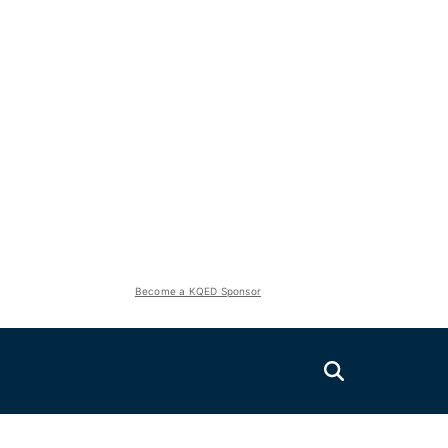
Become a KQED Sponsor