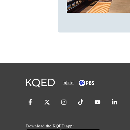
Download the KQED app: