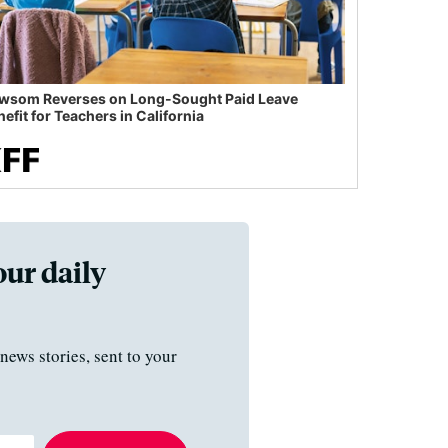
wsom Reverses on Long-Sought Paid Leave
efit for Teachers in California
our daily
news stories, sent to your