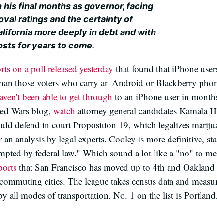
 his final months as governor, facing
val ratings and the certainty of
alifornia more deeply in debt and with
sts for years to come.
rts on a poll released yesterday
that found that iPhone users
than those voters who carry an Android or Blackberry phone.
aven't been able to get through
to an iPhone user in month
ed Wars blog,
watch
attorney general candidates Kamala H
ld defend in court Proposition 19, which legalizes marijuan
or an analysis by legal experts. Cooley is more definitive, sta
empted by federal law." Which sound a lot like a "no" to me
ports
that San Francisco has moved up to 4th and Oakland 
le-commuting cities. The league takes census data and measur
y all modes of transportation. No. 1 on the list is Portlan