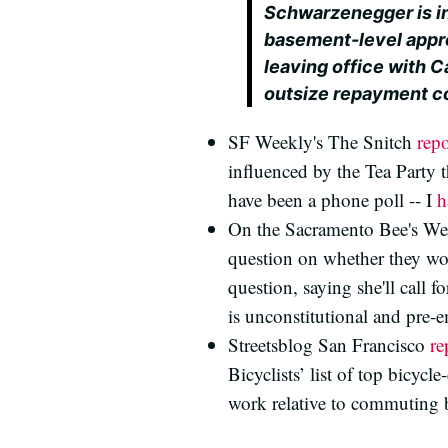
Schwarzenegger is in
basement-level appro
leaving office with C
outsize repayment co
SF Weekly's The Snitch
repo
influenced by the Tea Party 
have been a phone poll -- I
h
On the Sacramento Bee's We
question on whether they wou
question, saying she'll call f
is unconstitutional and pre-
Streetsblog San Francisco
re
Bicyclists’ list of top bicyc
work relative to commuting b