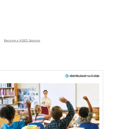
Become a KQED Sponsor