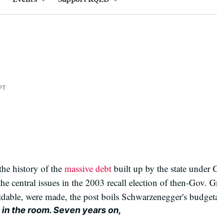
PT
the history of the
massive debt
built up by the state under
the central issues in the 2003 recall election of then-Gov. 
dable, were made, the post boils Schwarzenegger's budgeta
l in the room. Seven years on,