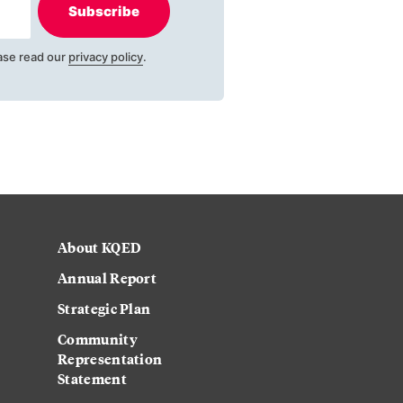
Subscribe
ase read our
privacy policy
.
About KQED
Annual Report
Strategic Plan
Community
Representation
Statement