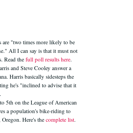
 are "two times more likely to be
" All I can say is that it must not
s. Read the
full poll results here
.
arris and Steve Cooley answer a
a. Harris basically sidesteps the
ting he's "inclined to advise that it
.
to 5th on the League of American
es a population's bike-riding to
d, Oregon. Here's the
complete list
.