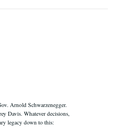
 Gov. Arnold Schwarzenegger.
Grey Davis. Whatever decisions,
ry legacy down to this: