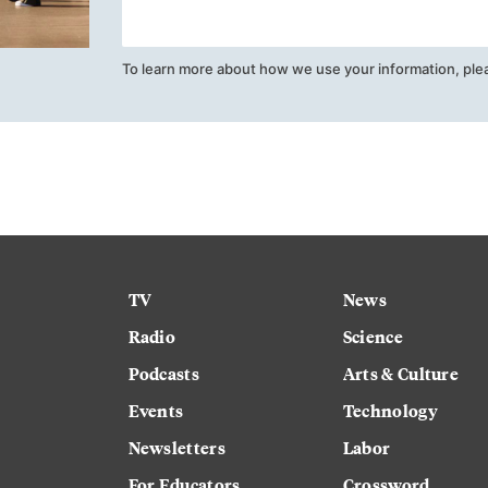
To learn more about how we use your information, ple
TV
News
Radio
Science
Podcasts
Arts & Culture
Events
Technology
Newsletters
Labor
For Educators
Crossword