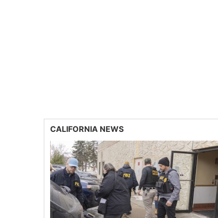
CALIFORNIA NEWS