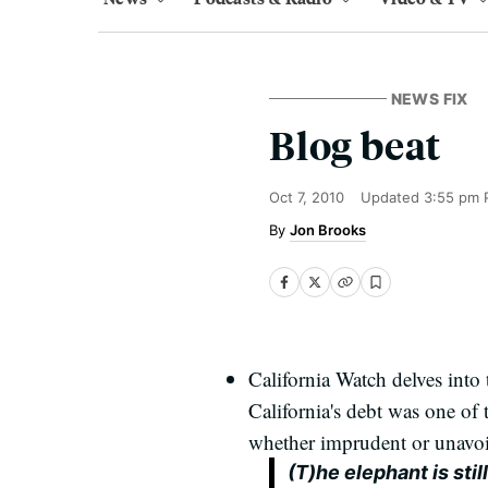
NEWS FIX
Blog beat
Oct 7, 2010
Updated
3:55 pm 
Jon Brooks
California Watch delves into 
California's debt was one of 
whether imprudent or unavoi
(T)he elephant is stil