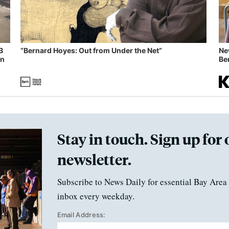
B
“Bernard Hoyes: Out from Under the Net”
Ne
in
Ben
Stay in touch. Sign up for 
newsletter.
Subscribe to News Daily for essential Bay Area 
inbox every weekday.
Email Address: