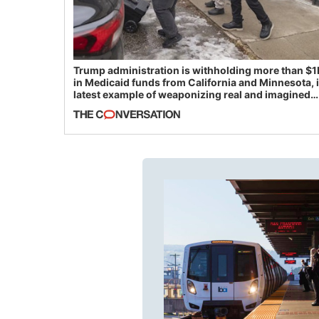
Trump administration is withholding more than $1
in Medicaid funds from California and Minnesota, 
latest example of weaponizing real and imagined
fraud