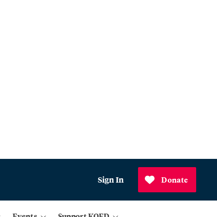
Sign In
Donate
Events
Support KQED