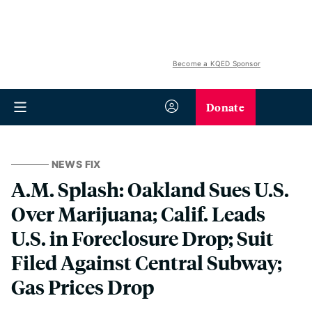
Become a KQED Sponsor
Donate
NEWS FIX
A.M. Splash: Oakland Sues U.S.
Over Marijuana; Calif. Leads
U.S. in Foreclosure Drop; Suit
Filed Against Central Subway;
Gas Prices Drop