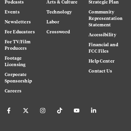
Podcasts
Arts & Culture
Strategic Plan
Events
Technology
Community
Representation
Newsletters
Labor
Statement
For Educators
Crossword
Accessibility
For TV/Film
Financial and
Producers
FCC Files
Footage
Help Center
Licensing
Contact Us
Corporate
Sponsorship
Careers