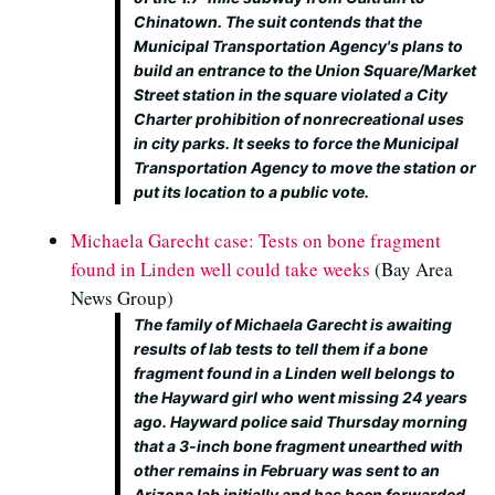
Chinatown. The suit contends that the
Municipal Transportation Agency's plans to
build an entrance to the Union Square/Market
Street station in the square violated a City
Charter prohibition of nonrecreational uses
in city parks. It seeks to force the Municipal
Transportation Agency to move the station or
put its location to a public vote.
Michaela Garecht case: Tests on bone fragment
found in Linden well could take weeks
(Bay Area
News Group)
The family of Michaela Garecht is awaiting
results of lab tests to tell them if a bone
fragment found in a Linden well belongs to
the Hayward girl who went missing 24 years
ago. Hayward police said Thursday morning
that a 3-inch bone fragment unearthed with
other remains in February was sent to an
Arizona lab initially and has been forwarded