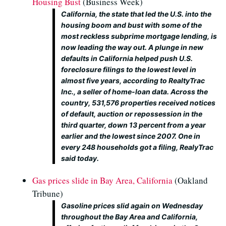
Housing Bust
(Business Week)
California, the state that led the U.S. into the
housing boom and bust with some of the
most reckless subprime mortgage lending, is
now leading the way out. A plunge in new
defaults in California helped push U.S.
foreclosure filings to the lowest level in
almost five years, according to RealtyTrac
Inc., a seller of home-loan data. Across the
country, 531,576 properties received notices
of default, auction or repossession in the
third quarter, down 13 percent from a year
earlier and the lowest since 2007. One in
every 248 households got a filing, RealyTrac
said today.
Gas prices slide in Bay Area, California
(Oakland
Tribune)
Gasoline prices slid again on Wednesday
throughout the Bay Area and California,