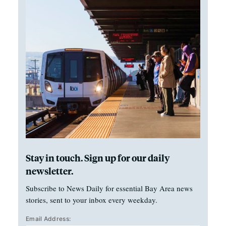
Stay in touch. Sign up for our daily
newsletter.
Subscribe to News Daily for essential Bay Area news
stories, sent to your inbox every weekday.
Email Address: