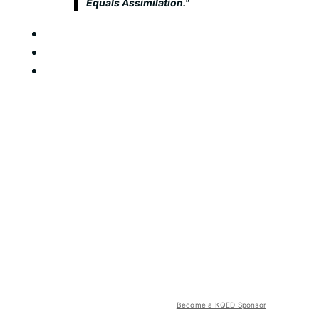
Equals Assimilation."
Become a KQED Sponsor