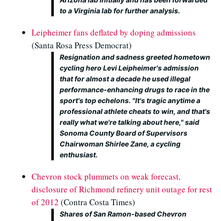
to a Virginia lab for further analysis.
Leipheimer fans deflated by doping admissions
(Santa Rosa Press Democrat)
Resignation and sadness greeted hometown
cycling hero Levi Leipheimer's admission
that for almost a decade he used illegal
performance-enhancing drugs to race in the
sport's top echelons. "It's tragic anytime a
professional athlete cheats to win, and that's
really what we're talking about here," said
Sonoma County Board of Supervisors
Chairwoman Shirlee Zane, a cycling
enthusiast.
Chevron stock plummets on weak forecast,
disclosure of Richmond refinery unit outage for rest
of 2012
(Contra Costa Times)
Shares of San Ramon-based Chevron