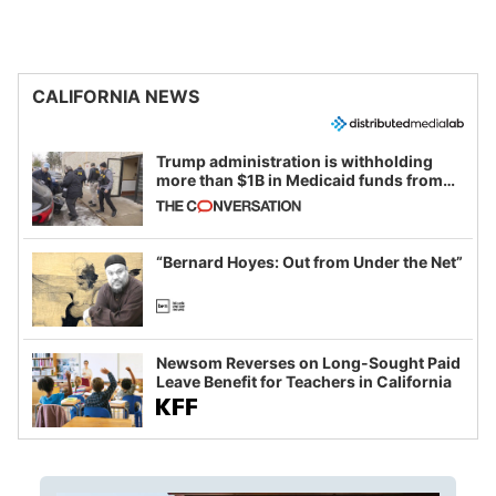
CALIFORNIA NEWS
Trump administration is withholding
more than $1B in Medicaid funds from
California and Minnesota, in latest
example of weaponizing real and
imagined fraud
“Bernard Hoyes: Out from Under the Net”
Newsom Reverses on Long-Sought Paid
Leave Benefit for Teachers in California