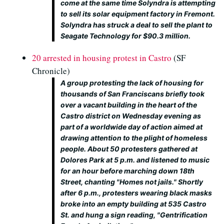
come at the same time Solyndra is attempting
to sell its solar equipment factory in Fremont.
Solyndra has struck a deal to sell the plant to
Seagate Technology for $90.3 million.
20 arrested in housing protest in Castro
(SF
Chronicle)
A group protesting the lack of housing for
thousands of San Franciscans briefly took
over a vacant building in the heart of the
Castro district on Wednesday evening as
part of a worldwide day of action aimed at
drawing attention to the plight of homeless
people. About 50 protesters gathered at
Dolores Park at 5 p.m. and listened to music
for an hour before marching down 18th
Street, chanting "Homes not jails." Shortly
after 6 p.m., protesters wearing black masks
broke into an empty building at 535 Castro
St. and hung a sign reading, "Gentrification