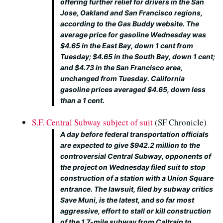
offering further relief for drivers in the San
Jose, Oakland and San Francisco regions,
according to the Gas Buddy website. The
average price for gasoline Wednesday was
$4.65 in the East Bay, down 1 cent from
Tuesday; $4.65 in the South Bay, down 1 cent;
and $4.73 in the San Francisco area,
unchanged from Tuesday. California
gasoline prices averaged $4.65, down less
than a 1 cent.
S.F. Central Subway subject of suit
(SF Chronicle)
A day before federal transportation officials
are expected to give $942.2 million to the
controversial Central Subway, opponents of
the project on Wednesday filed suit to stop
construction of a station with a Union Square
entrance. The lawsuit, filed by subway critics
Save Muni, is the latest, and so far most
aggressive, effort to stall or kill construction
of the 1.7-mile subway from Caltrain to