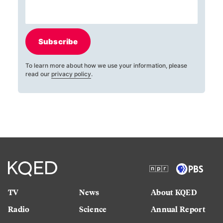
Subscribe
To learn more about how we use your information, please
read our
privacy policy
.
TV
News
About KQED
Radio
Science
Annual Report