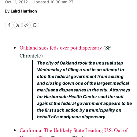
Oct 11, 2012
Updated
10:30 am PT
Laird Harrison
Oakland sues feds over pot dispensary
(SF
Chronicle)
The city of Oakland took the unusual step
Wednesday of filing a suit in an attempt to
stop the federal government from seizing
and closing down one of the largest medical
marijuana dispensaries in the city. Attorneys
for Harborside Health Center said the suit
against the federal government appears to be
the first such action by a municipality on
behalf of a marijuana dispensary.
California: The Unlikely State Leading U.S. Out of