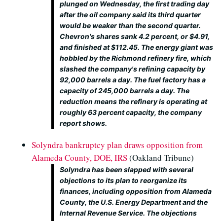
plunged on Wednesday, the first trading day
after the oil company said its third quarter
would be weaker than the second quarter.
Chevron's shares sank 4.2 percent, or $4.91,
and finished at $112.45. The energy giant was
hobbled by the Richmond refinery fire, which
slashed the company's refining capacity by
92,000 barrels a day. The fuel factory has a
capacity of 245,000 barrels a day. The
reduction means the refinery is operating at
roughly 63 percent capacity, the company
report shows.
Solyndra bankruptcy plan draws opposition from
Alameda County, DOE, IRS
(Oakland Tribune)
Solyndra has been slapped with several
objections to its plan to reorganize its
finances, including opposition from Alameda
County, the U.S. Energy Department and the
Internal Revenue Service. The objections