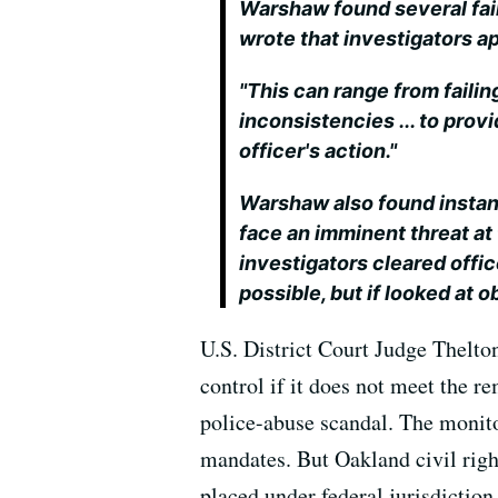
Warshaw found several fail
wrote that investigators ap
"This can range from failin
inconsistencies ... to provi
officer's action."
Warshaw also found instanc
face an imminent threat at 
investigators cleared offi
possible, but if looked at o
U.S. District Court Judge Thelto
control if it does not meet the r
police-abuse scandal. The monit
mandates. But Oakland civil right
placed under federal jurisdicti