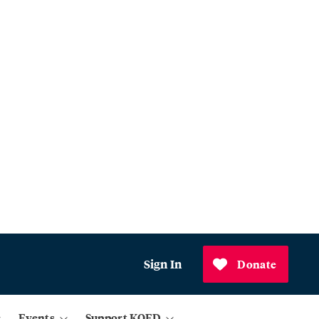
Sign In
Donate
Events
Support KQED