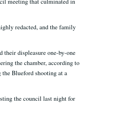
ncil meeting that culminated in
 highly redacted, and the family
d their displeasure one-by-one
ering the chamber, according to
g the Blueford shooting at a
ing the council last night for