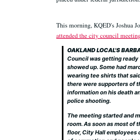
This morning, KQED's Joshua Jo
attended the city council meetin
OAKLAND LOCAL'S BARB
Council was getting ready 
showed up. Some had marc
wearing tee shirts that sai
there were supporters of t
information on his death a
police shooting.
The meeting started and m
room. As soon as most of t
floor, City Hall employees 