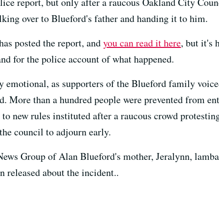
olice report, but only after a raucous Oakland City Cou
king over to Blueford's father and handing it to him.
as posted the report, and
you can read it here
, but it's
mand for the police account of what happened.
y emotional, as supporters of the Blueford family voice
d. More than a hundred people were prevented from ent
e to new rules instituted after a raucous crowd protestin
he council to adjourn early.
ws Group of Alan Blueford's mother, Jeralynn, lambast
n released about the incident..