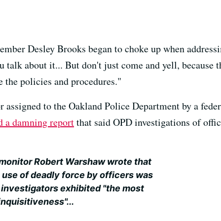
ember Desley Brooks began to choke up when addressin
talk about it... But don't just come and yell, because t
 the policies and procedures."
 assigned to the Oakland Police Department by a feder
d a damning report
that said OPD investigations of offi
e monitor Robert Warshaw wrote that
 use of deadly force by officers was
ce investigators exhibited "the most
inquisitiveness"...