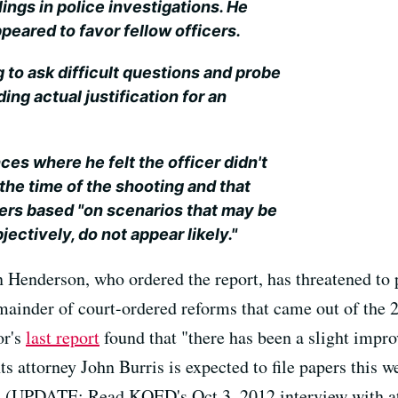
ings in police investigations. He
peared to favor fellow officers.
g to ask difficult questions and probe
ding actual justification for an
es where he felt the officer didn't
the time of the shooting and that
cers based "on scenarios that may be
bjectively, do not appear likely."
n Henderson, who ordered the report, has threatened to
emainder of court-ordered reforms that came out of the 
or's
last report
found that "there has been a slight impr
s attorney John Burris is expected to file papers this 
on. (UPDATE: Read KQED's Oct.3, 2012 interview with a