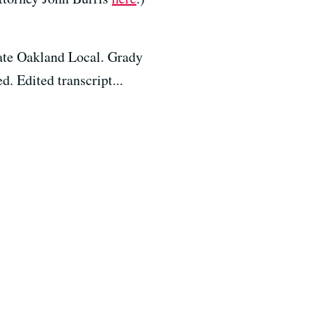
ate Oakland Local. Grady
. Edited transcript...