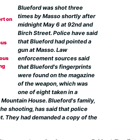
Blueford was shot three
times by Masso shortly after
rt on
midnight May 6 at 92nd and
Birch Street. Police have said
that Blueford had pointed a
ous
gun at Masso. Law
ious
enforcement sources said
ng
that Blueford's fingerprints
were found on the magazine
of the weapon, which was
one of eight taken in a
 Mountain House. Blueford's family,
the shooting, has said that police
nt. They had demanded a copy of the