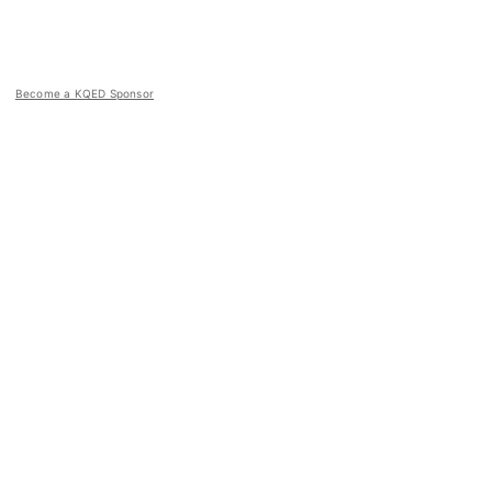
Become a KQED Sponsor