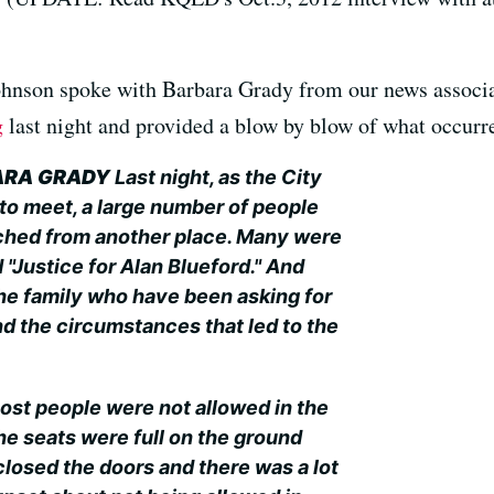
hnson spoke with Barbara Grady from our news associ
g
last night and provided a blow by blow of what occurred
ARA GRADY
Last night, as the City
to meet, a large number of people
hed from another place. Many were
d "Justice for Alan Blueford." And
he family who have been asking for
nd the circumstances that led to the
ost people were not allowed in the
he seats were full on the ground
closed the doors and there was a lot