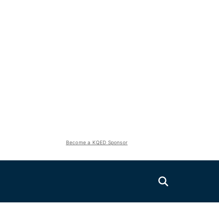
Become a KQED Sponsor