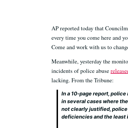
AP reported today that Councilm
every time you come here and you 
Come and work with us to change
Meanwhile, yesterday the monitor
incidents of police abuse
release
lacking. From the Tribune:
In a 10-page report, polic
in several cases where the
not clearly justified, poli
deficiencies and the least 