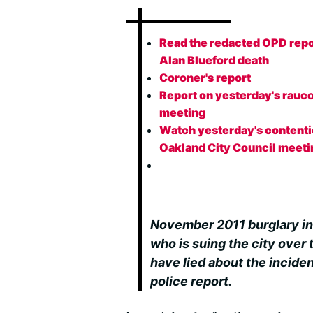
Read the redacted OPD repo
Alan Blueford death
Coroner's report
Report on yesterday's rauc
meeting
Watch yesterday's content
Oakland City Council meeti
November 2011 burglary in
who is suing the city over 
have lied about the incide
police report.