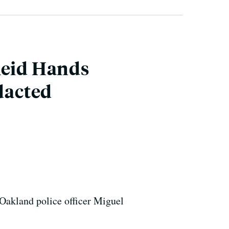
Reid Hands
dacted
Oakland police officer Miguel