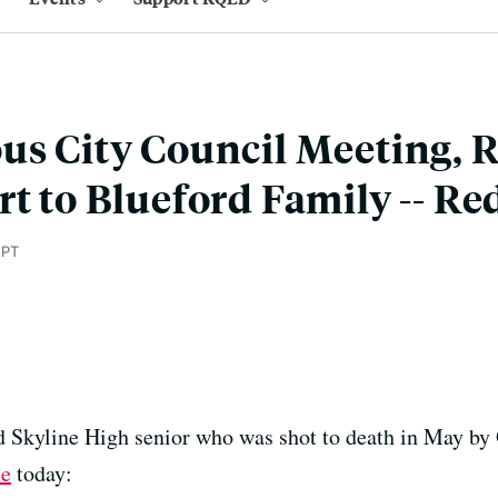
us City Council Meeting, 
rt to Blueford Family -- Re
 PT
d Skyline High senior who was shot to death in May by 
ne
today: