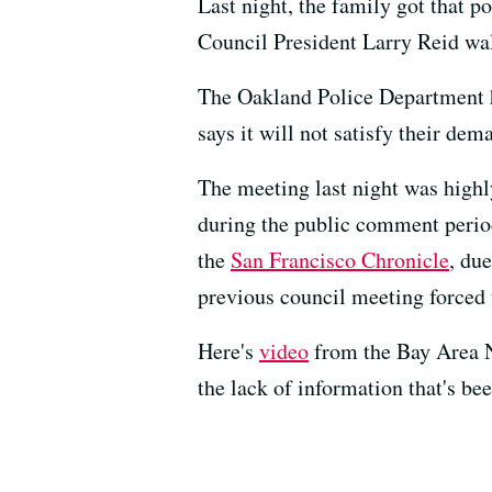
Last night, the family got that p
Council President Larry Reid wal
The Oakland Police Department h
says it will not satisfy their de
The meeting last night was highl
during the public comment perio
the
San Francisco Chronicle
, du
previous council meeting forced t
Here's
video
from the Bay Area Ne
the lack of information that's bee