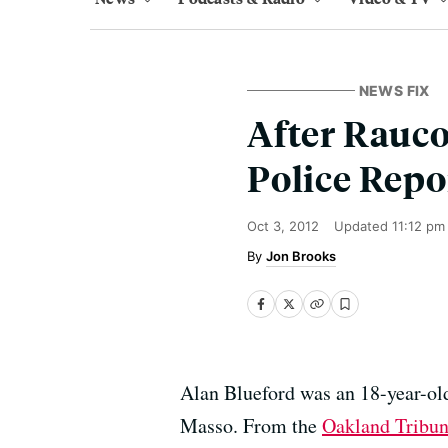
NEWS FIX
After Rauco
Police Repo
Oct 3, 2012
Updated
11:12 pm
Jon Brooks
Alan Blueford was an 18-year-ol
Masso. From the
Oakland Tribu