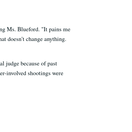
g Ms. Blueford. "It pains me
hat doesn't change anything.
al judge because of past
cer-involved shootings were