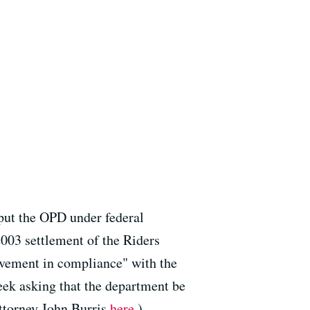
 put the OPD under federal
2003 settlement of the Riders
ovement in compliance" with the
week asking that the department be
ttorney John Burris
here
.)