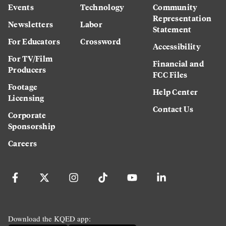
Events
Technology
Community
Representation
Newsletters
Labor
Statement
For Educators
Crossword
Accessibility
For TV/Film
Financial and
Producers
FCC Files
Footage
Help Center
Licensing
Contact Us
Corporate
Sponsorship
Careers
Download the KQED app: