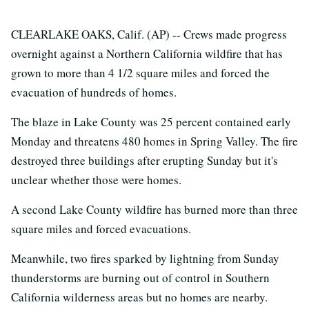
CLEARLAKE OAKS, Calif. (AP) -- Crews made progress
overnight against a Northern California wildfire that has
grown to more than 4 1/2 square miles and forced the
evacuation of hundreds of homes.
The blaze in Lake County was 25 percent contained early
Monday and threatens 480 homes in Spring Valley. The fire
destroyed three buildings after erupting Sunday but it's
unclear whether those were homes.
A second Lake County wildfire has burned more than three
square miles and forced evacuations.
Meanwhile, two fires sparked by lightning from Sunday
thunderstorms are burning out of control in Southern
California wilderness areas but no homes are nearby.