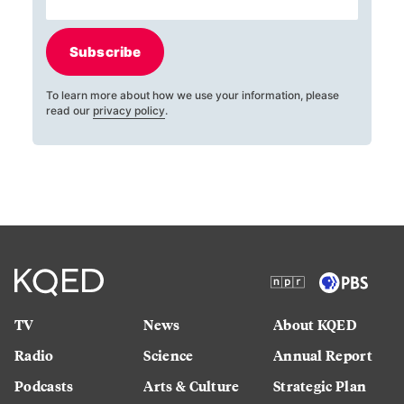
Subscribe
To learn more about how we use your information, please
read our
privacy policy
.
TV
News
About KQED
Radio
Science
Annual Report
Podcasts
Arts & Culture
Strategic Plan