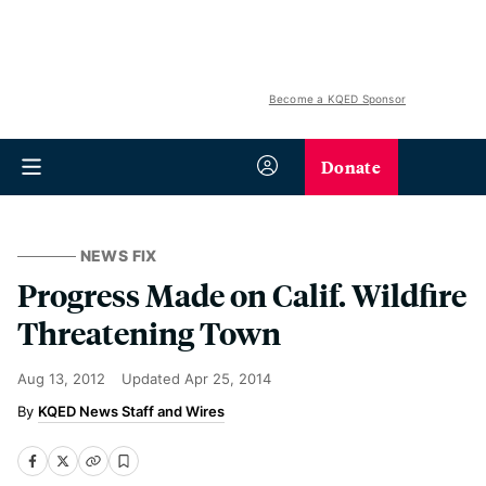
Become a KQED Sponsor
Donate
NEWS FIX
Progress Made on Calif. Wildfire
Threatening Town
Aug 13, 2012
Updated
Apr 25, 2014
KQED News Staff and Wires