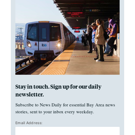
Stay in touch. Sign up for our daily
newsletter.
Subscribe to News Daily for essential Bay Area news
stories, sent to your inbox every weekday.
Email Address: