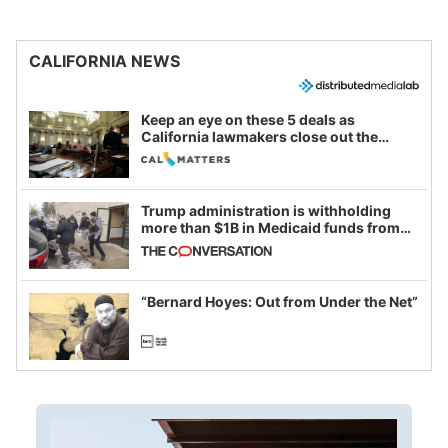
CALIFORNIA NEWS
Keep an eye on these 5 deals as
California lawmakers close out the
legislative session
Trump administration is withholding
more than $1B in Medicaid funds from
California and Minnesota, in latest
example of weaponizing real and
imagined fraud
“Bernard Hoyes: Out from Under the Net”