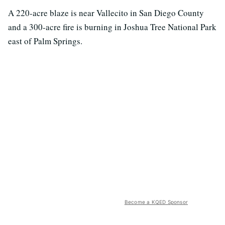
A 220-acre blaze is near Vallecito in San Diego County
and a 300-acre fire is burning in Joshua Tree National Park
east of Palm Springs.
Become a KQED Sponsor