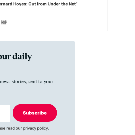
ernard Hoyes: Out from Under the Net”
our daily
news stories, sent to your
Subscribe
ase read our
privacy policy
.