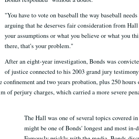
"You have to vote on baseball the way baseball needs 
arguing that he deserves fair consideration from Hall
your assumptions or what you believe or what you th
there, that's your problem."
After an eight-year investigation, Bonds was convict
of justice connected to his 2003 grand jury testimony
e confinement and two years probation, plus 250 hours
him of perjury charges, which carried a more severe pen
The Hall was one of several topics covered 
might be one of Bonds' longest and most in-de
Famously prickly with the media, Bonds discu