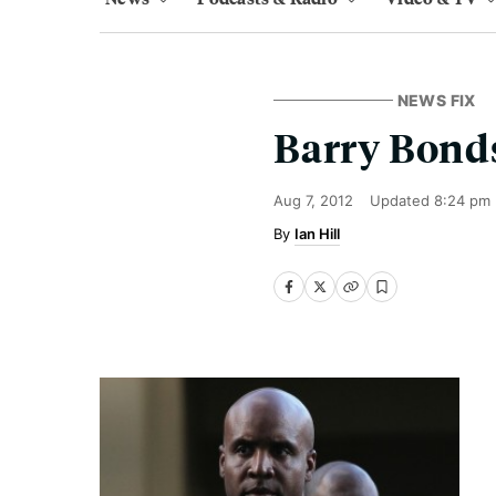
NEWS FIX
Barry Bonds
Aug 7, 2012
Updated
8:24 pm
Ian Hill