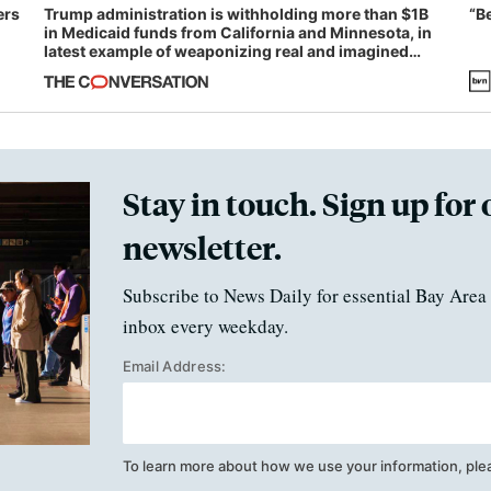
ers
Trump administration is withholding more than $1B
“B
in Medicaid funds from California and Minnesota, in
latest example of weaponizing real and imagined
fraud
Stay in touch. Sign up for 
newsletter.
Subscribe to News Daily for essential Bay Area 
inbox every weekday.
Email Address:
To learn more about how we use your information, ple