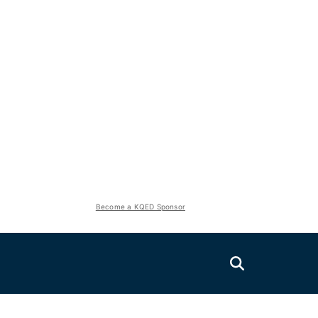
Become a KQED Sponsor