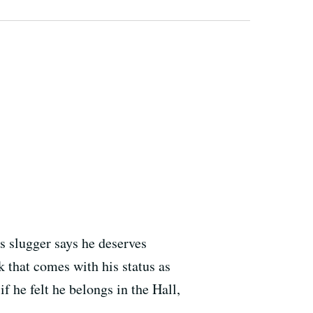
s slugger says he deserves
k that comes with his status as
f he felt he belongs in the Hall,