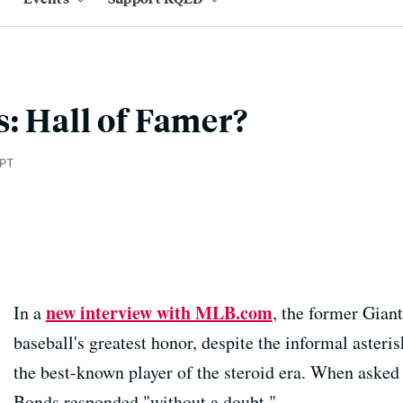
: Hall of Famer?
 PT
new interview with MLB.com
In a
, the former Giant
baseball's greatest honor, despite the informal asteris
the best-known player of the steroid era. When asked i
Bonds responded "without a doubt."