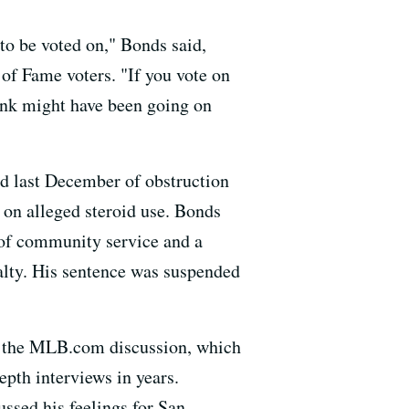
to be voted on," Bonds said,
 of Fame voters. "If you vote on
ink might have been going on
ed last December of obstruction
 on alleged steroid use. Bonds
 of community service and a
alty. His sentence was suspended
in the MLB.com discussion, which
pth interviews in years.
ssed his feelings for San