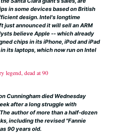
 the Santa Clara giant's sales, are
ips in some devices based on British
icient design. Intel's longtime
t just announced it will sell an ARM
lysts believe Apple -- which already
gned chips in its iPhone, iPod and iPad
in its laptops, which now run on Intel
y legend, dead at 90
rion Cunningham died Wednesday
ek after a long struggle with
 The author of more than a half-dozen
ks, including the revised "Fannie
s 90 years old.