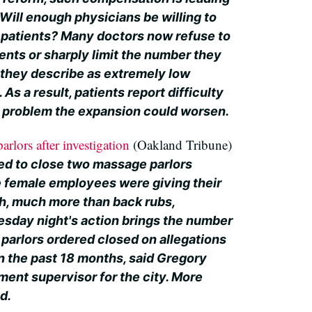
: Will enough physicians be willing to
w patients? Many doctors now refuse to
ents or sharply limit the number they
they describe as extremely low
As a result, patients report difficulty
 a problem the expansion could worsen.
rlors after investigation
(Oakland Tribune)
ed to close two massage parlors
 female employees were giving their
, much more than back rubs,
uesday night's action brings the number
parlors ordered closed on allegations
 in the past 18 months, said Gregory
ment supervisor for the city. More
d.