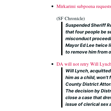
Mirkarimi subpoena requests
(SF Chronicle)
Suspended Sheriff R
that four people be su
misconduct proceeding
Mayor Ed Lee twice l
to remove him from o
DA will not retry Will Lynch
Will Lynch, acquitted
him as a child, won't 
County District Att
The decision by Distr
close a case that dre
issue of clerical sex