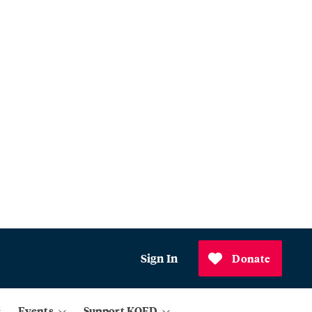
Sign In
Donate
Events
Support KQED