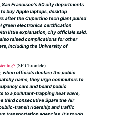
, San Francisco's 50 city departments
e to buy Apple laptops, desktop
s after the Cupertino tech giant pulled
al green electronics certification
h little explanation, city officials said.
also raised complications for other
ers, including the University of
stening?
(SF Chronicle)
 when officials declare the public
e catchy name, they urge commuters to
ccupancy cars and board public
s to a pollutant-trapping heat wave,
he third consecutive Spare the Air
 public-transit ridership and traffic
m transportation agencies, it's tough