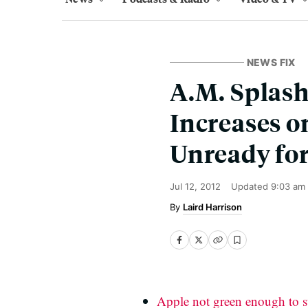
NEWS FIX
A.M. Splash
Increases o
Unready fo
Jul 12, 2012
Updated
9:03 am
Laird Harrison
Apple not green enough to s