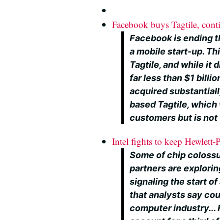
Facebook buys Tagtile, cont
Facebook is ending th
a mobile start-up. Thi
Tagtile, and while it d
far less than $1 billi
acquired substantiall
based Tagtile, which 
customers but is not 
Intel fights to keep Hewlett
Some of chip colossu
partners are explori
signaling the start 
that analysts say coul
computer industry...