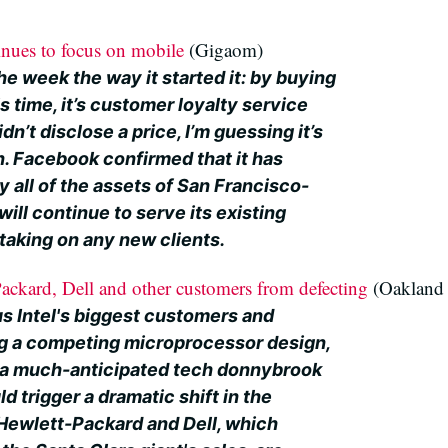
inues to focus on mobile
(Gigaom)
e week the way it started it: by buying
s time, it’s customer loyalty service
idn’t disclose a price, I’m guessing it’s
on. Facebook confirmed that it has
y all of the assets of San Francisco-
will continue to serve its existing
taking on any new clients.
-Packard, Dell and other customers from defecting
(Oakland 
s Intel's biggest customers and
ng a competing microprocessor design,
of a much-anticipated tech donnybrook
d trigger a dramatic shift in the
 Hewlett-Packard and Dell, which