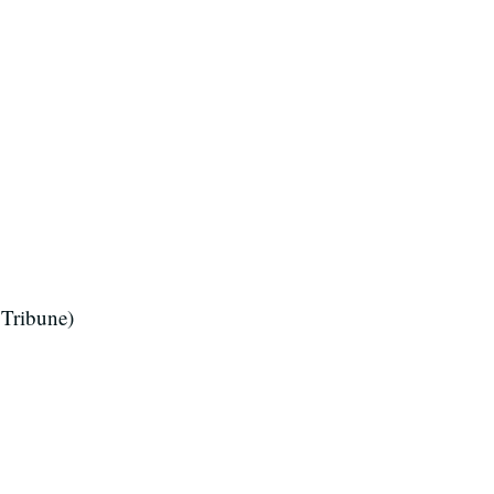
Tribune)