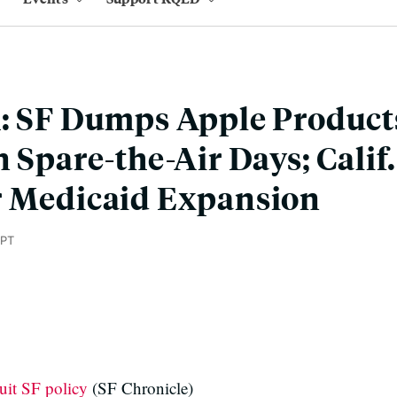
: SF Dumps Apple Products
n Spare-the-Air Days; Calif
r Medicaid Expansion
 PT
uit SF policy
(SF Chronicle)