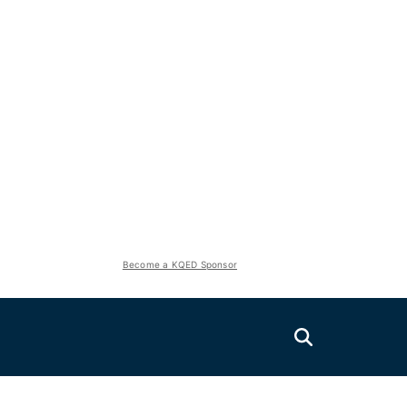
Become a KQED Sponsor