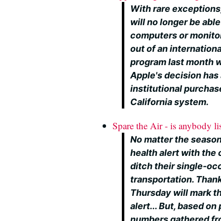
With rare exceptions
will no longer be abl
computers or monitor
out of an internation
program last month wit
Apple's decision has 
institutional purchas
California system.
Spare the Air - is anybody li
No matter the season,
health alert with th
ditch their single-o
transportation. Thank
Thursday will mark t
alert... But, based on
numbers gathered fro