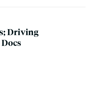
; Driving
. Docs