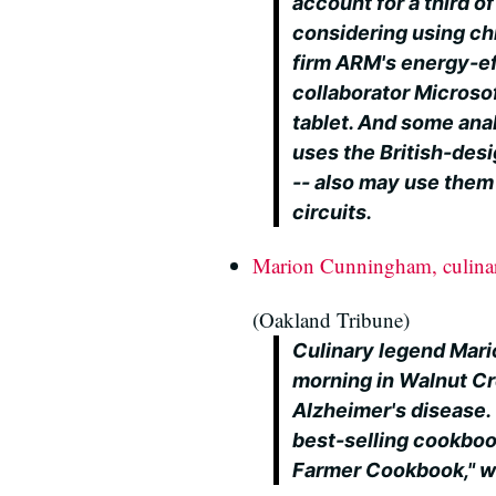
account for a third of
considering using ch
firm ARM's energy-eff
collaborator Microsof
tablet. And some ana
uses the British-desi
-- also may use them 
circuits.
Marion Cunningham, culinar
(Oakland Tribune)
Culinary legend Ma
morning in Walnut Cre
Alzheimer's disease.
best-selling cookboo
Farmer Cookbook," wa