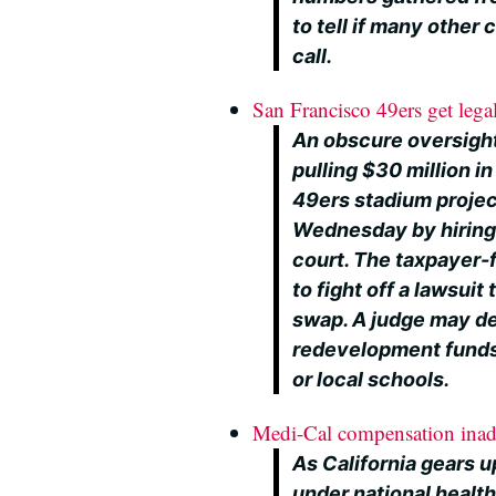
to tell if many othe
call.
San Francisco 49ers get lega
An obscure oversight
pulling $30 million i
49ers stadium projec
Wednesday by hiring 
court. The taxpayer-f
to fight off a lawsuit
swap. A judge may de
redevelopment funds 
or local schools.
Medi-Cal compensation inade
As California gears u
under national healt