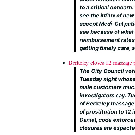
to a critical concern
see the influx of ne
accept Medi-Cal pati
see because of what 
reimbursement rates. 
getting timely care,
Berkeley closes 12 massage pa
The City Council vot
Tuesday night whose
male customers much
investigators say. T
of Berkeley massage 
of prostitution to 12
Daniel, code enforce
closures are expecte