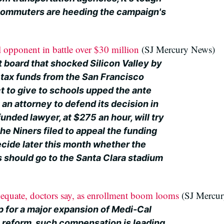
r commuters are heeding the campaign's
l opponent in battle over $30 million
(SJ Mercury News)
 board that shocked Silicon Valley by
n tax funds from the San Francisco
t to give to schools upped the ante
an attorney to defend its decision in
unded lawyer, at $275 an hour, will try
 the Niners filed to appeal the funding
cide later this month whether the
should go to the Santa Clara stadium
quate, doctors say, as enrollment boom looms
(SJ Mercur
p for a major expansion of Medi-Cal
h reform, such compensation is leading