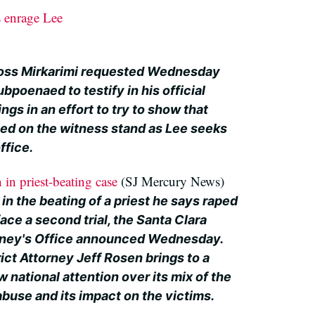
 enrage Lee
oss Mirkarimi requested Wednesday
bpoenaed to testify in his official
s in an effort to try to show that
ied on the witness stand as Lee seeks
ffice.
 in priest-beating case
(SJ Mercury News)
 in the beating of a priest he says raped
face a second trial, the Santa Clara
orney's Office announced Wednesday.
ict Attorney Jeff Rosen brings to a
w national attention over its mix of the
 abuse and its impact on the victims.