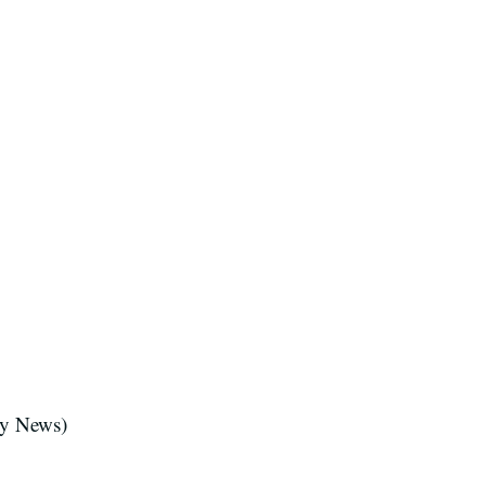
y News)