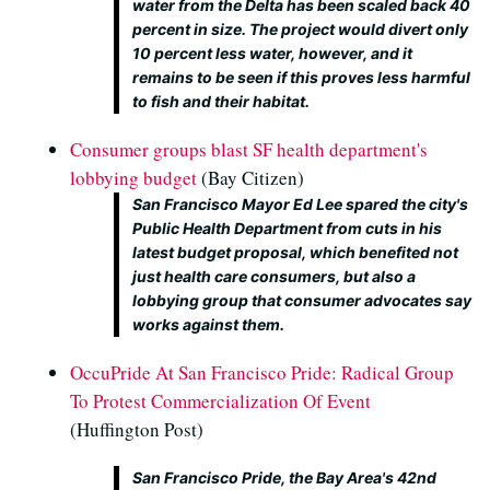
water from the Delta has been scaled back 40
percent in size. The project would divert only
10 percent less water, however, and it
remains to be seen if this proves less harmful
to fish and their habitat.
Consumer groups blast SF health department's
lobbying budget
(Bay Citizen)
San Francisco Mayor Ed Lee spared the city's
Public Health Department from cuts in his
latest budget proposal, which benefited not
just health care consumers, but also a
lobbying group that consumer advocates say
works against them.
OccuPride At San Francisco Pride: Radical Group
To Protest Commercialization Of Event
(Huffington Post)
San Francisco Pride, the Bay Area's 42nd