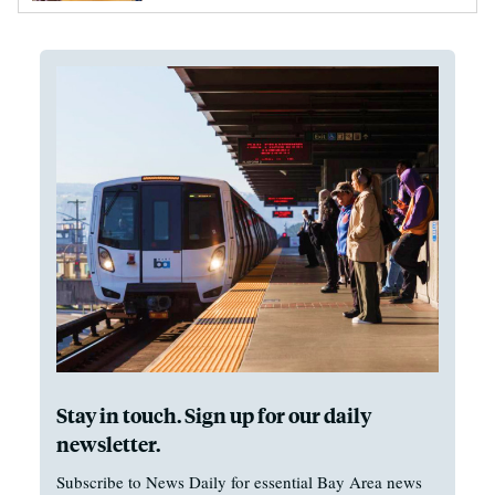
Stay in touch. Sign up for our daily
newsletter.
Subscribe to News Daily for essential Bay Area news