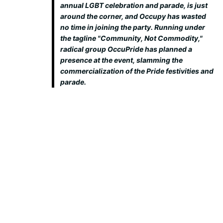
annual LGBT celebration and parade, is just
around the corner, and Occupy has wasted
no time in joining the party. Running under
the tagline "Community, Not Commodity,"
radical group OccuPride has planned a
presence at the event, slamming the
commercialization of the Pride festivities and
parade.