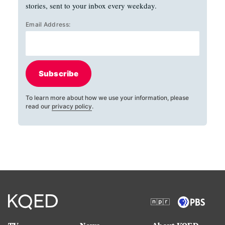
stories, sent to your inbox every weekday.
Email Address:
Subscribe
To learn more about how we use your information, please
read our
privacy policy
.