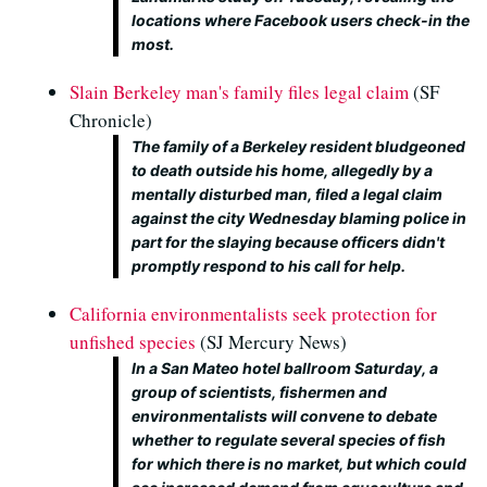
locations where Facebook users check-in the
most.
Slain Berkeley man's family files legal claim
(SF
Chronicle)
The family of a Berkeley resident bludgeoned
to death outside his home, allegedly by a
mentally disturbed man, filed a legal claim
against the city Wednesday blaming police in
part for the slaying because officers didn't
promptly respond to his call for help.
California environmentalists seek protection for
unfished species
(SJ Mercury News)
In a San Mateo hotel ballroom Saturday, a
group of scientists, fishermen and
environmentalists will convene to debate
whether to regulate several species of fish
for which there is no market, but which could