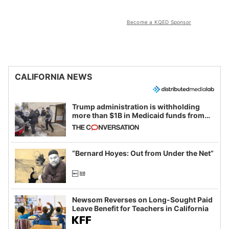
Become a KQED Sponsor
CALIFORNIA NEWS
Trump administration is withholding
more than $1B in Medicaid funds from
California and Minnesota, in latest
example of weaponizing real and
imagined fraud
“Bernard Hoyes: Out from Under the Net”
Newsom Reverses on Long-Sought Paid
Leave Benefit for Teachers in California