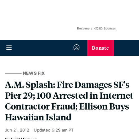
Become a KQED Sponsor
Donate
NEWS FIX
A.M. Splash: Fire Damages SF's
Pier 29; 100 Arrested in Internet
Contractor Fraud; Ellison Buys
Hawaiian Island
Jun 21, 2012
Updated
9:29 am PT