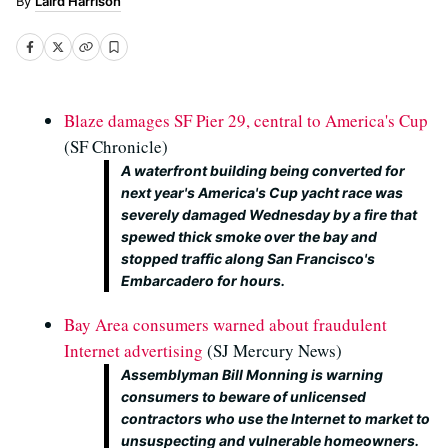
Laird Harrison
Blaze damages SF Pier 29, central to America's Cup
(SF Chronicle)
A waterfront building being converted for
next year's America's Cup yacht race was
severely damaged Wednesday by a fire that
spewed thick smoke over the bay and
stopped traffic along San Francisco's
Embarcadero for hours.
Bay Area consumers warned about fraudulent
Internet advertising
(SJ Mercury News)
Assemblyman Bill Monning is warning
consumers to beware of unlicensed
contractors who use the Internet to market to
unsuspecting and vulnerable homeowners.