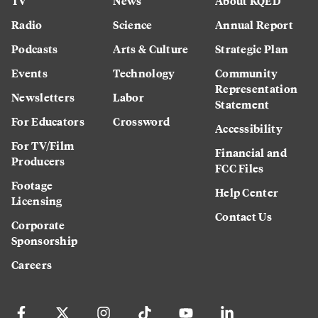
TV
News
About KQED
Radio
Science
Annual Report
Podcasts
Arts & Culture
Strategic Plan
Events
Technology
Community
Representation
Newsletters
Labor
Statement
For Educators
Crossword
Accessibility
For TV/Film
Financial and
Producers
FCC Files
Footage
Help Center
Licensing
Contact Us
Corporate
Sponsorship
Careers