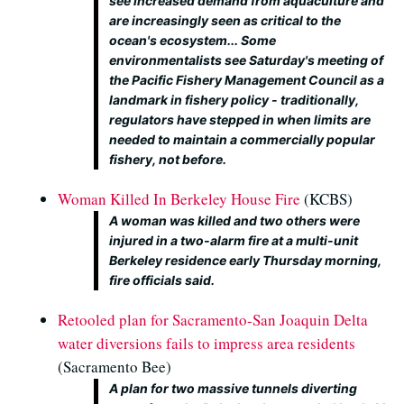
see increased demand from aquaculture and
are increasingly seen as critical to the
ocean's ecosystem... Some
environmentalists see Saturday's meeting of
the Pacific Fishery Management Council as a
landmark in fishery policy - traditionally,
regulators have stepped in when limits are
needed to maintain a commercially popular
fishery, not before.
Woman Killed In Berkeley House Fire
(KCBS)
A woman was killed and two others were
injured in a two-alarm fire at a multi-unit
Berkeley residence early Thursday morning,
fire officials said.
Retooled plan for Sacramento-San Joaquin Delta
water diversions fails to impress area residents
(Sacramento Bee)
A plan for two massive tunnels diverting