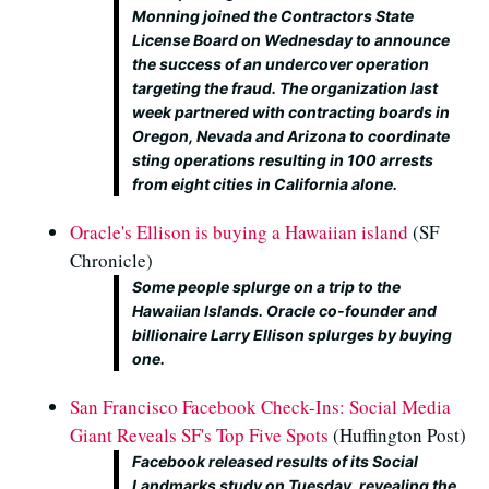
Monning joined the Contractors State
License Board on Wednesday to announce
the success of an undercover operation
targeting the fraud. The organization last
week partnered with contracting boards in
Oregon, Nevada and Arizona to coordinate
sting operations resulting in 100 arrests
from eight cities in California alone.
Oracle's Ellison is buying a Hawaiian island
(SF
Chronicle)
Some people splurge on a trip to the
Hawaiian Islands. Oracle co-founder and
billionaire Larry Ellison splurges by buying
one.
San Francisco Facebook Check-Ins: Social Media
Giant Reveals SF's Top Five Spots
(Huffington Post)
Facebook released results of its Social
Landmarks study on Tuesday, revealing the