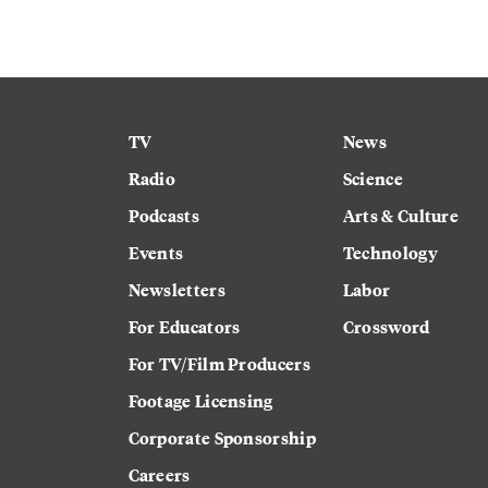
TV
News
Radio
Science
Podcasts
Arts & Culture
Events
Technology
Newsletters
Labor
For Educators
Crossword
For TV/Film Producers
Footage Licensing
Corporate Sponsorship
Careers