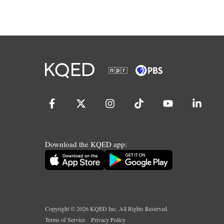
Download the KQED app:
Copyright ©
2026
KQED Inc. All Rights Reserved.
Terms of Service
Privacy Policy