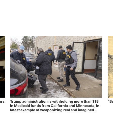
ers
Trump administration is withholding more than $1B
“B
in Medicaid funds from California and Minnesota, in
latest example of weaponizing real and imagined