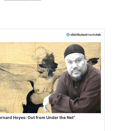
ernard Hoyes: Out from Under the Net”