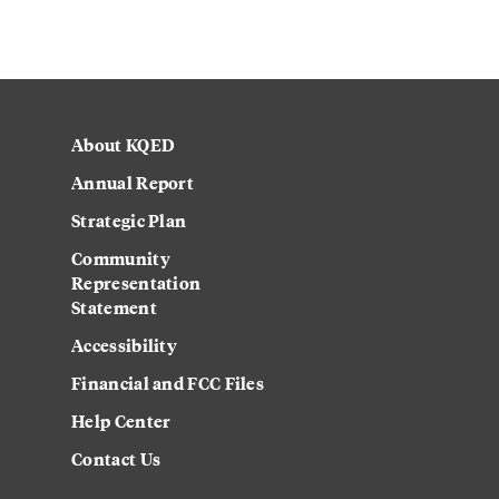
About KQED
Annual Report
Strategic Plan
Community
Representation
Statement
Accessibility
Financial and FCC Files
Help Center
Contact Us