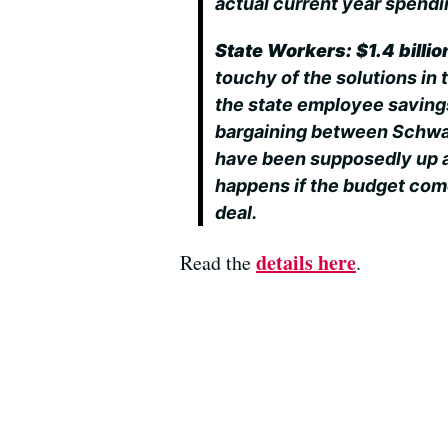
actual current year spendin
State Workers: $1.4 billio
touchy of the solutions in 
the state employee saving
bargaining between Schwa
have been supposedly up a
happens if the budget comes
deal.
details here
Read the
.