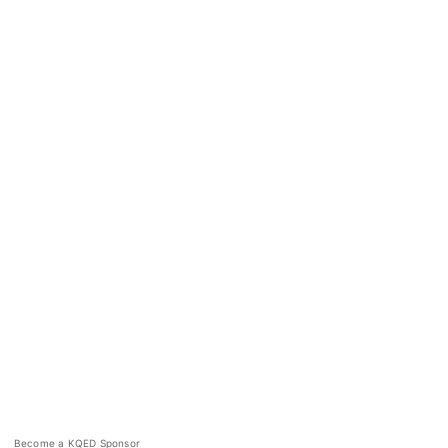
Become a KQED Sponsor