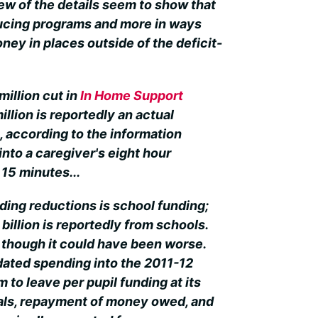
few of the details seem to show that
ducing programs and more in ways
oney in places outside of the deficit-
million cut in
In Home Support
illion is reportedly an actual
, according to the information
into a caregiver's eight hour
15 minutes...
ding reductions is school funding;
 billion is reportedly from schools.
s though it could have been worse.
ated spending into the 2011-12
im to leave per pupil funding at its
rals, repayment of money owed, and