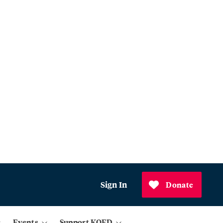
Sign In
Donate
Events
Support KQED