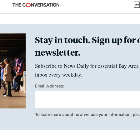
fraud
Stay in touch. Sign up for 
newsletter.
Subscribe to News Daily for essential Bay Area 
inbox every weekday.
Email Address:
To learn more about how we use your information, ple