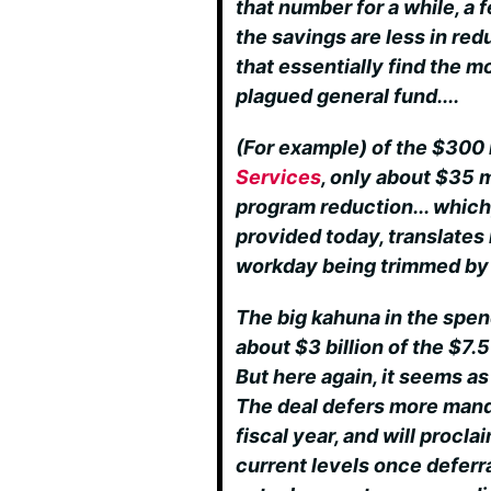
that number for a while, a 
the savings are less in re
that essentially find the m
plagued general fund....
(For example) of the $300 
Services
, only about $35 m
program reduction... which
provided today, translates 
workday being trimmed by 
The big kahuna in the spen
about $3 billion of the $7.5
But here again, it seems a
The deal defers more mand
fiscal year, and will procla
current levels once defer