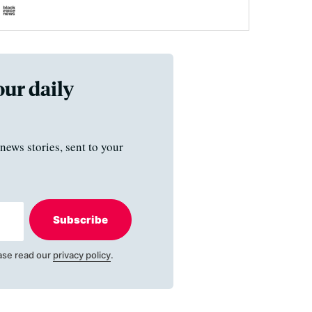
our daily
news stories, sent to your
Subscribe
ase read our
privacy policy
.