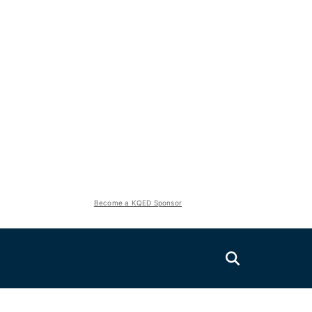
Become a KQED Sponsor