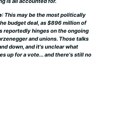
g is all accounted for.
n
: This may be the most politically
the budget deal, as $896 million of
s reportedly hinges on the ongoing
rzenegger and unions. Those talks
nd down, and it's unclear what
 up for a vote... and there's still no