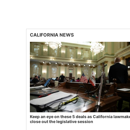
CALIFORNIA NEWS
Keep an eye on these 5 deals as California lawmak
close out the legislative session