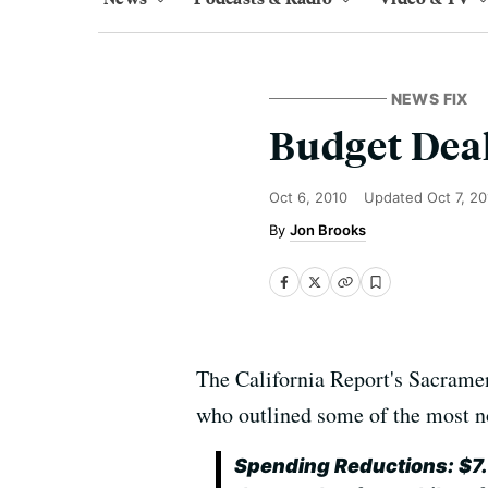
NEWS FIX
Budget Deal
Oct 6, 2010
Updated
Oct 7, 2
Jon Brooks
The California Report's Sacramen
who outlined some of the most n
Spending Reductions: $7.5