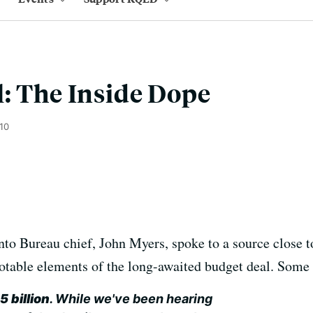
: The Inside Dope
010
to Bureau chief, John Myers, spoke to a source close t
otable elements of the long-awaited budget deal. Some
 billion
. While we've been hearing