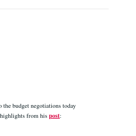
o the budget negotiations today
post
 highlights from his
: