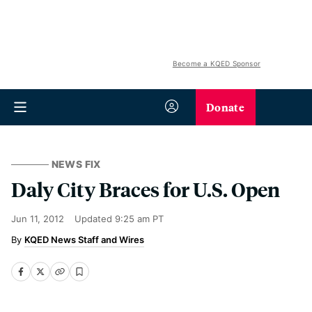
Become a KQED Sponsor
Donate
NEWS FIX
Daly City Braces for U.S. Open
Jun 11, 2012
Updated
9:25 am PT
KQED News Staff and Wires