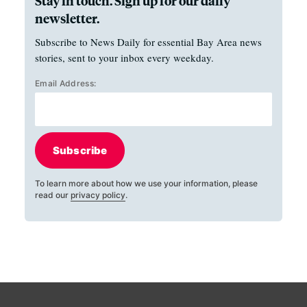
Stay in touch. Sign up for our daily
newsletter.
Subscribe to News Daily for essential Bay Area news
stories, sent to your inbox every weekday.
Email Address:
Subscribe
To learn more about how we use your information, please
read our
privacy policy
.