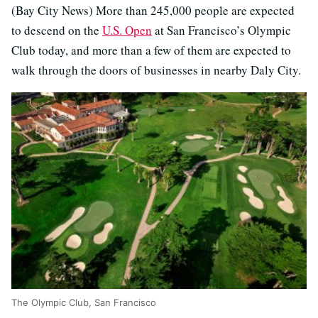
(Bay City News) More than 245,000 people are expected
to descend on the
U.S. Open
at San Francisco’s Olympic
Club today, and more than a few of them are expected to
walk through the doors of businesses in nearby Daly City.
The Olympic Club, San Francisco