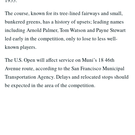
1955.
The course, known for its tree-lined fairways and small,
bunkered greens, has a history of upsets; leading names
including Arnold Palmer, Tom Watson and Payne Stewart
led early in the competition, only to lose to less well-
known players.
The U.S. Open will affect service on Muni’s 18 46th
Avenue route, according to the San Francisco Municipal
Transportation Agency. Delays and relocated stops should
be expected in the area of the competition.