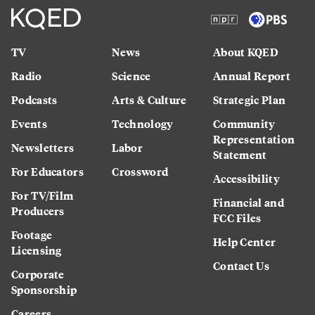
TV
News
About KQED
Radio
Science
Annual Report
Podcasts
Arts & Culture
Strategic Plan
Events
Technology
Community
Representation
Newsletters
Labor
Statement
For Educators
Crossword
Accessibility
For TV/Film
Financial and
Producers
FCC Files
Footage
Help Center
Licensing
Contact Us
Corporate
Sponsorship
Careers