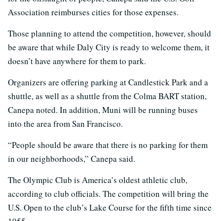
Association reimburses cities for those expenses.
Those planning to attend the competition, however, should
be aware that while Daly City is ready to welcome them, it
doesn’t have anywhere for them to park.
Organizers are offering parking at Candlestick Park and a
shuttle, as well as a shuttle from the Colma BART station,
Canepa noted. In addition, Muni will be running buses
into the area from San Francisco.
“People should be aware that there is no parking for them
in our neighborhoods,” Canepa said.
The Olympic Club is America’s oldest athletic club,
according to club officials. The competition will bring the
U.S. Open to the club’s Lake Course for the fifth time since