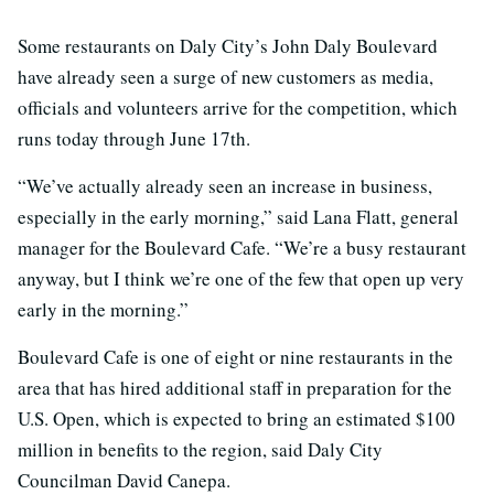
Some restaurants on Daly City’s John Daly Boulevard
have already seen a surge of new customers as media,
officials and volunteers arrive for the competition, which
runs today through June 17th.
“We’ve actually already seen an increase in business,
especially in the early morning,” said Lana Flatt, general
manager for the Boulevard Cafe. “We’re a busy restaurant
anyway, but I think we’re one of the few that open up very
early in the morning.”
Boulevard Cafe is one of eight or nine restaurants in the
area that has hired additional staff in preparation for the
U.S. Open, which is expected to bring an estimated $100
million in benefits to the region, said Daly City
Councilman David Canepa.