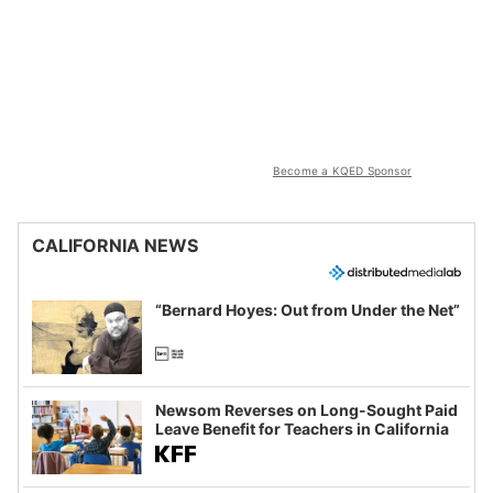
Become a KQED Sponsor
CALIFORNIA NEWS
“Bernard Hoyes: Out from Under the Net”
Newsom Reverses on Long-Sought Paid
Leave Benefit for Teachers in California