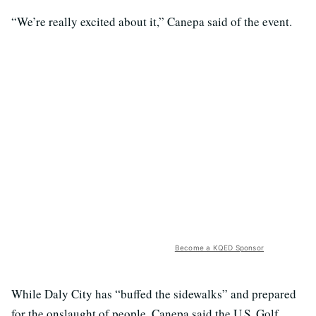
“We’re really excited about it,” Canepa said of the event.
Become a KQED Sponsor
While Daly City has “buffed the sidewalks” and prepared
for the onslaught of people, Canepa said the U.S. Golf