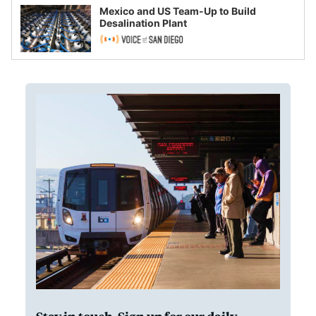
Mexico and US Team-Up to Build
Desalination Plant