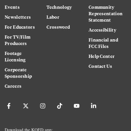
Events
Technology
Community
Representation
Newsletters
Labor
Statement
For Educators
Crossword
Accessibility
For TV/Film
Financial and
Producers
FCC Files
Footage
Help Center
Licensing
Contact Us
Corporate
Sponsorship
Careers
Download the KQED app: