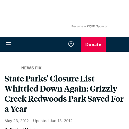
Become a KQED Sponsor
Donate
NEWS FIX
State Parks' Closure List
Whittled Down Again: Grizzly
Creek Redwoods Park Saved For
a Year
May 23, 2012
Updated
Jun 13, 2012