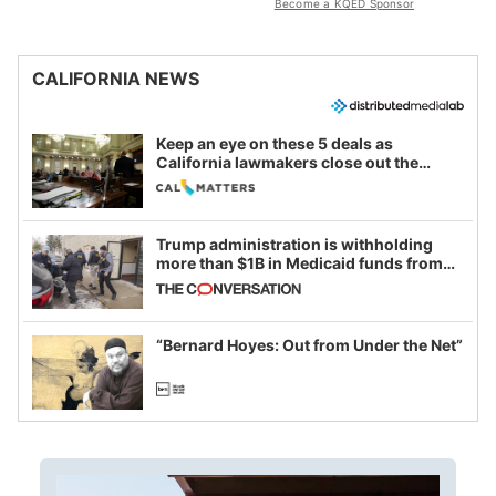
Become a KQED Sponsor
CALIFORNIA NEWS
Keep an eye on these 5 deals as
California lawmakers close out the
legislative session
Trump administration is withholding
more than $1B in Medicaid funds from
California and Minnesota, in latest
example of weaponizing real and
imagined fraud
“Bernard Hoyes: Out from Under the Net”