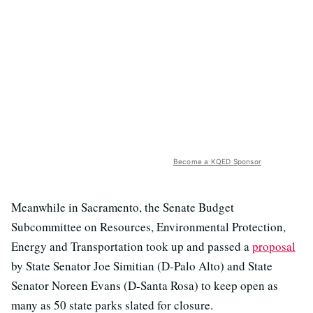
Become a KQED Sponsor
Meanwhile in Sacramento, the Senate Budget
Subcommittee on Resources, Environmental Protection,
Energy and Transportation took up and passed a
proposal
by State Senator Joe Simitian (D-Palo Alto) and State
Senator Noreen Evans (D-Santa Rosa) to keep open as
many as 50 state parks slated for closure.