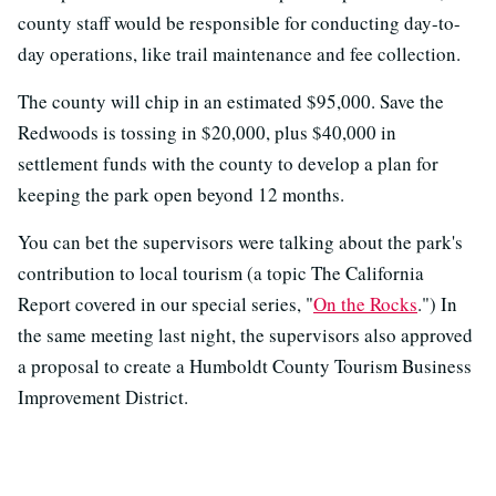
county staff would be responsible for conducting day-to-
day operations, like trail maintenance and fee collection.
The county will chip in an estimated $95,000. Save the
Redwoods is tossing in $20,000, plus $40,000 in
settlement funds with the county to develop a plan for
keeping the park open beyond 12 months.
You can bet the supervisors were talking about the park's
contribution to local tourism (a topic The California
Report covered in our special series, "
On the Rocks
.") In
the same meeting last night, the supervisors also approved
a proposal to create a Humboldt County Tourism Business
Improvement District.