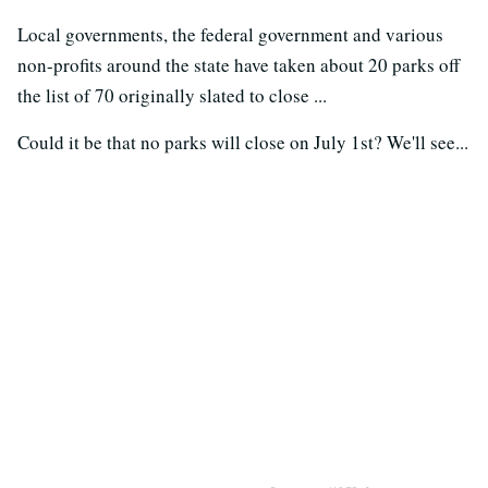
Local governments, the federal government and various
non-profits around the state have taken about 20 parks off
the list of 70 originally slated to close ...
Could it be that no parks will close on July 1st? We'll see...