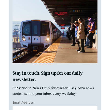
Stay in touch. Sign up for our daily
newsletter.
Subscribe to News Daily for essential Bay Area news
stories, sent to your inbox every weekday.
Email Address: