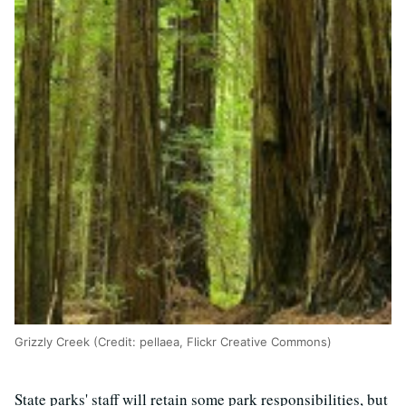
Grizzly Creek (Credit: pellaea, Flickr Creative Commons)
State parks' staff will retain some park responsibilities, but