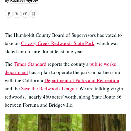
Rachael Myrow
The Humboldt County Board of Supervisors has voted to
take on
Grizzly Creek Redwoods State Park
, which was
slated for closure, for at least one year.
The
Times-Standard
reports the county's
public works
department
has a plan to operate the park in partnership
with the California
Department of Parks and Recreation
and the
Save the Redwoods League
. We are talking virgin
redwoods, nearly 460 acres' worth, along State Route 36
between Fortuna and Bridgeville.