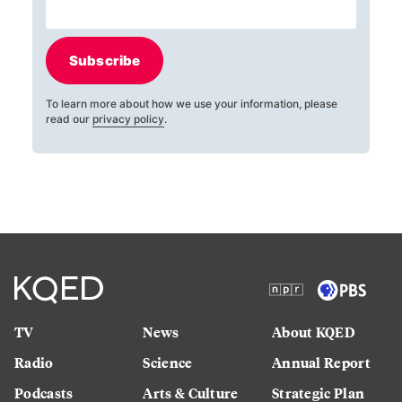
Subscribe
To learn more about how we use your information, please
read our
privacy policy
.
TV
News
About KQED
Radio
Science
Annual Report
Podcasts
Arts & Culture
Strategic Plan