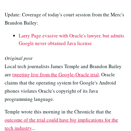
Update: Coverage of today's court session from the Merc's
Brandon Bailey:
Larry Page evasive with Oracle's lawyer, but admits
Google never obtained Java license
Original post
Local tech journalists James Temple and Brandon Bailey
are
tweeting live from the Google-Oracle trial
. Oracle
claims that the operating system for Google's Android
phones violates Oracle's copyright of its Java
programming language.
Temple wrote this morning in the Chronicle that the
outcome of the trial could have big implications for the
tech industry
...