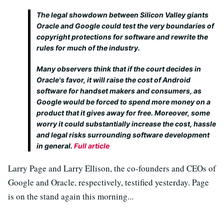
The legal showdown between Silicon Valley giants
Oracle and Google could test the very boundaries of
copyright protections for software and rewrite the
rules for much of the industry.
Many observers think that if the court decides in
Oracle's favor, it will raise the cost of Android
software for handset makers and consumers, as
Google would be forced to spend more money on a
product that it gives away for free. Moreover, some
worry it could substantially increase the cost, hassle
and legal risks surrounding software development
in general.
Full article
Larry Page and Larry Ellison, the co-founders and CEOs of
Google and Oracle, respectively, testified yesterday. Page
is on the stand again this morning...