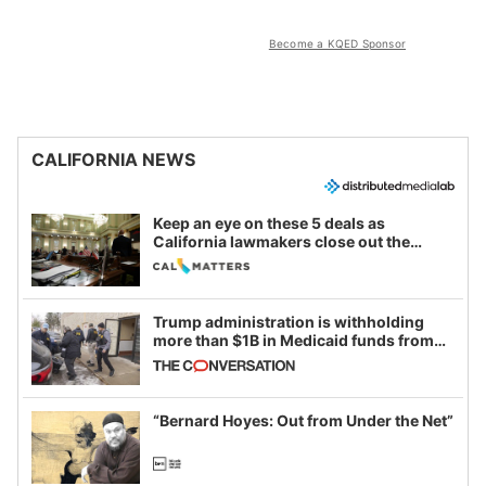
Become a KQED Sponsor
CALIFORNIA NEWS
Keep an eye on these 5 deals as
California lawmakers close out the
legislative session
Trump administration is withholding
more than $1B in Medicaid funds from
California and Minnesota, in latest
example of weaponizing real and
imagined fraud
“Bernard Hoyes: Out from Under the Net”