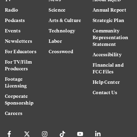
Radio
Science
Annual Report
Podcasts
Arts & Culture
Strategic Plan
Events
Technology
Community
Representation
Newsletters
Labor
Statement
For Educators
Crossword
Accessibility
For TV/Film
Financial and
Producers
FCC Files
Footage
Help Center
Licensing
Contact Us
Corporate
Sponsorship
Careers