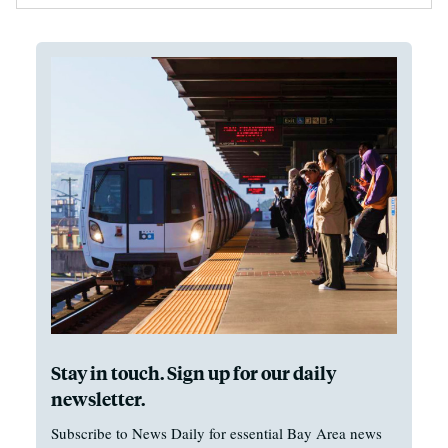
Stay in touch. Sign up for our daily
newsletter.
Subscribe to News Daily for essential Bay Area news