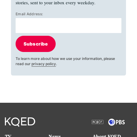
stories, sent to your inbox every weekday.
Email Address:
Subscribe
To learn more about how we use your information, please
read our
privacy policy
.
TV
News
About KQED