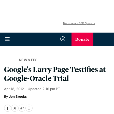
Become a KQED Sponsor
Donate
NEWS FIX
Google's Larry Page Testifies at
Google-Oracle Trial
Apr 18, 2012
Updated
2:16 pm PT
Jon Brooks