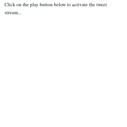
Click on the play button below to activate the tweet
stream...