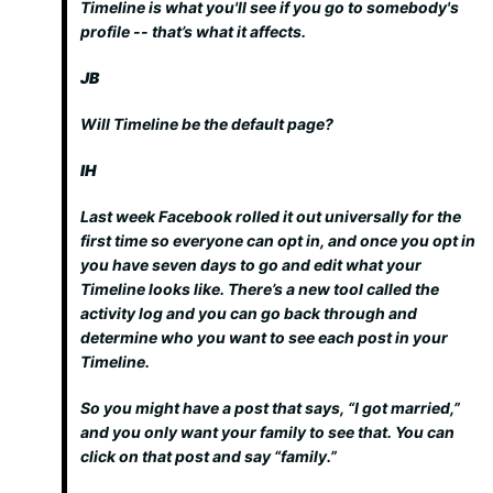
Timeline is what you'll see if you go to somebody's
profile -- that’s what it affects.
JB
Will Timeline be the default page?
IH
Last week Facebook rolled it out universally for the
first time so everyone can opt in, and once you opt in
you have seven days to go and edit what your
Timeline looks like. There’s a new tool called the
activity log and you can go back through and
determine who you want to see each post in your
Timeline.
So you might have a post that says, “I got married,”
and you only want your family to see that. You can
click on that post and say “family.”