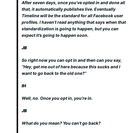
After seven days, once you’ve opted in and done all
that, it automatically publishes live. Eventually
Timeline will be the standard for all Facebook user
profiles. I haven’t read anything that says when that
standardization is going to happen, but you can
expect it’s going to happen soon.
JB
So right now you can opt in and then can you say,
“Hey, get me out of here because this sucks and I
want to go back to the old one?”
IH
Well, no. Once you opt in, you’re in.
JB
What do you mean? You can’t go back?