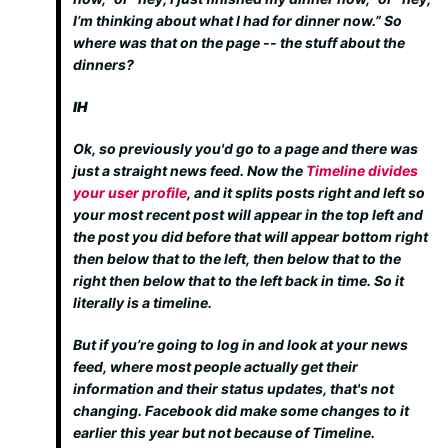
I’m thinking about what I had for dinner now.” So
where was that on the page -- the stuff about the
dinners?
IH
Ok, so previously you'd go to a page and there was
just a straight news feed. Now the
Timeline divides
your user profile
, and it splits posts right and left so
your most recent post will appear in the top left and
the post you did before that will appear bottom right
then below that to the left, then below that to the
right then below that to the left back in time. So it
literally is a timeline.
But if you’re going to log in and look at your news
feed, where most people actually get their
information and their status updates, that's not
changing. Facebook did make some changes to it
earlier this year but not because of Timeline.