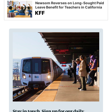
Newsom Reverses on Long-Sought Paid
Leave Benefit for Teachers in California
Stay in touch. Sign up for our daily