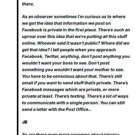
there.
As an observer sometimes I’m curious as to where
we got the idea that information we post on
Facebook is private in the first place. There’s such an
uproar over this idea that we’re putting all this stuff
online. Whoever said it wasn’t public? Where did we
get that idea? I tell people when you approach
Facebook, Twitter, anything, don’t post anything you
wouldn’t want your boss to see. Don’t post
something you wouldn’t want your mother to see.
You have to be conscious about that. There’s still
email if you want to send stuff that’s private. There’s
Facebook messages which are private, or more
private at least. There’s texting. There’s a lot of ways
to communicate with a single person. You can still
send a letter with the Post Office…
JB
So are there even more concerns about privacy