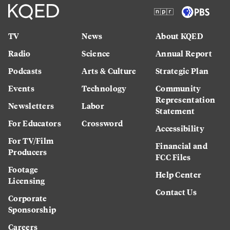
TV
News
About KQED
Radio
Science
Annual Report
Podcasts
Arts & Culture
Strategic Plan
Events
Technology
Community
Representation
Newsletters
Labor
Statement
For Educators
Crossword
Accessibility
For TV/Film
Financial and
Producers
FCC Files
Footage
Help Center
Licensing
Contact Us
Corporate
Sponsorship
Careers