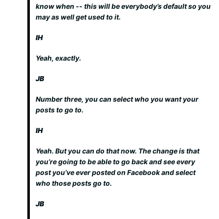
know when -- this will be everybody’s default so you
may as well get used to it.
IH
Yeah, exactly.
JB
Number three, you can select who you want your
posts to go to.
IH
Yeah. But you can do that now. The change is that
you’re going to be able to go back and see every
post you’ve ever posted on Facebook and select
who those posts go to.
JB