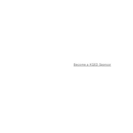
Become a KQED Sponsor