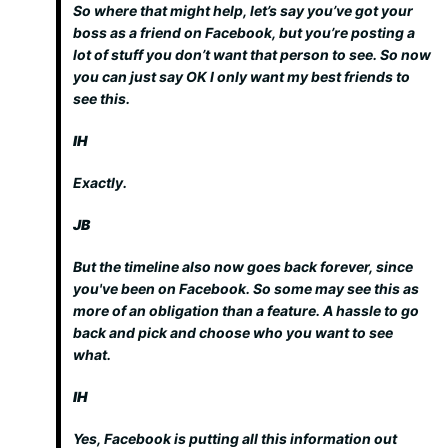
So where that might help, let’s say you’ve got your
boss as a friend on Facebook, but you’re posting a
lot of stuff you don’t want that person to see. So now
you can just say OK I only want my best friends to
see this.
IH
Exactly.
JB
But the timeline also now goes back forever, since
you've been on Facebook. So some may see this as
more of an obligation than a feature. A hassle to go
back and pick and choose who you want to see
what.
IH
Yes, Facebook is putting all this information out