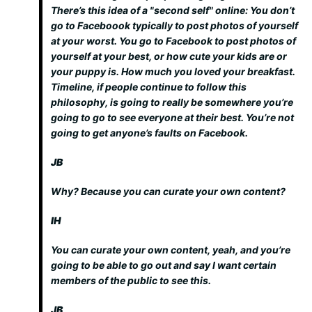
There’s this idea of a "second self" online: You don’t
go to Faceboook typically to post photos of yourself
at your worst. You go to Facebook to post photos of
yourself at your best, or how cute your kids are or
your puppy is. How much you loved your breakfast.
Timeline, if people continue to follow this
philosophy, is going to really be somewhere you’re
going to go to see everyone at their best. You’re not
going to get anyone’s faults on Facebook.
JB
Why? Because you can curate your own content?
IH
You can curate your own content, yeah, and you’re
going to be able to go out and say I want certain
members of the public to see this.
JB