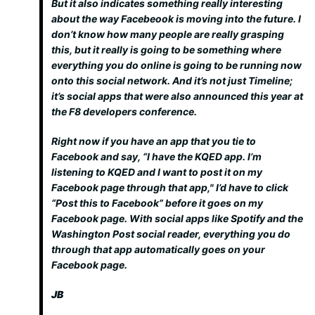
But it also indicates something really interesting
about the way Facebeook is moving into the future. I
don’t know how many people are really grasping
this, but it really is going to be something where
everything you do online is going to be running now
onto this social network. And it’s not just Timeline;
it’s social apps that were also announced this year at
the F8 developers conference.
Right now if you have an app that you tie to
Facebook and say, “I have the KQED app. I’m
listening to KQED and I want to post it on my
Facebook page through that app," I’d have to click
“Post this to Facebook” before it goes on my
Facebook page. With social apps like Spotify and the
Washington Post social reader, everything you do
through that app automatically goes on your
Facebook page.
JB