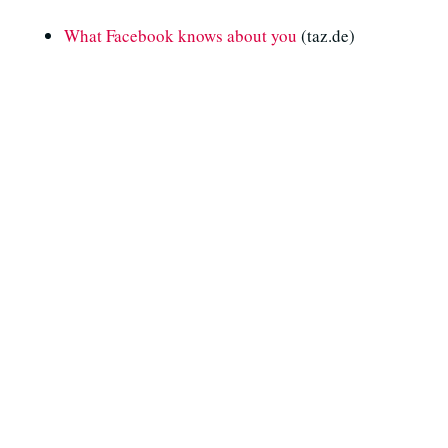
What Facebook knows about you
(taz.de)