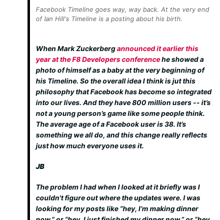
Facebook Timeline goes way, way back. At the very end
of Ian Hill's Timeline is a posting about his birth.
When Mark Zuckerberg
announced it earlier this
year at the F8 Developers conference
he showed a
photo of himself as a baby at the very beginning of
his Timeline. So the overall idea I think is jut this
philosophy that Facebook has become so integrated
into our lives. And they have 800 million users -- it’s
not a young person’s game like some people think.
The average age of a Facebook user is 38. It’s
something we all do, and this change really reflects
just how much everyone uses it.
JB
The problem I had when I looked at it briefly was I
couldn't figure out where the updates were. I was
looking for my posts like “hey, I’m making dinner
now,” or “hey, I just finished my dinner now,” or “hey,