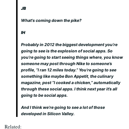
JB
What's coming down the pike?
IH
Probably in 2012 the biggest development you’re
going to see is the explosion of social apps. So
you’re going to start seeing things where, you know
someone may post through Nike to someone’s
profile, “I ran 12 miles today.” You’re going to see
something like maybe Bon Appetit, the culinary
magazine, post “I cooked a chicken,” automatically
through these social apps. I think next year it’s all
going to be social apps.
And I think we’re going to see a lot of those
developed in Silicon Valley.
Related: