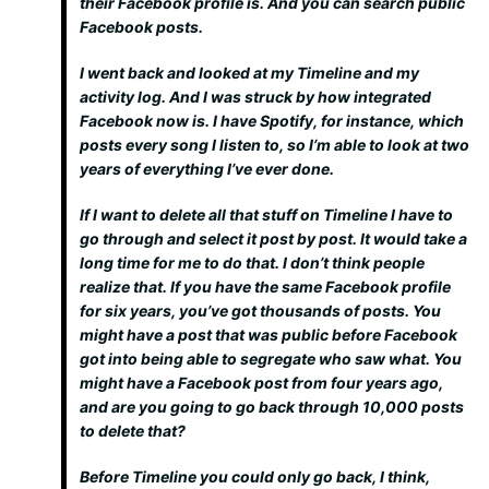
their Facebook profile is. And you can search public
Facebook posts.
I went back and looked at my Timeline and my
activity log. And I was struck by how integrated
Facebook now is. I have Spotify, for instance, which
posts every song I listen to, so I’m able to look at two
years of everything I’ve ever done.
If I want to delete all that stuff on Timeline I have to
go through and select it post by post. It would take a
long time for me to do that. I don’t think people
realize that. If you have the same Facebook profile
for six years, you’ve got thousands of posts. You
might have a post that was public before Facebook
got into being able to segregate who saw what. You
might have a Facebook post from four years ago,
and are you going to go back through 10,000 posts
to delete that?
Before Timeline you could only go back, I think,