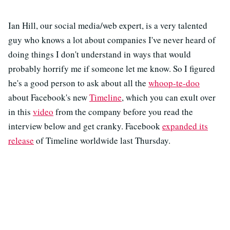
Ian Hill, our social media/web expert, is a very talented
guy who knows a lot about companies I've never heard of
doing things I don't understand in ways that would
probably horrify me if someone let me know. So I figured
he's a good person to ask about all the
whoop-te-doo
about Facebook's new
Timeline
, which you can exult over
in this
video
from the company before you read the
interview below and get cranky. Facebook
expanded its
release
of Timeline worldwide last Thursday.