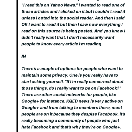
"I read this on Yahoo News." I wanted to read one of
those articles and I clicked on it but I couldn’t read it
unless I opted into the social reader. And then I said
OK I want to read it but then I saw now everything
I
read
on this source is being posted. And you know I
didn’t really want that. I don’t necessarily want
people to know every article I’m reading.
IH
There’s a couple of options for people who want to
maintain some privacy. One is you really have to
start asking yourself, “If I’m really concerned about
those things, do I really want to be on Facebook?”
There are other social networks for people, like
Google+ for instance. KQED news is very active on
Google+ and from talking to members there, most
people are on it because they despise Facebook. It’s
really becoming a community of people who just
hate Facebook and that’s why they’re on Google+.