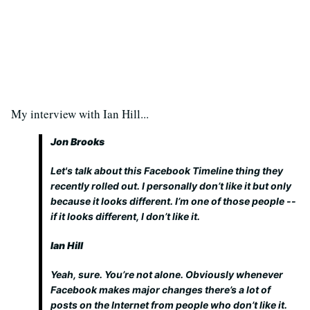
My interview with Ian Hill...
Jon Brooks
Let's talk about this Facebook Timeline thing they
recently rolled out. I personally don’t like it but only
because it looks different. I’m one of those people --
if it looks different, I don’t like it.
Ian Hill
Yeah, sure. You’re not alone. Obviously whenever
Facebook makes major changes there’s a lot of
posts on the Internet from people who don’t like it.