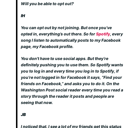
Will you be able to opt out?
IH
You can opt out by not joining. But once you’ve
opted in, everything’s out there. So for
Spotify
, every
song I listen to automatically posts to my Facebook
page, my Facebook profile.
You don't have to use social apps. But they’re
definitely pushing you to use them. So Spotify wants
you to log in and every time you log in to Spotify, if
you’re not logged in for Facebook it says, “Find your
friends on Facebook,” and asks you to do it. On the
Washington Post social reader every time you read a
story through the reader it posts and people are
seeing that now.
JB
I noticed that. I see a lot of my friends get this status