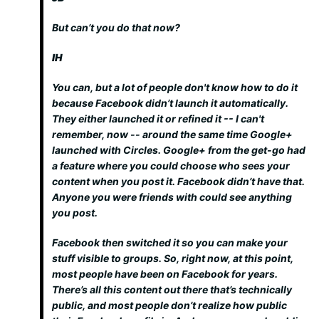
But can’t you do that now?
IH
You can, but a lot of people don't know how to do it
because Facebook didn’t launch it automatically.
They either launched it or refined it -- I can't
remember, now -- around the same time Google+
launched with Circles. Google+ from the get-go had
a feature where you could choose who sees your
content when you post it. Facebook didn’t have that.
Anyone you were friends with could see anything
you post.
Facebook then switched it so you can make your
stuff visible to groups. So, right now, at this point,
most people have been on Facebook for years.
There’s all this content out there that’s technically
public, and most people don’t realize how public