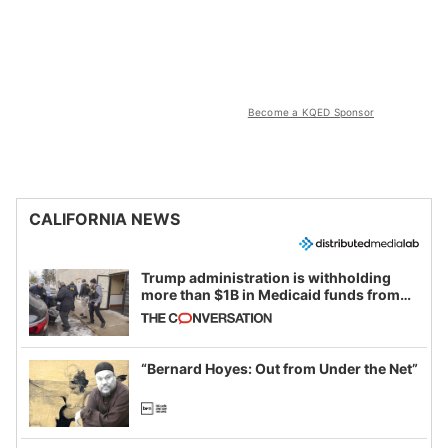
Become a KQED Sponsor
CALIFORNIA NEWS
Trump administration is withholding
more than $1B in Medicaid funds from
California and Minnesota, in latest
example of weaponizing real and
imagined fraud
“Bernard Hoyes: Out from Under the Net”