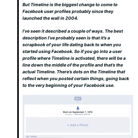
But Timeline is the biggest change to come to
Facebook user profiles probably since they
launched the wall in 2004.
I’ve seen it described a couple of ways. The best
description I’ve probably seen is that it’s a
scrapbook of your life dating back to when you
started using Facebook. So if you go into a user
profile where Timeline is activated, there will be a
line down the middle of the profile and that’s the
actual Timeline. There’s dots on the Timeline that
reflect when you posted certain things, going back
to the very beginning of your Facebook use.