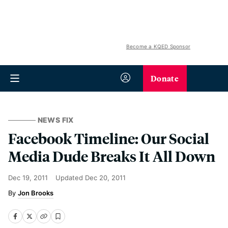
Become a KQED Sponsor
Donate
NEWS FIX
Facebook Timeline: Our Social
Media Dude Breaks It All Down
Dec 19, 2011
Updated
Dec 20, 2011
Jon Brooks