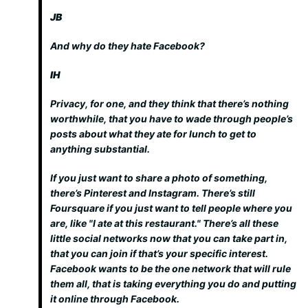
JB
And why do they hate Facebook?
IH
Privacy, for one, and they think that there’s nothing
worthwhile, that you have to wade through people’s
posts about what they ate for lunch to get to
anything substantial.
If you just want to share a photo of something,
there’s Pinterest and Instagram. There’s still
Foursquare if you just want to tell people where you
are, like "I ate at this restaurant." There’s all these
little social networks now that you can take part in,
that you can join if that’s your specific interest.
Facebook wants to be the one network that will rule
them all, that is taking everything you do and putting
it online through Facebook.