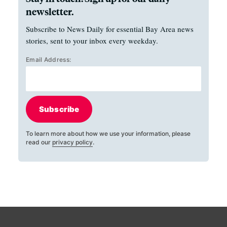
newsletter.
Subscribe to News Daily for essential Bay Area news
stories, sent to your inbox every weekday.
Email Address:
Subscribe
To learn more about how we use your information, please
read our
privacy policy
.