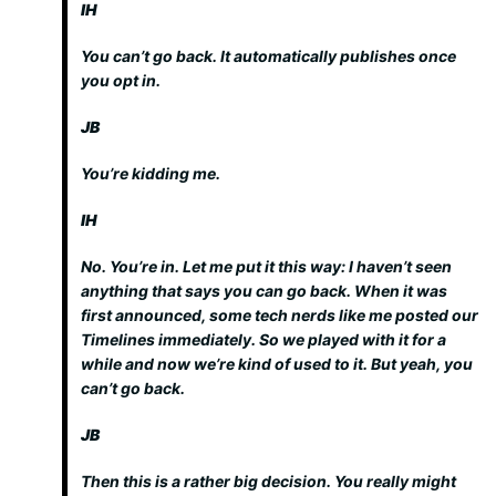
IH
You can’t go back. It automatically publishes once
you opt in.
JB
You’re kidding me.
IH
No. You’re in. Let me put it this way: I haven’t seen
anything that says you can go back. When it was
first announced, some tech nerds like me posted our
Timelines immediately. So we played with it for a
while and now we’re kind of used to it. But yeah, you
can’t go back.
JB
Then this is a rather big decision. You really might