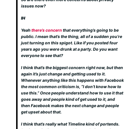
issues now?
IH
Yeah
there’s concern
that everything’s going to be
public. I mean that’s the thing, all of a sudden you’re
just turning on this spigot. Like if you posted four
years ago you were drunk at a party. Do you want
everyone to see that?
I think that’s the biggest concern right now, but then
again it’s just change and getting used to it.
Whenever anything like this happens with Facebook
the most common criticism is, “I don’t know how to
use this.” Once people understand how to use it that
goes away and people kind of get used to it, and
then Facebook makes the next change and people
get upset about that.
I think that’s really what Timeline kind of portends.