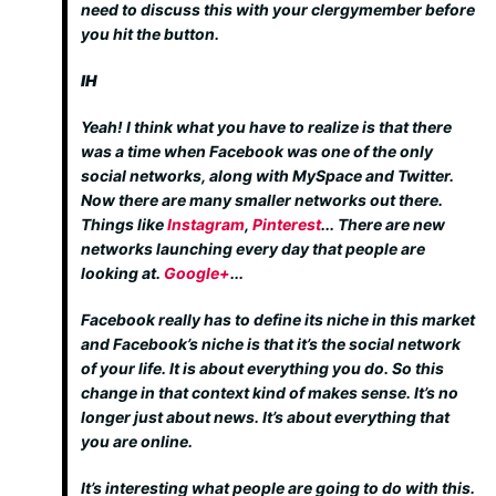
need to discuss this with your clergymember before
you hit the button.
IH
Yeah! I think what you have to realize is that there
was a time when Facebook was one of the only
social networks, along with MySpace and Twitter.
Now there are many smaller networks out there.
Things like
Instagram
,
Pinterest
... There are new
networks launching every day that people are
looking at.
Google+
...
Facebook really has to define its niche in this market
and Facebook’s niche is that it’s the social network
of your life. It is about everything you do. So this
change in that context kind of makes sense. It’s no
longer just about news. It’s about everything that
you are online.
It’s interesting what people are going to do with this.