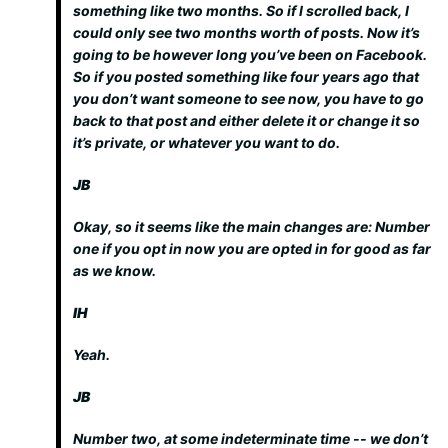
something like two months. So if I scrolled back, I
could only see two months worth of posts. Now it’s
going to be however long you’ve been on Facebook.
So if you posted something like four years ago that
you don’t want someone to see now, you have to go
back to that post and either delete it or change it so
it’s private, or whatever you want to do.
JB
Okay, so it seems like the main changes are: Number
one if you opt in now you are opted in for good as far
as we know.
IH
Yeah.
JB
Number two, at some indeterminate time -- we don’t