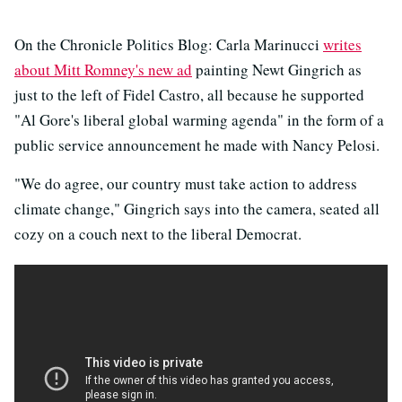
On the Chronicle Politics Blog: Carla Marinucci
writes
about Mitt Romney's new ad
painting Newt Gingrich as
just to the left of Fidel Castro, all because he supported
"Al Gore's liberal global warming agenda" in the form of a
public service announcement he made with Nancy Pelosi.
"We do agree, our country must take action to address
climate change," Gingrich says into the camera, seated all
cozy on a couch next to the liberal Democrat.