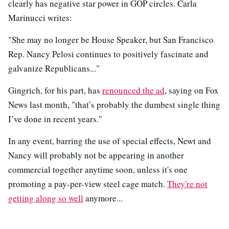
clearly has negative star power in GOP circles. Carla
Marinucci writes:
"She may no longer be House Speaker, but San Francisco
Rep. Nancy Pelosi continues to positively fascinate and
galvanize Republicans..."
Gingrich, for his part, has
renounced the ad
, saying on Fox
News last month, "that’s probably the dumbest single thing
I’ve done in recent years."
In any event, barring the use of special effects, Newt and
Nancy will probably not be appearing in another
commercial together anytime soon, unless it's one
promoting a pay-per-view steel cage match.
They're not
getting along so well
anymore...