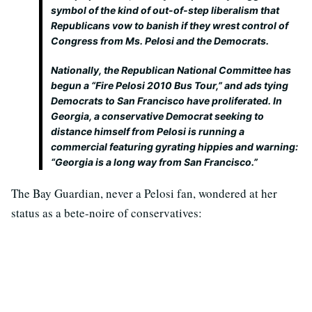
symbol of the kind of out-of-step liberalism that
Republicans vow to banish if they wrest control of
Congress from Ms. Pelosi and the Democrats.
Nationally, the Republican National Committee has
begun a “Fire Pelosi 2010 Bus Tour,” and ads tying
Democrats to San Francisco have proliferated. In
Georgia, a conservative Democrat seeking to
distance himself from Pelosi is running a
commercial featuring gyrating hippies and warning:
“Georgia is a long way from San Francisco.”
The Bay Guardian, never a Pelosi fan, wondered at her
status as a bete-noire of conservatives: