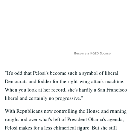
Become a KQED Sponsor
"It's odd that Pelosi's become such a symbol of liberal
Democrats and fodder for the right-wing attack machine.
When you look at her record, she's hardly a San Francisco
liberal and certainly no progressive."
With Republicans now controlling the House and running
roughshod over what's left of President Obama's agenda,
Pelosi makes for a less chimerical figure. But she still