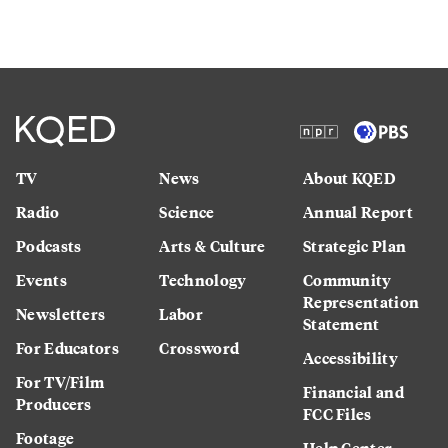
TV
News
About KQED
Radio
Science
Annual Report
Podcasts
Arts & Culture
Strategic Plan
Events
Technology
Community
Representation
Newsletters
Labor
Statement
For Educators
Crossword
Accessibility
For TV/Film
Financial and
Producers
FCC Files
Footage
Help Center