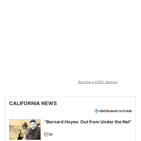
Become a KQED Sponsor
CALIFORNIA NEWS
“Bernard Hoyes: Out from Under the Net”