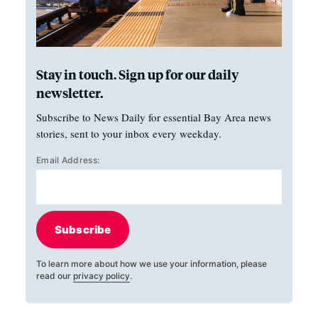
Stay in touch. Sign up for our daily
newsletter.
Subscribe to News Daily for essential Bay Area news
stories, sent to your inbox every weekday.
Email Address:
Subscribe
To learn more about how we use your information, please
read our
privacy policy
.