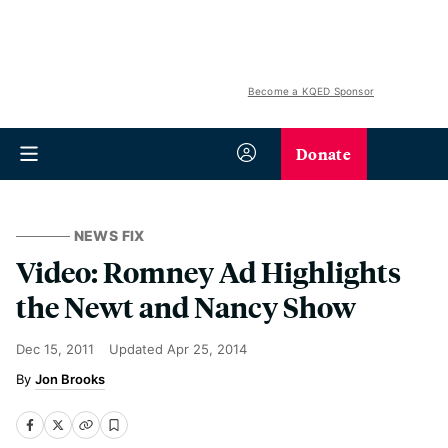
Become a KQED Sponsor
Donate
NEWS FIX
Video: Romney Ad Highlights
the Newt and Nancy Show
Dec 15, 2011
Updated
Apr 25, 2014
Jon Brooks