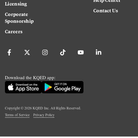
Licensing
Contact Us
Corporate
Sponsorship
Careers
Download the KQED app:
Copyright ©
2026
KQED Inc. All Rights Reserved.
Terms of Service
Privacy Policy