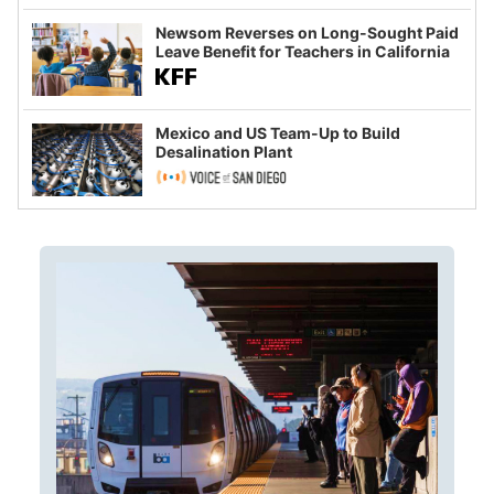
Newsom Reverses on Long-Sought Paid
Leave Benefit for Teachers in California
Mexico and US Team-Up to Build
Desalination Plant