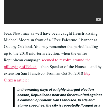
Jeez, Newt may as well have been caught french-kissing
Michael Moore in front of a "Free Palestine!" banner at
Occupy Oakland. You may remember the period leading
up to the 2010 mid-term election, when the entire
Republican campaign
seemed to revolve around the
pillorying of Pelosi
-- then Speaker of the House -- and by
extension San Francisco. From an Oct 30, 2010
Bay
Citizen article
:
In the waning days of a highly charged election
season, Republicans near and far are united against
a common opponent: San Francisco. In ads and
stump speeches, the city is repeatedly flogged as a