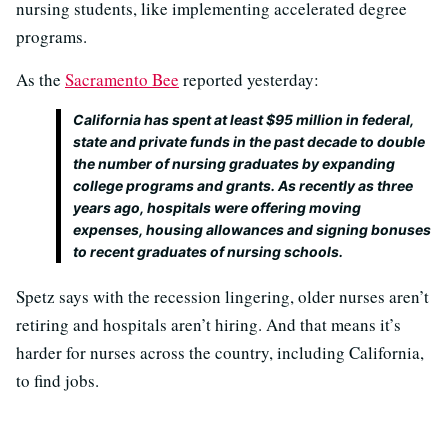
nursing students, like implementing accelerated degree
programs.
As the
Sacramento Bee
reported yesterday:
California has spent at least $95 million in federal,
state and private funds in the past decade to double
the number of nursing graduates by expanding
college programs and grants. As recently as three
years ago, hospitals were offering moving
expenses, housing allowances and signing bonuses
to recent graduates of nursing schools.
Spetz says with the recession lingering, older nurses aren’t
retiring and hospitals aren’t hiring. And that means it’s
harder for nurses across the country, including California,
to find jobs.