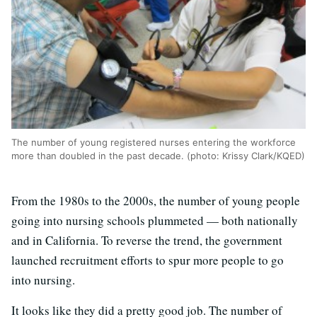
The number of young registered nurses entering the workforce
more than doubled in the past decade. (photo: Krissy Clark/KQED)
From the 1980s to the 2000s, the number of young people
going into nursing schools plummeted — both nationally
and in California. To reverse the trend, the government
launched recruitment efforts to spur more people to go
into nursing.
It looks like they did a pretty good job. The number of