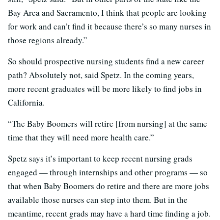
Bay Area and Sacramento, I think that people are looking
for work and can’t find it because there’s so many nurses in
those regions already.”
So should prospective nursing students find a new career
path? Absolutely not, said Spetz. In the coming years,
more recent graduates will be more likely to find jobs in
California.
“The Baby Boomers will retire [from nursing] at the same
time that they will need more health care.”
Spetz says it’s important to keep recent nursing grads
engaged — through internships and other programs — so
that when Baby Boomers do retire and there are more jobs
available those nurses can step into them. But in the
meantime, recent grads may have a hard time finding a job.