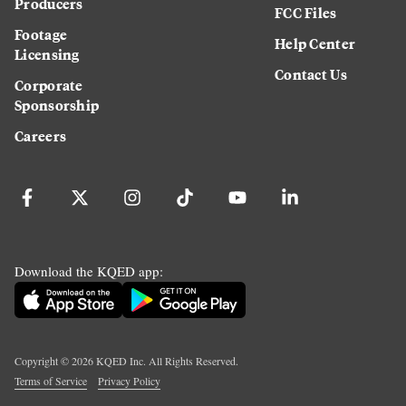
Producers
FCC Files
Footage
Help Center
Licensing
Contact Us
Corporate
Sponsorship
Careers
Download the KQED app:
Copyright ©
2026
KQED Inc. All Rights Reserved.
Terms of Service
Privacy Policy