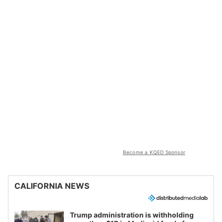
Become a KQED Sponsor
CALIFORNIA NEWS
Trump administration is withholding