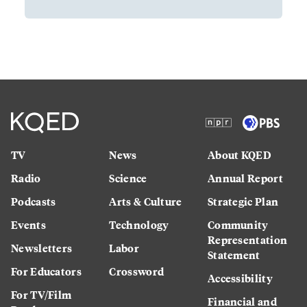
TV
News
About KQED
Radio
Science
Annual Report
Podcasts
Arts & Culture
Strategic Plan
Events
Technology
Community
Representation
Newsletters
Labor
Statement
For Educators
Crossword
Accessibility
For TV/Film
Financial and