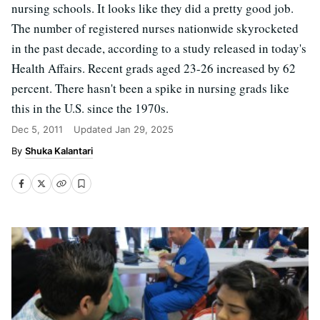
nursing schools. It looks like they did a pretty good job.
The number of registered nurses nationwide skyrocketed
in the past decade, according to a study released in today's
Health Affairs. Recent grads aged 23-26 increased by 62
percent. There hasn't been a spike in nursing grads like
this in the U.S. since the 1970s.
Dec 5, 2011
Updated
Jan 29, 2025
Shuka Kalantari