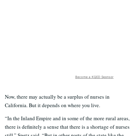
Become a KQED Sponsor
Now, there may actually be a surplus of nurses in
California. But it depends on where you live.
“In the Inland Empire and in some of the more rural areas,
there is definitely a sense that there is a shortage of nurses
still,” Spetz said. “But in other parts of the state like the