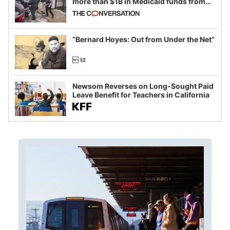
more than $1B in Medicaid funds from
California and Minnesota, in latest
example of weaponizing real and
imagined fraud
“Bernard Hoyes: Out from Under the Net”
Newsom Reverses on Long-Sought Paid
Leave Benefit for Teachers in California