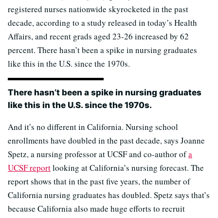
registered nurses nationwide skyrocketed in the past
decade, according to a study released in today’s Health
Affairs, and recent grads aged 23-26 increased by 62
percent. There hasn’t been a spike in nursing graduates
like this in the U.S. since the 1970s.
There hasn’t been a spike in nursing graduates
like this in the U.S. since the 1970s.
And it’s no different in California. Nursing school
enrollments have doubled in the past decade, says Joanne
Spetz, a nursing professor at UCSF and co-author of
a
UCSF report
looking at California’s nursing forecast. The
report shows that in the past five years, the number of
California nursing graduates has doubled. Spetz says that’s
because California also made huge efforts to recruit