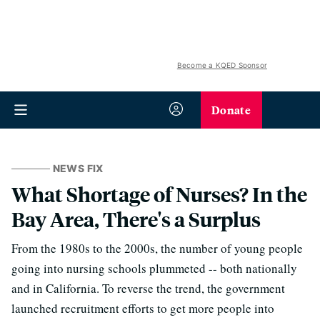
Become a KQED Sponsor
Donate
NEWS FIX
What Shortage of Nurses? In the
Bay Area, There's a Surplus
From the 1980s to the 2000s, the number of young people
going into nursing schools plummeted -- both nationally
and in California. To reverse the trend, the government
launched recruitment efforts to get more people into