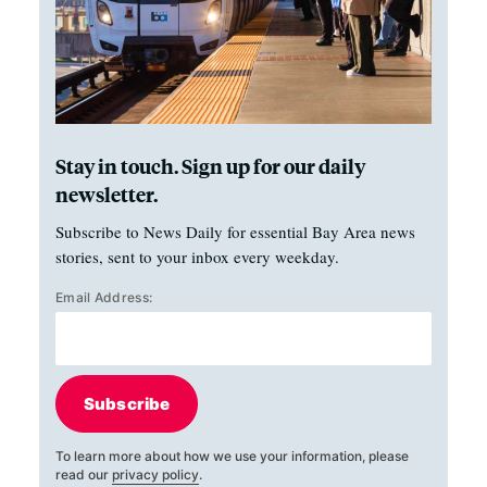
Stay in touch. Sign up for our daily
newsletter.
Subscribe to News Daily for essential Bay Area news
stories, sent to your inbox every weekday.
Email Address:
Subscribe
To learn more about how we use your information, please
read our
privacy policy
.