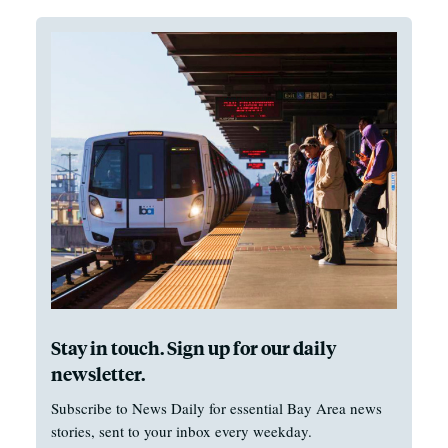
Stay in touch. Sign up for our daily
newsletter.
Subscribe to News Daily for essential Bay Area news
stories, sent to your inbox every weekday.