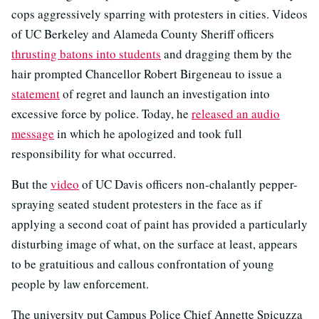
cops aggressively sparring with protesters in cities. Videos
of UC Berkeley and Alameda County Sheriff officers
thrusting batons into students
and dragging them by the
hair prompted Chancellor Robert Birgeneau to issue a
statement
of regret and launch an investigation into
excessive force by police. Today, he
released an audio
message
in which he apologized and took full
responsibility for what occurred.
But the
video
of UC Davis officers non-chalantly pepper-
spraying seated student protesters in the face as if
applying a second coat of paint has provided a particularly
disturbing image of what, on the surface at least, appears
to be gratuitious and callous confrontation of young
people by law enforcement.
The university put Campus Police Chief Annette Spicuzza