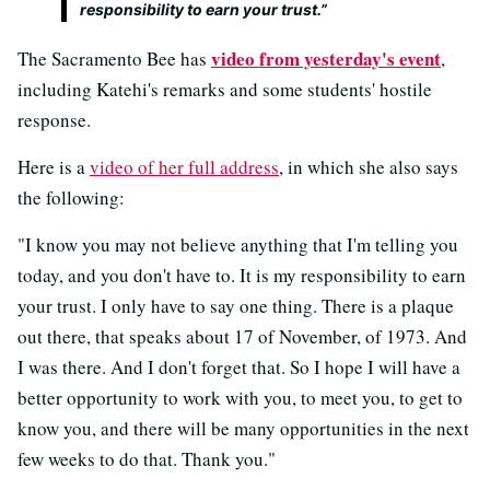
responsibility to earn your trust.”
video from yesterday's event
The Sacramento Bee has
,
including Katehi's remarks and some students' hostile
response.
Here is a
video of her full address
, in which she also says
the following:
"I know you may not believe anything that I'm telling you
today, and you don't have to. It is my responsibility to earn
your trust. I only have to say one thing. There is a plaque
out there, that speaks about 17 of November, of 1973. And
I was there. And I don't forget that. So I hope I will have a
better opportunity to work with you, to meet you, to get to
know you, and there will be many opportunities in the next
few weeks to do that. Thank you."