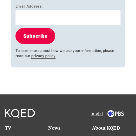
Email Address:
Subscribe
To learn more about how we use your information, please
read our
privacy policy
.
TV
News
About KQED