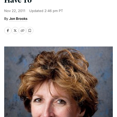
Nov 22, 2011
Updated
2:46 pm PT
Jon Brooks