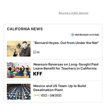
Become a KQED Sponsor
CALIFORNIA NEWS
“Bernard Hoyes: Out from Under the Net”
Newsom Reverses on Long-Sought Paid
Leave Benefit for Teachers in California
Mexico and US Team-Up to Build
Desalination Plant