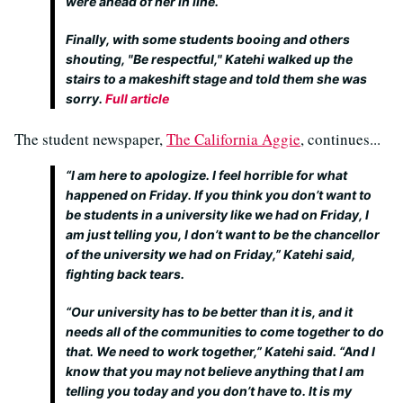
were ahead of her in line.
Finally, with some students booing and others
shouting, "Be respectful," Katehi walked up the
stairs to a makeshift stage and told them she was
sorry.
Full article
The student newspaper,
The California Aggie
, continues...
“I am here to apologize. I feel horrible for what
happened on Friday. If you think you don’t want to
be students in a university like we had on Friday, I
am just telling you, I don’t want to be the chancellor
of the university we had on Friday,” Katehi said,
fighting back tears.
“Our university has to be better than it is, and it
needs all of the communities to come together to do
that. We need to work together,” Katehi said. “And I
know that you may not believe anything that I am
telling you today and you don’t have to. It is my