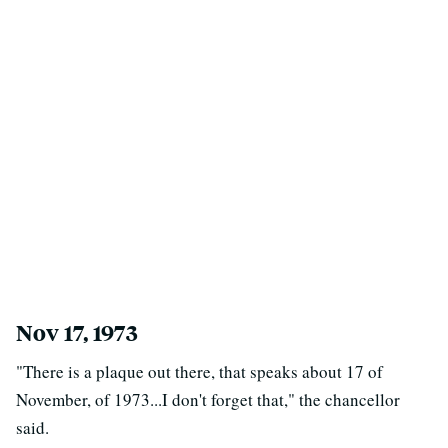
Nov 17, 1973
"There is a plaque out there, that speaks about 17 of
November, of 1973...I don't forget that," the chancellor
said.