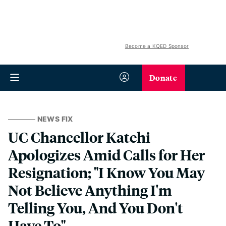
Become a KQED Sponsor
Donate
NEWS FIX
UC Chancellor Katehi
Apologizes Amid Calls for Her
Resignation; "I Know You May
Not Believe Anything I'm
Telling You, And You Don't
Have To"