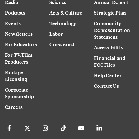
Radio
Science
Annual Report
Podcasts
Arts & Culture
Strategic Plan
Events
Technology
Community
Representation
Newsletters
Labor
Statement
For Educators
Crossword
Accessibility
For TV/Film
Financial and
Producers
FCC Files
Footage
Help Center
Licensing
Contact Us
Corporate
Sponsorship
Careers