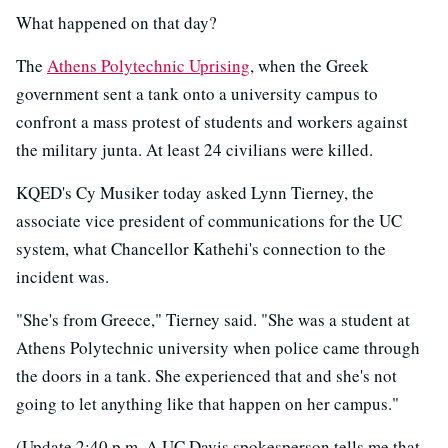
What happened on that day?
The
Athens Polytechnic Uprising
, when the Greek
government sent a tank onto a university campus to
confront a mass protest of students and workers against
the military junta. At least 24 civilians were killed.
KQED's Cy Musiker today asked Lynn Tierney, the
associate vice president of communications for the UC
system, what Chancellor Kathehi's connection to the
incident was.
"She's from Greece," Tierney said. "She was a student at
Athens Polytechnic university when police came through
the doors in a tank. She experienced that and she's not
going to let anything like that happen on her campus."
(Update 2:40 p.m. A UC Davis spokesperson tells me that