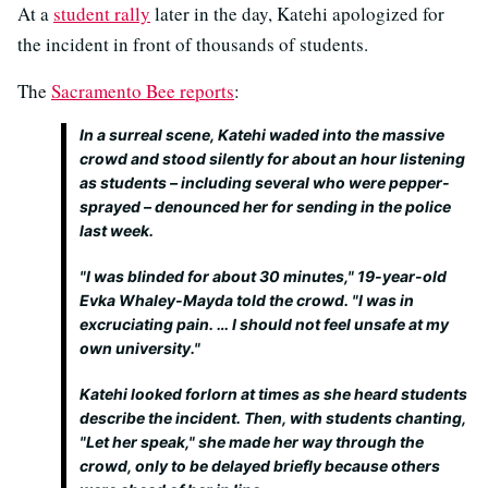
At a
student rally
later in the day, Katehi apologized for
the incident in front of thousands of students.
The
Sacramento Bee reports
:
In a surreal scene, Katehi waded into the massive
crowd and stood silently for about an hour listening
as students – including several who were pepper-
sprayed – denounced her for sending in the police
last week.
"I was blinded for about 30 minutes," 19-year-old
Evka Whaley-Mayda told the crowd. "I was in
excruciating pain. … I should not feel unsafe at my
own university."
Katehi looked forlorn at times as she heard students
describe the incident. Then, with students chanting,
"Let her speak," she made her way through the
crowd, only to be delayed briefly because others