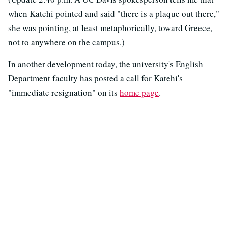
when Katehi pointed and said "there is a plaque out there,"
she was pointing, at least metaphorically, toward Greece,
not to anywhere on the campus.)
In another development today, the university's English
Department faculty has posted a call for Katehi's
"immediate resignation" on its
home page
.