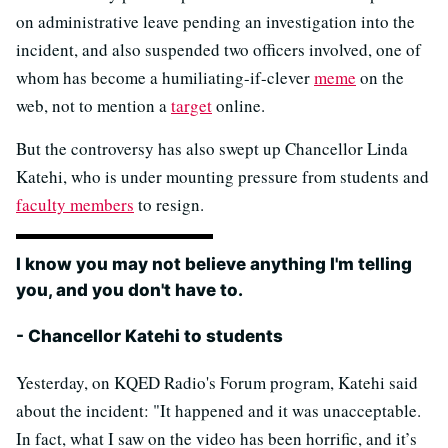
on administrative leave pending an investigation into the
incident, and also suspended two officers involved, one of
whom has become a humiliating-if-clever
meme
on the
web, not to mention a
target
online.
But the controversy has also swept up Chancellor Linda
Katehi, who is under mounting pressure from students and
faculty members
to resign.
I know you may not believe anything I'm telling
you, and you don't have to.
- Chancellor Katehi to students
Yesterday, on KQED Radio's Forum program, Katehi said
about the incident: "It happened and it was unacceptable.
In fact, what I saw on the video has been horrific, and it’s