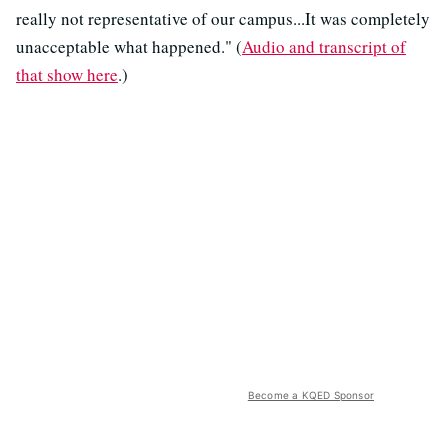
really not representative of our campus...It was completely
unacceptable what happened." (
Audio and transcript of
that show here
.)
Become a KQED Sponsor