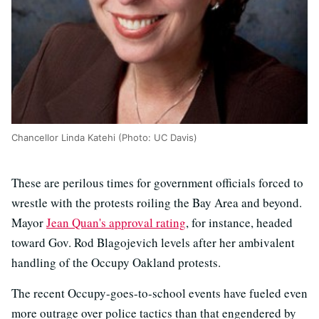
Chancellor Linda Katehi (Photo: UC Davis)
These are perilous times for government officials forced to
wrestle with the protests roiling the Bay Area and beyond.
Mayor
Jean Quan's approval rating
, for instance, headed
toward Gov. Rod Blagojevich levels after her ambivalent
handling of the Occupy Oakland protests.
The recent Occupy-goes-to-school events have fueled even
more outrage over police tactics than that engendered by