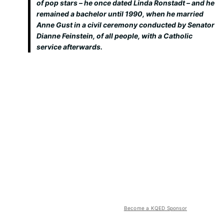
of pop stars – he once dated Linda Ronstadt – and he
remained a bachelor until 1990, when he married
Anne Gust in a civil ceremony conducted by Senator
Dianne Feinstein, of all people, with a Catholic
service afterwards.
Become a KQED Sponsor