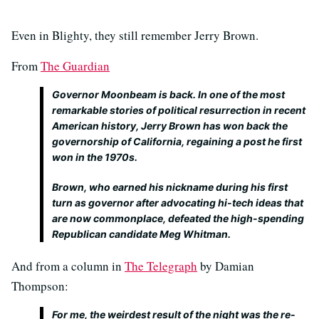
Even in Blighty, they still remember Jerry Brown.
From
The Guardian
Governor Moonbeam is back. In one of the most
remarkable stories of political resurrection in recent
American history, Jerry Brown has won back the
governorship of California, regaining a post he first
won in the 1970s.
Brown, who earned his nickname during his first
turn as governor after advocating hi-tech ideas that
are now commonplace, defeated the high-spending
Republican candidate Meg Whitman.
And from a column in
The Telegraph
by Damian
Thompson:
For me, the weirdest result of the night was the re-