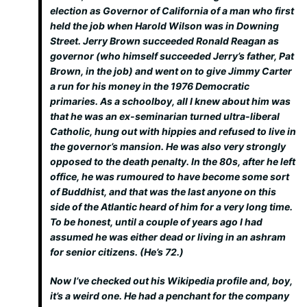
election as Governor of California of a man who first
held the job when Harold Wilson was in Downing
Street. Jerry Brown succeeded Ronald Reagan as
governor (who himself succeeded Jerry’s father, Pat
Brown, in the job) and went on to give Jimmy Carter
a run for his money in the 1976 Democratic
primaries. As a schoolboy, all I knew about him was
that he was an ex-seminarian turned ultra-liberal
Catholic, hung out with hippies and refused to live in
the governor’s mansion. He was also very strongly
opposed to the death penalty. In the 80s, after he left
office, he was rumoured to have become some sort
of Buddhist, and that was the last anyone on this
side of the Atlantic heard of him for a very long time.
To be honest, until a couple of years ago I had
assumed he was either dead or living in an ashram
for senior citizens. (He’s 72.)
Now I’ve checked out his Wikipedia profile and, boy,
it’s a weird one. He had a penchant for the company