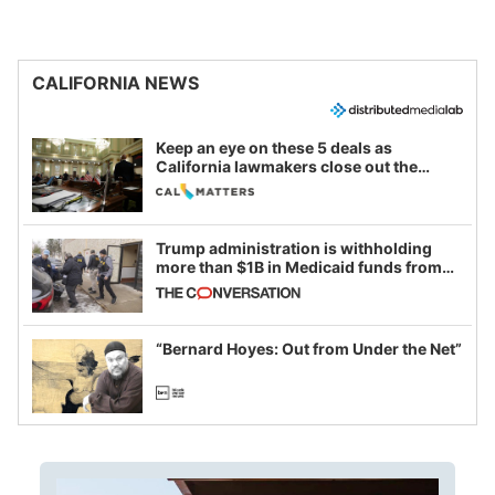
CALIFORNIA NEWS
Keep an eye on these 5 deals as
California lawmakers close out the
legislative session
Trump administration is withholding
more than $1B in Medicaid funds from
California and Minnesota, in latest
example of weaponizing real and
imagined fraud
“Bernard Hoyes: Out from Under the Net”