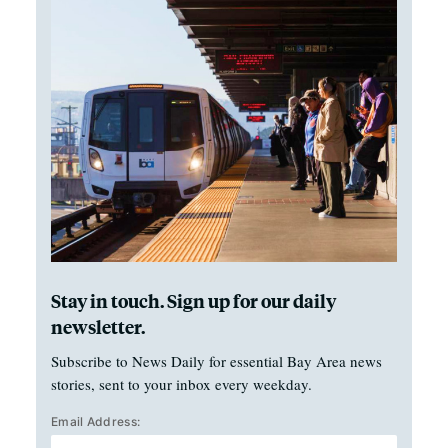
Stay in touch. Sign up for our daily
newsletter.
Subscribe to News Daily for essential Bay Area news
stories, sent to your inbox every weekday.
Email Address: