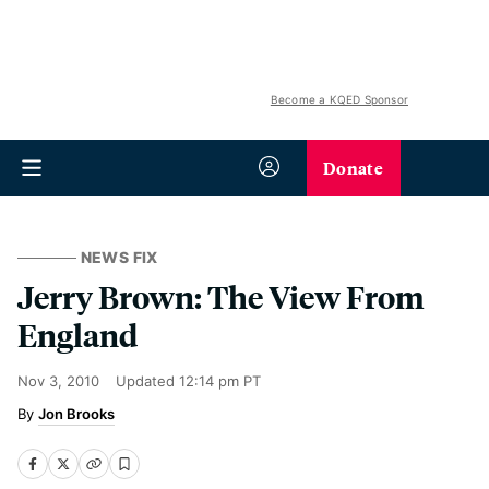
Become a KQED Sponsor
Donate
NEWS FIX
Jerry Brown: The View From
England
Nov 3, 2010
Updated
12:14 pm PT
Jon Brooks