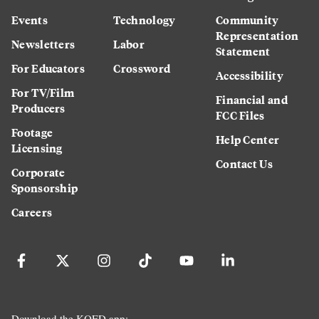
Events
Technology
Community
Representation
Newsletters
Labor
Statement
For Educators
Crossword
Accessibility
For TV/Film
Financial and
Producers
FCC Files
Footage
Help Center
Licensing
Contact Us
Corporate
Sponsorship
Careers
Download the KQED app: