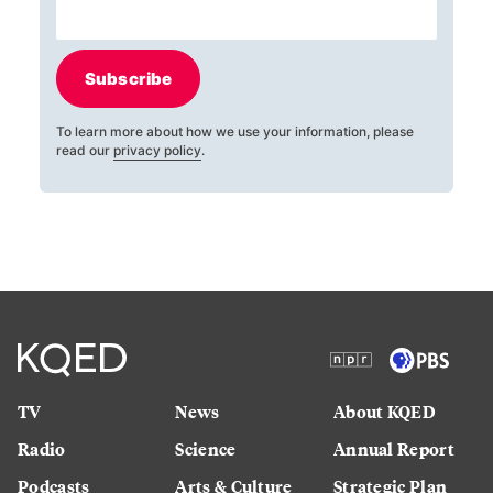
Subscribe
To learn more about how we use your information, please
read our
privacy policy
.
TV
News
About KQED
Radio
Science
Annual Report
Podcasts
Arts & Culture
Strategic Plan