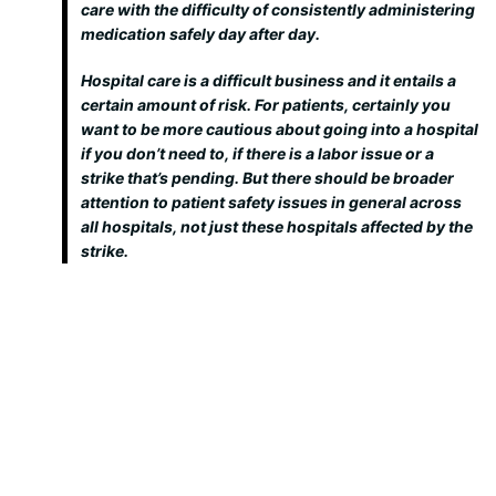
care with the difficulty of consistently administering
medication safely day after day.
Hospital care is a difficult business and it entails a
certain amount of risk. For patients, certainly you
want to be more cautious about going into a hospital
if you don’t need to, if there is a labor issue or a
strike that’s pending. But there should be broader
attention to patient safety issues in general across
all hospitals, not just these hospitals affected by the
strike.