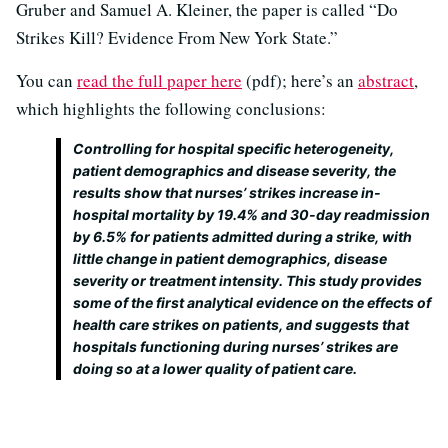
Gruber and Samuel A. Kleiner, the paper is called “Do
Strikes Kill? Evidence From New York State.”
You can
read the full paper here
(pdf); here’s an
abstract
,
which highlights the following conclusions:
Controlling for hospital specific heterogeneity,
patient demographics and disease severity, the
results show that nurses’ strikes increase in-
hospital mortality by 19.4% and 30-day readmission
by 6.5% for patients admitted during a strike, with
little change in patient demographics, disease
severity or treatment intensity. This study provides
some of the first analytical evidence on the effects of
health care strikes on patients, and suggests that
hospitals functioning during nurses’ strikes are
doing so at a lower quality of patient care.