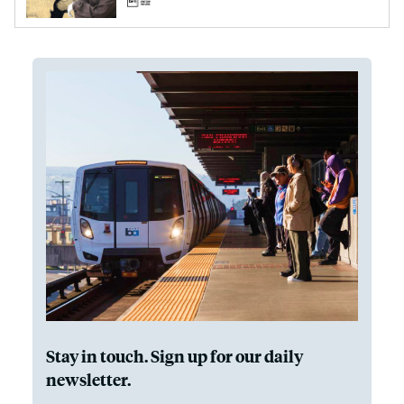
Stay in touch. Sign up for our daily
newsletter.