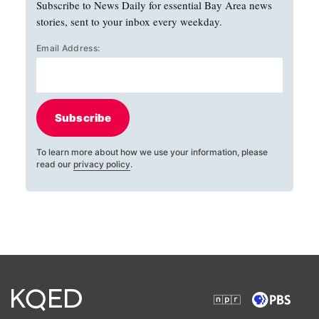
Subscribe to News Daily for essential Bay Area news
stories, sent to your inbox every weekday.
Email Address:
Subscribe
To learn more about how we use your information, please
read our
privacy policy
.