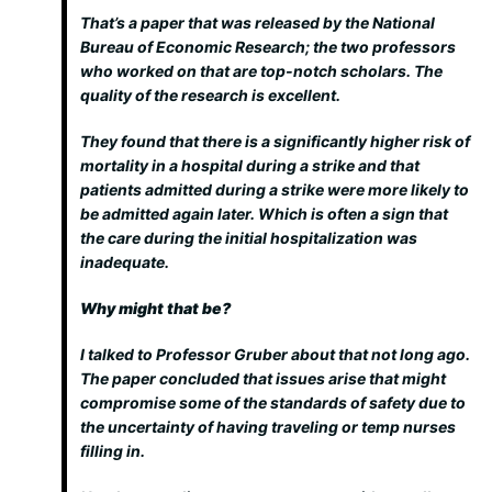
That’s a paper that was released by the National
Bureau of Economic Research; the two professors
who worked on that are top-notch scholars. The
quality of the research is excellent.
They found that there is a significantly higher risk of
mortality in a hospital during a strike and that
patients admitted during a strike were more likely to
be admitted again later. Which is often a sign that
the care during the initial hospitalization was
inadequate.
Why might that be?
I talked to Professor Gruber about that not long ago.
The paper concluded that issues arise that might
compromise some of the standards of safety due to
the uncertainty of having traveling or temp nurses
filling in.