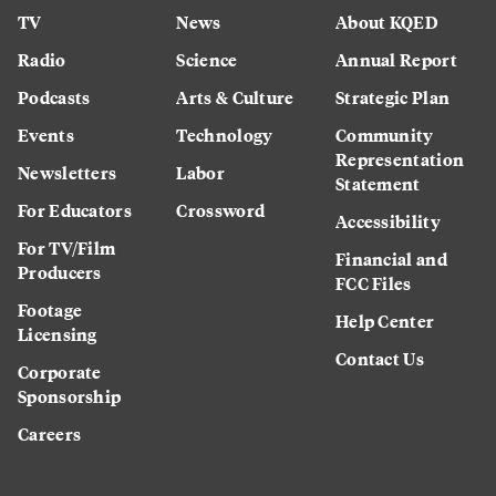
TV
News
About KQED
Radio
Science
Annual Report
Podcasts
Arts & Culture
Strategic Plan
Events
Technology
Community
Representation
Newsletters
Labor
Statement
For Educators
Crossword
Accessibility
For TV/Film
Financial and
Producers
FCC Files
Footage
Help Center
Licensing
Contact Us
Corporate
Sponsorship
Careers