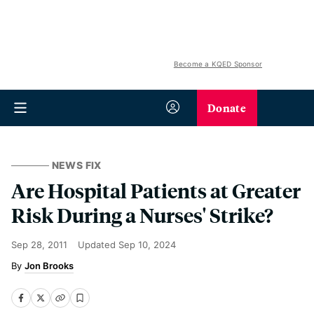
Become a KQED Sponsor
Donate
NEWS FIX
Are Hospital Patients at Greater
Risk During a Nurses' Strike?
Sep 28, 2011
Updated
Sep 10, 2024
Jon Brooks