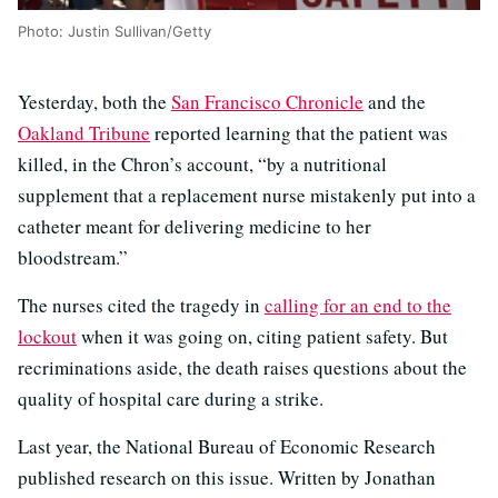
Photo: Justin Sullivan/Getty
Yesterday, both the
San Francisco Chronicle
and the
Oakland Tribune
reported learning that the patient was
killed, in the Chron’s account, “by a nutritional
supplement that a replacement nurse mistakenly put into a
catheter meant for delivering medicine to her
bloodstream.”
The nurses cited the tragedy in
calling for an end to the
lockout
when it was going on, citing patient safety. But
recriminations aside, the death raises questions about the
quality of hospital care during a strike.
Last year, the National Bureau of Economic Research
published research on this issue. Written by Jonathan