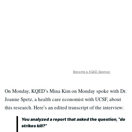
Become a KQED Sponsor
On Monday, KQED’s Mina Kim on Monday spoke with Dr.
Joanne Spetz, a health care economist with UCSF, about
this research. Here’s an edited transcript of the interview:
You analyzed a report that asked the question, “do
strikes kill?”