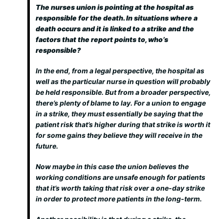
The nurses union is pointing at the hospital as
responsible for the death. In situations where a
death occurs and it is linked to a strike and the
factors that the report points to, who’s
responsible?
In the end, from a legal perspective, the hospital as
well as the particular nurse in question will probably
be held responsible. But from a broader perspective,
there’s plenty of blame to lay. For a union to engage
in a strike, they must essentially be saying that the
patient risk that’s higher during that strike is worth it
for some gains they believe they will receive in the
future.
Now maybe in this case the union believes the
working conditions are unsafe enough for patients
that it’s worth taking that risk over a one-day strike
in order to protect more patients in the long-term.