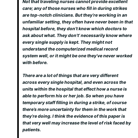
Not that traveling nurses cannot provide excellent
care; any of those nurses who fill in during strikes
are top-notch clinicians. But they’re working in an
unfamiliar setting, they often have never been in that
hospital before, they don’t know which doctors to
ask about what. They don’t’ necessarily know where
every single supply is kept. They might not
understand the computerized medical record
system well, or it might be one they’ve never worked
with before.
There are a lot of things that are very different
across every single hospital, and even across the
units within the hospital that effect how a nurse is
able to perform his or her job. So when you have
temporary staff filling in during a strike, of course
there’s more uncertainty for them in the work that
they’re doing. I think the evidence of this paper is
that very well may increase the level of risk faced by
patients.