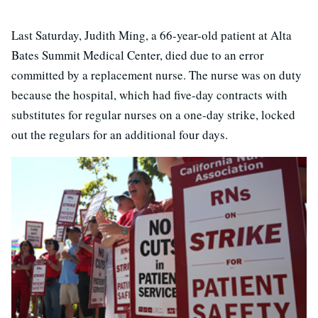
Last Saturday, Judith Ming, a 66-year-old patient at Alta
Bates Summit Medical Center, died due to an error
committed by a replacement nurse. The nurse was on duty
because the hospital, which had five-day contracts with
substitutes for regular nurses on a one-day strike, locked
out the regulars for an additional four days.