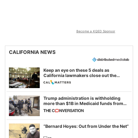
Become a KQED Sponsor
CALIFORNIA NEWS
Keep an eye on these 5 deals as
California lawmakers close out the
legislative session
Trump administration is withholding
more than $1B in Medicaid funds from
California and Minnesota, in latest
example of weaponizing real and
imagined fraud
“Bernard Hoyes: Out from Under the Net”