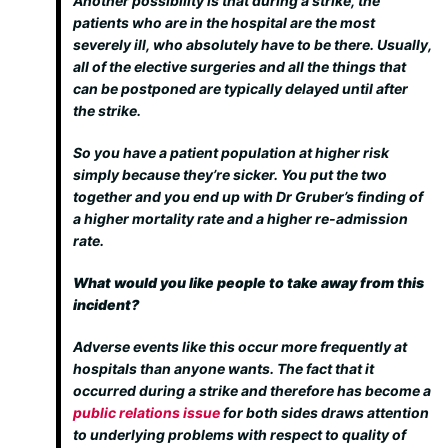
Another possibility is that during a strike, the
patients who are in the hospital are the most
severely ill, who absolutely have to be there. Usually,
all of the elective surgeries and all the things that
can be postponed are typically delayed until after
the strike.
So you have a patient population at higher risk
simply because they’re sicker. You put the two
together and you end up with Dr Gruber’s finding of
a higher mortality rate and a higher re-admission
rate.
What would you like people to take away from this
incident?
Adverse events like this occur more frequently at
hospitals than anyone wants. The fact that it
occurred during a strike and therefore has become a
public relations issue
for both sides draws attention
to underlying problems with respect to quality of