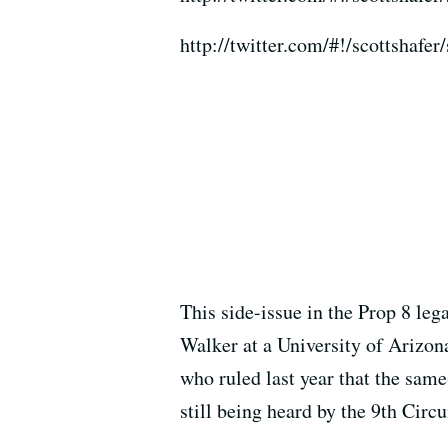
http://twitter.com/#!/scottshaf
This side-issue in the Prop 8 leg
Walker at a University of Arizona
who ruled last year that the same
still being heard by the 9th Circu