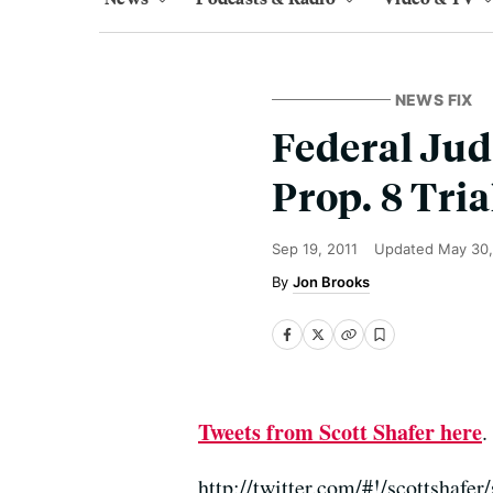
NEWS FIX
Federal Jud
Prop. 8 Tri
Sep 19, 2011
Updated
May 30
Jon Brooks
Tweets from Scott Shafer here
.
http://twitter.com/#!/scottshaf