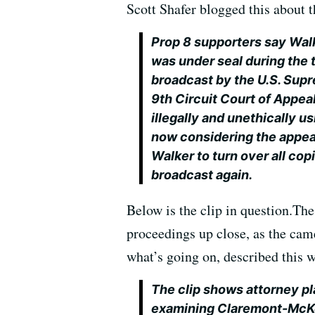
Scott Shafer blogged this about t
Prop 8 supporters say Walke
was under seal during the t
broadcast by the U.S. Supre
9th Circuit Court of Appea
illegally and unethically u
now considering the appeal
Walker to turn over all copi
broadcast again.
Below is the clip in question.Th
proceedings up close, as the came
what’s going on, described this w
The clip shows attorney pla
examining Claremont-McKe