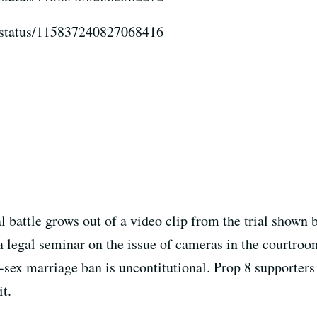
er/status/115837240827068416
al battle grows out of a video clip from the trial shown
 legal seminar on the issue of cameras in the courtroom
-sex marriage ban is uncontitutional. Prop 8 supporters
it.