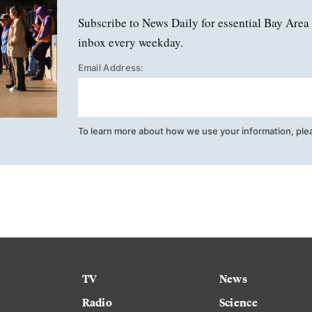
Subscribe to News Daily for essential Bay Area 
inbox every weekday.
Email Address:
To learn more about how we use your information, ple
TV
News
Radio
Science