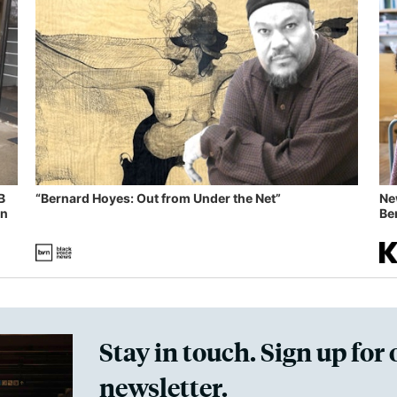
B
“Bernard Hoyes: Out from Under the Net”
Ne
in
Ben
Stay in touch. Sign up for 
newsletter.