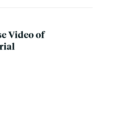
e Video of
rial