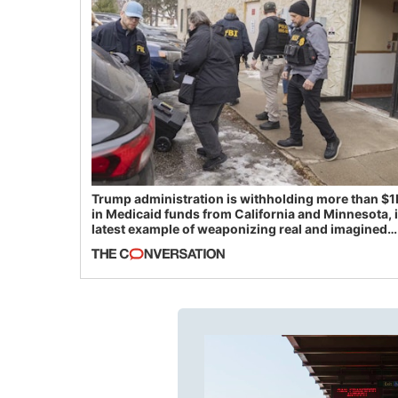
Trump administration is withholding more than $1
in Medicaid funds from California and Minnesota, 
latest example of weaponizing real and imagined
fraud