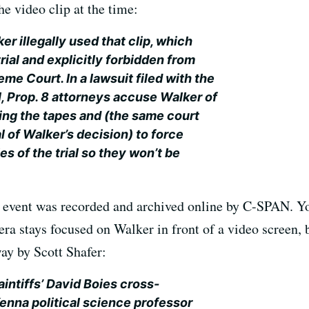
he video clip at the time:
r illegally used that clip, which
rial and explicitly forbidden from
me Court. In a lawsuit filed with the
l, Prop. 8 attorneys accuse Walker of
sing the tapes and (the same court
 of Walker’s decision) to force
es of the trial so they won’t be
e event was recorded and archived online by C-SPAN. Yo
ra stays focused on Walker in front of a video screen, b
ay by Scott Shafer:
intiffs’ David Boies cross-
nna political science professor