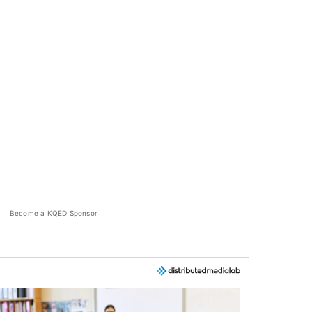
Become a KQED Sponsor