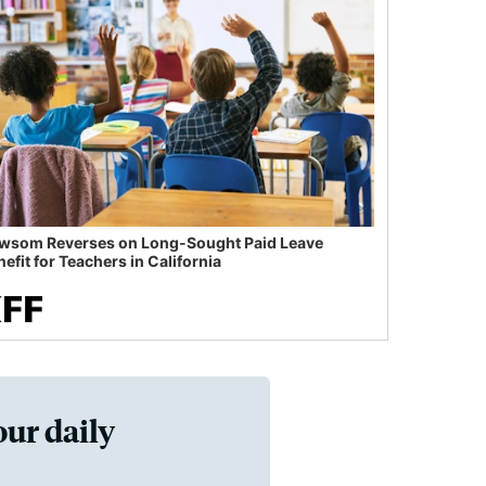
wsom Reverses on Long-Sought Paid Leave
efit for Teachers in California
our daily