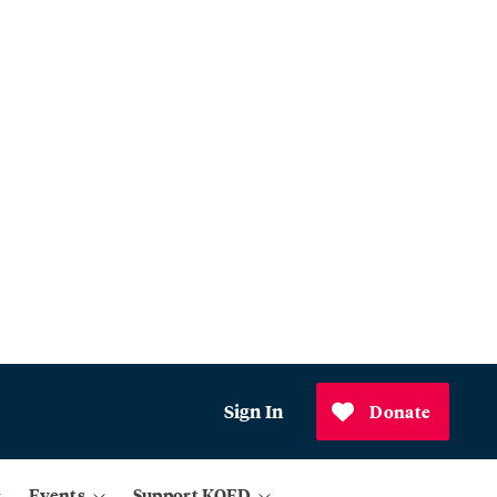
Sign In
Donate
Events
Support KQED