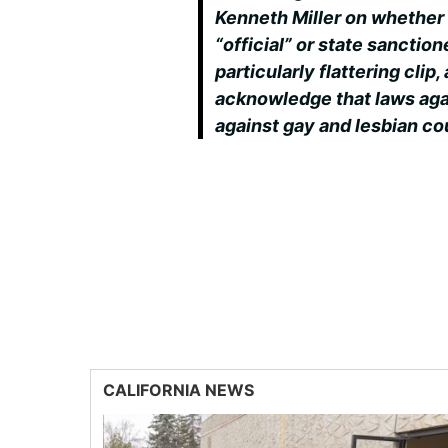
Kenneth Miller on whether 
“official” or state sanctione
particularly flattering clip,
acknowledge that laws aga
against gay and lesbian co
CALIFORNIA NEWS