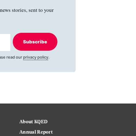
news stories, sent to your
Subscribe
ase read our
privacy policy
.
About KQED
Annual Report