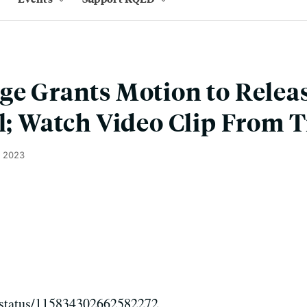
ge Grants Motion to Releas
al; Watch Video Clip From T
, 2023
er/status/115834302662582272