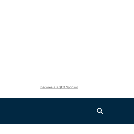
Become a KQED Sponsor