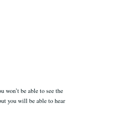
u won’t be able to see the
ut you will be able to hear