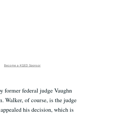
Become a KQED Sponsor
 by former federal judge Vaughn
. Walker, of course, is the judge
 appealed his decision, which is