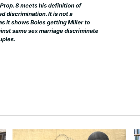
Prop. 8 meets his definition of
d discrimination. It is not a
 as it shows Boies getting Miller to
inst same sex marriage discriminate
uples.